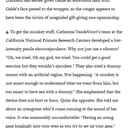
Lombard had earlier given Gable an enormous ham with
Gable’s face pasted to the wrapper, so the cougar appears to
have been the victim of misguided gift-giving one-upsmanship.
4.
To get the monkey stuff, Catherine VandeVoort’s team at the
California National Primate Research Centers developed a low-
intensity penile electroejaculator. Why not just use a vibrator?
"Oh, we tried. Oh my god, we tried. You could get a good
erection but they wouldn’t ejaculate." They also tried a dummy
mount with an artificial vagina. Not happening. "A monkey is
not smart enough to understand what we want from him, but
too smart to have sex with a dummy." She emphasized that the
device does not hurt or burn. Quite the opposite. She told me
about an orangutan who’d come running at the sound of her
voice. It was memorably uncomfortable: "Having an orang
gaze longingly into your eyes as you try to set up your gear."