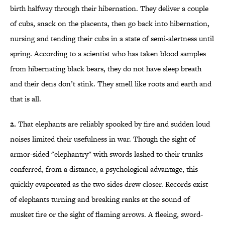
birth halfway through their hibernation. They deliver a couple
of cubs, snack on the placenta, then go back into hibernation,
nursing and tending their cubs in a state of semi-alertness until
spring. According to a scientist who has taken blood samples
from hibernating black bears, they do not have sleep breath
and their dens don’t stink. They smell like roots and earth and
that is all.
2.
That elephants are reliably spooked by fire and sudden loud
noises limited their usefulness in war. Though the sight of
armor-sided "elephantry" with swords lashed to their trunks
conferred, from a distance, a psychological advantage, this
quickly evaporated as the two sides drew closer. Records exist
of elephants turning and breaking ranks at the sound of
musket fire or the sight of flaming arrows. A fleeing, sword-