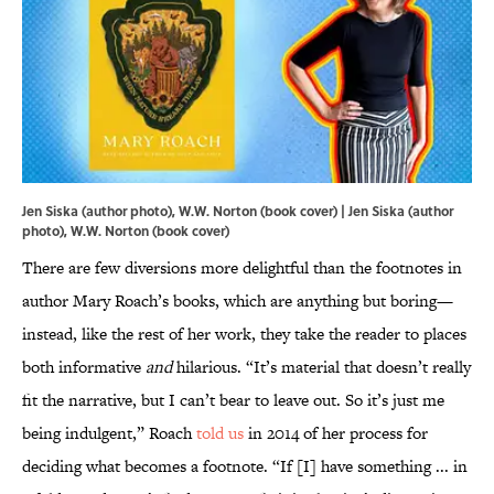
Jen Siska (author photo), W.W. Norton (book cover) | Jen Siska (author
photo), W.W. Norton (book cover)
There are few diversions more delightful than the footnotes in
author Mary Roach’s books, which are anything but boring—
instead, like the rest of her work, they take the reader to places
both informative
and
hilarious. “It’s material that doesn’t really
fit the narrative, but I can’t bear to leave out. So it’s just me
being indulgent,” Roach
told us
in 2014 of her process for
deciding what becomes a footnote. “If [I] have something ... in