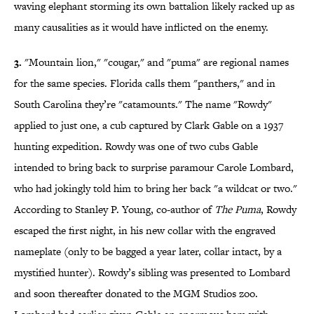
waving elephant storming its own battalion likely racked up as
many causalities as it would have inflicted on the enemy.
3.
"Mountain lion," "cougar," and "puma" are regional names
for the same species. Florida calls them "panthers," and in
South Carolina they’re "catamounts." The name "Rowdy"
applied to just one, a cub captured by Clark Gable on a 1937
hunting expedition. Rowdy was one of two cubs Gable
intended to bring back to surprise paramour Carole Lombard,
who had jokingly told him to bring her back "a wildcat or two."
According to Stanley P. Young, co-author of
The Puma
, Rowdy
escaped the first night, in his new collar with the engraved
nameplate (only to be bagged a year later, collar intact, by a
mystified hunter). Rowdy’s sibling was presented to Lombard
and soon thereafter donated to the MGM Studios zoo.