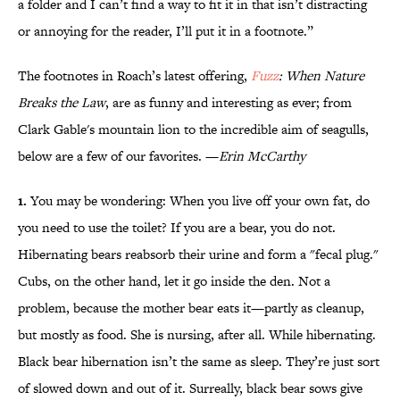
a folder and I can’t find a way to fit it in that isn’t distracting
or annoying for the reader, I’ll put it in a footnote.”
The footnotes in Roach’s latest offering,
Fuzz
: When Nature
Breaks the Law
, are as funny and interesting as ever; from
Clark Gable's mountain lion to the incredible aim of seagulls,
below are a few of our favorites. —
Erin McCarthy
1.
You may be wondering: When you live off your own fat, do
you need to use the toilet? If you are a bear, you do not.
Hibernating bears reabsorb their urine and form a "fecal plug."
Cubs, on the other hand, let it go inside the den. Not a
problem, because the mother bear eats it—partly as cleanup,
but mostly as food. She is nursing, after all. While hibernating.
Black bear hibernation isn’t the same as sleep. They’re just sort
of slowed down and out of it. Surreally, black bear sows give