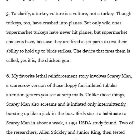
5.
To clarify, a turkey vulture is a vulture, not a turkey. Though
turkeys, too, have crashed into planes. But only wild ones.
Supermarket turkeys have never hit planes, but supermarket
chickens have, because they are fired at jet parts to test their
ability to hold up to birds strikes. The device that fires them is
called, yes it is, the chicken gun.
6.
My favorite lethal reinforcement story involves Scarey Man,
a scarecrow version of those floppy fan-inflated tubular
attention-getters you see at strip malls. Unlike those things,
Scarey Man also screams and is inflated only intermittently,
bursting up like a jack-in-the-box. Birds start to habituate to
Scarey Man in about a week, a 1991 USDA study found. Two of
the researchers, Allen Stickley and Junior King, then tested