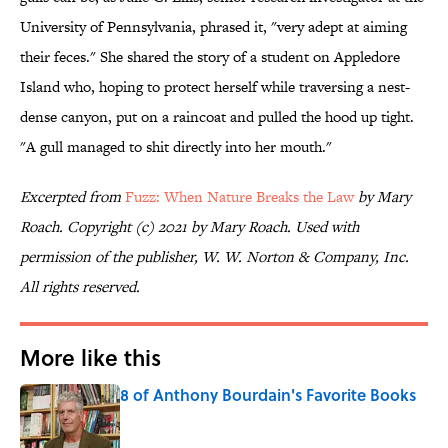
University of Pennsylvania, phrased it, "very adept at aiming
their feces." She shared the story of a student on Appledore
Island who, hoping to protect herself while traversing a nest-
dense canyon, put on a raincoat and pulled the hood up tight.
"A gull managed to shit directly into her mouth."
Excerpted from
Fuzz: When Nature Breaks the Law
by Mary
Roach. Copyright (c) 2021 by Mary Roach. Used with
permission of the publisher, W. W. Norton & Company, Inc.
All rights reserved.
More like this
8 of Anthony Bourdain's Favorite Books
Published by on Invalid Date