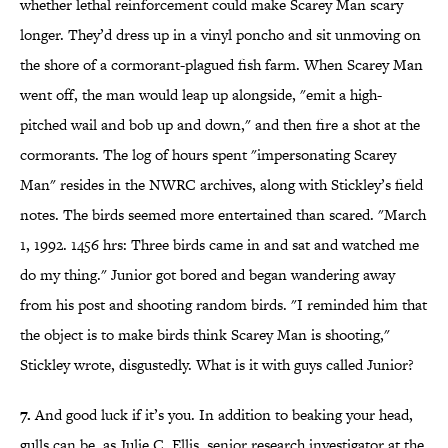
whether lethal reinforcement could make Scarey Man scary
longer. They’d dress up in a vinyl poncho and sit unmoving on
the shore of a cormorant-plagued fish farm. When Scarey Man
went off, the man would leap up alongside, "emit a high-
pitched wail and bob up and down," and then fire a shot at the
cormorants. The log of hours spent "impersonating Scarey
Man" resides in the NWRC archives, along with Stickley’s field
notes. The birds seemed more entertained than scared. "March
1, 1992. 1456 hrs: Three birds came in and sat and watched me
do my thing." Junior got bored and began wandering away
from his post and shooting random birds. "I reminded him that
the object is to make birds think Scarey Man is shooting,"
Stickley wrote, disgustedly. What is it with guys called Junior?
7.
And good luck if it’s you. In addition to beaking your head,
gulls can be, as Julie C. Ellis, senior research investigator at the