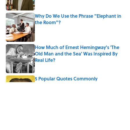
Why Do We Use the Phrase "Elephant in
the Room"?
Published by on Invalid Date
How Much of Ernest Hemingway's 'The
Old Man and the Sea' Was Inspired By
Real Life?
Published by on Invalid Date
5 Popular Quotes Commonly
Misattributed to Henry David Thoreau
Published by on Invalid Date
Quiz: Which 'Little House on the Prairie'
Character Are You?
Published by on Invalid Date