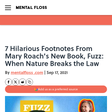
Skip to main content
7 Hilarious Footnotes From
Mary Roach's New Book, Fuzz:
When Nature Breaks the Law
By
mentalfloss .com
|
Sep 17, 2021
Add us as a preferred source