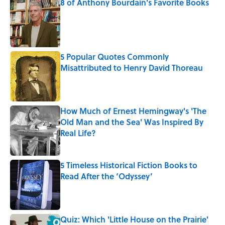
8 of Anthony Bourdain's Favorite Books
Published by on Invalid Date
5 Popular Quotes Commonly
Misattributed to Henry David Thoreau
Published by on Invalid Date
How Much of Ernest Hemingway's 'The
Old Man and the Sea' Was Inspired By
Real Life?
Published by on Invalid Date
5 Timeless Historical Fiction Books to
Read After the ‘Odyssey’
Published by on Invalid Date
Quiz: Which 'Little House on the Prairie'