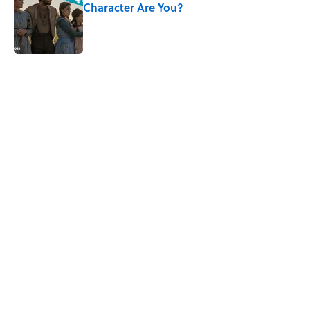
Character Are You?
Published by on Invalid Date
5 related articles loaded
Related Tags
SCHOOL
BOOKS
SEX
LANGUAGE
NEWS
LISTS
AUTHOR
Home
/
BOOKS
ABOUT
CONTACT US