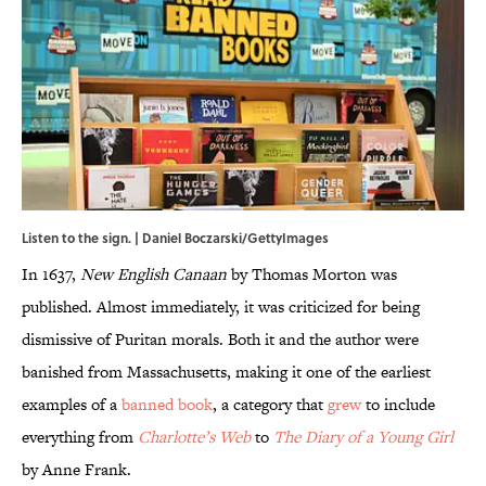
Listen to the sign. | Daniel Boczarski/GettyImages
In 1637,
New English Canaan
by Thomas Morton was
published. Almost immediately, it was criticized for being
dismissive of Puritan morals. Both it and the author were
banished from Massachusetts, making it one of the earliest
examples of a
banned book
, a category that
grew
to include
everything from
Charlotte’s Web
to
The Diary of a Young Girl
by Anne Frank.