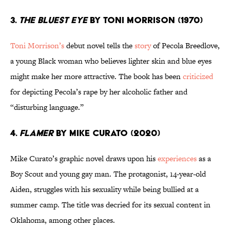
3.
The Bluest Eye
by Toni Morrison (1970)
Toni Morrison’s
debut novel tells the
story
of Pecola Breedlove,
a young Black woman who believes lighter skin and blue eyes
might make her more attractive. The book has been
criticized
for depicting Pecola’s rape by her alcoholic father and
“disturbing language.”
4.
Flamer
by Mike Curato (2020)
Mike Curato’s graphic novel draws upon his
experiences
as a
Boy Scout and young gay man. The protagonist, 14-year-old
Aiden, struggles with his sexuality while being bullied at a
summer camp. The title was decried for its sexual content in
Oklahoma, among other places.