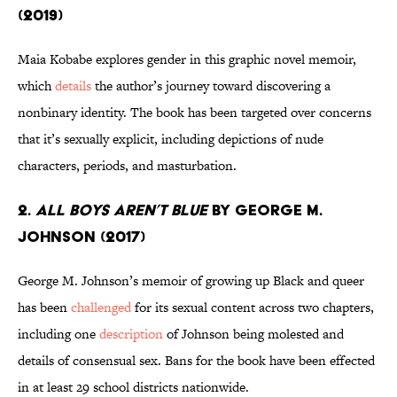
(2019)
Maia Kobabe explores gender in this graphic novel memoir,
which
details
the author’s journey toward discovering a
nonbinary identity. The book has been targeted over concerns
that it’s sexually explicit, including depictions of nude
characters, periods, and masturbation.
2.
All Boys Aren’t Blue
by George M.
Johnson (2017)
George M. Johnson’s memoir of growing up Black and queer
has been
challenged
for its sexual content across two chapters,
including one
description
of Johnson being molested and
details of consensual sex. Bans for the book have been effected
in at least 29 school districts nationwide.