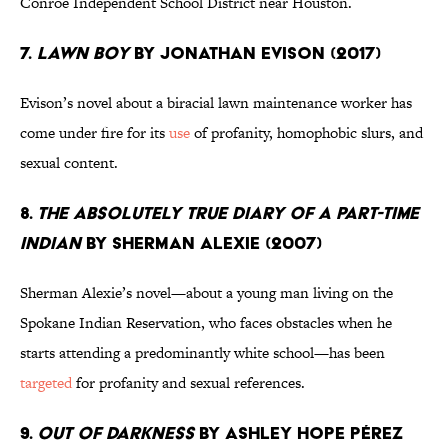
Conroe Independent School District near Houston.
7.
Lawn Boy
by Jonathan Evison (2017)
Evison’s novel about a biracial lawn maintenance worker has
come under fire for its
use
of profanity, homophobic slurs, and
sexual content.
8.
The Absolutely True Diary of a Part-Time
Indian
by Sherman Alexie (2007)
Sherman Alexie’s novel—about a young man living on the
Spokane Indian Reservation, who faces obstacles when he
starts attending a predominantly white school—has been
targeted
for profanity and sexual references.
9.
Out of Darkness
by Ashley Hope Pérez