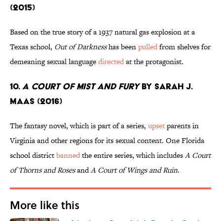
(2015)
Based on the true story of a 1937 natural gas explosion at a
Texas school,
Out of Darkness
has been
pulled
from shelves for
demeaning sexual language
directed
at the protagonist.
10.
A Court of Mist and Fury
by Sarah J.
Maas (2016)
The fantasy novel, which is part of a series,
upset
parents in
Virginia and other regions for its sexual content. One Florida
school district
banned
the entire series, which includes
A Court
of Thorns and Roses
and
A Court of Wings and Ruin
.
More like this