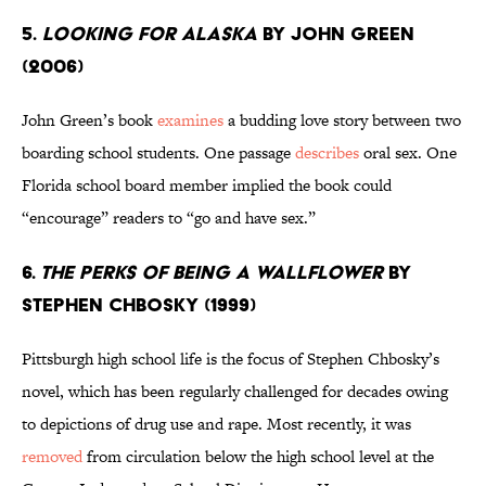
5.
Looking for Alaska
by John Green
(2006)
John Green’s book
examines
a budding love story between two
boarding school students. One passage
describes
oral sex. One
Florida school board member implied the book could
“encourage” readers to “go and have sex.”
6.
The Perks of Being a Wallflower
by
Stephen Chbosky (1999)
Pittsburgh high school life is the focus of Stephen Chbosky’s
novel, which has been regularly challenged for decades owing
to depictions of drug use and rape. Most recently, it was
removed
from circulation below the high school level at the