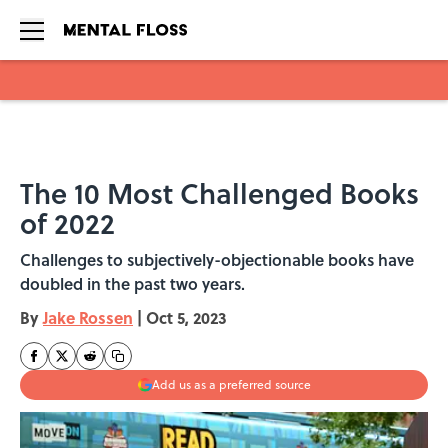
Skip to main content
The 10 Most Challenged Books
of 2022
Challenges to subjectively-objectionable books have
doubled in the past two years.
By
Jake Rossen
|
Oct 5, 2023
Add us as a preferred source