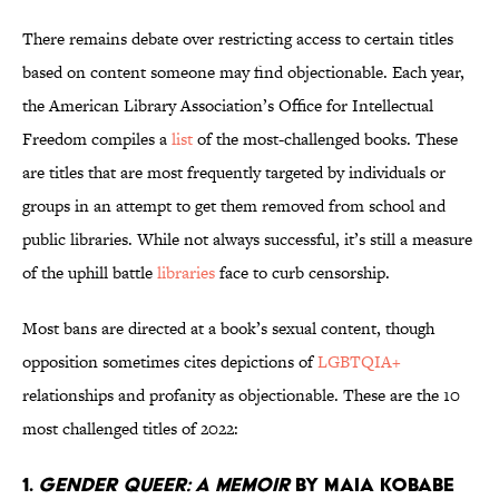
There remains debate over restricting access to certain titles
based on content someone may find objectionable. Each year,
the American Library Association’s Office for Intellectual
Freedom compiles a
list
of the most-challenged books. These
are titles that are most frequently targeted by individuals or
groups in an attempt to get them removed from school and
public libraries. While not always successful, it’s still a measure
of the uphill battle
libraries
face to curb censorship.
Most bans are directed at a book’s sexual content, though
opposition sometimes cites depictions of
LGBTQIA+
relationships and profanity as objectionable. These are the 10
most challenged titles of 2022:
1.
Gender Queer: A Memoir
by Maia Kobabe