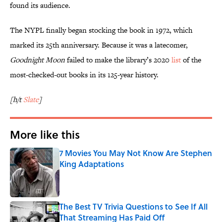
found its audience.
The NYPL finally began stocking the book in 1972, which
marked its 25th anniversary. Because it was a latecomer,
Goodnight Moon
failed to make the library’s 2020
list
of the
most-checked-out books in its 125-year history.
[h/t
Slate
]
More like this
7 Movies You May Not Know Are Stephen
King Adaptations
Published by on Invalid Date
The Best TV Trivia Questions to See If All
That Streaming Has Paid Off