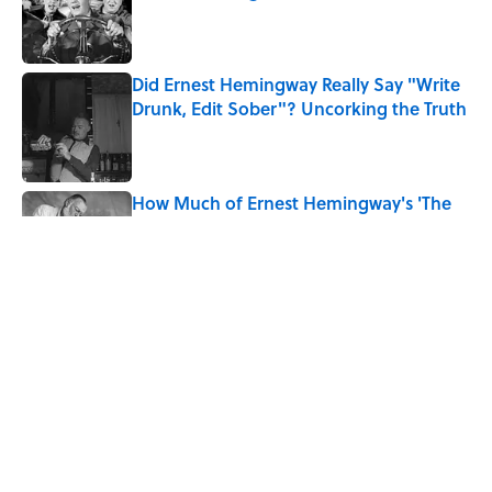
Published by on Invalid Date
Did Ernest Hemingway Really Say "Write
Drunk, Edit Sober"? Uncorking the Truth
Published by on Invalid Date
How Much of Ernest Hemingway's 'The
Old Man and the Sea' Was Inspired By
Real Life?
Published by on Invalid Date
Quiz: How Quickly Can You Name the
Sitcom By the Episode Title?
Published by on Invalid Date
5 related articles loaded
Home
/
BOOKS