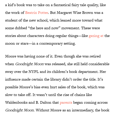
a kid’s book was to take on a fantastical fairy tale quality, like
the work of
Beatrix Potter
. But Margaret Wise Brown was a
student of the new school, which leaned more toward what
some dubbed “the here and now” movement. These were
stories about characters doing regular things—like
gazing at
the
moon or stars—in a contemporary setting.
Moore was having none of it. Even though she was retired
when
Goodnight Moon
was released, she still held considerable
sway over the NYPL and its children’s book department. Her
influence made certain the library didn’t order the title. It’s
possible Moore’s bias even hurt sales of the book, which was
slow to take off. It wasn’t until the rise of chains like
Waldenbooks and B. Dalton that
parents
began coming across
Goodnight Moon
. Without Moore as an intermediary, the book