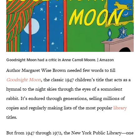
Goodnight Moon had a critic in Anne Carroll Moore. | Amazon
Author Margaret Wise Brown needed few words to fill
Goodnight Moon
, the classic 1947 children’s title that acts as a
hymnal to the night skies through the eyes of a somnolent
rabbit. It’s endured through generations, selling millions of
copies and regularly making lists of the most popular
library
titles.
But from 1947 through 1972, the New York Public Library—one