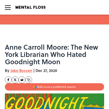
Skip to main content
Anne Carroll Moore: The New
York Librarian Who Hated
Goodnight Moon
By
Jake Rossen
|
Dec 27, 2020
Add us as a preferred source