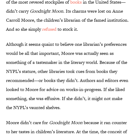
of the most revered stockpiles of
books
in the United States—
didn’t carry
Goodnight Moon
. Its charms were lost on Anne
Carroll Moore, the children’s librarian of the famed institution.
And so she simply
refused
to stock it.
Although it seems quaint to believe one librarian’s preferences
would be all that important, Moore was actually seen as
something of a tastemaker in the literary world. Because of the
NYPL’s stature, other libraries took cues from books they
recommended—or books they didn’t. Authors and editors even
looked to Moore for advice on works-in-progress. If she liked
something, she was effusive. If she didn’t, it might not make
the NYPL’s vaunted shelves.
Moore didn’t care for
Goodnight Moon
because it ran counter
to her tastes in children’s literature. At the time, the conceit of