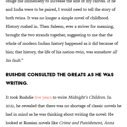
oblige me immensely to increase the size of my canvas. If he
and India were to be paired, I would need to tell the story of
both twins. It was no longer a simple novel of childhood.
History rushed in. Then Saleem, ever a striver for meaning,
brought the two strands together, suggesting to me that the
whole of modern Indian history happened as it did because of
him; that history, the life of his nation-twin, was somehow
all
his fault
.”
Rushdie consulted the greats as he was
writing.
It took Rushdie
five years
to write
Midnight’s Children
. In
2021, he revealed that there was no shortage of classic novels he
had in mind as he was thinking about writing the novel: He
looked at Russian novels like
Crime and Punishment
,
Anna