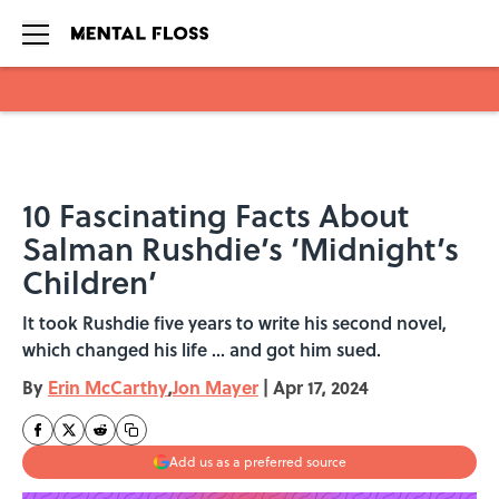
Skip to main content
10 Fascinating Facts About
Salman Rushdie’s ‘Midnight’s
Children’
It took Rushdie five years to write his second novel,
which changed his life ... and got him sued.
By
Erin McCarthy
,
Jon Mayer
|
Apr 17, 2024
Add us as a preferred source