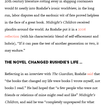
20th century literature rotting away in shipping containers
would fit neatly into Rushdie’s ironic worldview, in the long
run, labor disputes and the sardonic wit of fate proved helpless
in the face of a great book.
Midnight’s Children
received
plaudits around the world. As Rushdie put it in a
2006
reflection
(with his characteristic blend of self-effacement and
hubris), “If it can pass the test of another generation or two, it
may endure.”
The novel changed Rushdie’s life ...
Reflecting in an interview with
The Guardian
, Rushdie
said
that
“the books that changed my life were books I wrote myself, not
books I read.” He had hoped that “a few people who were not
friends or relations of mine might read and like”
Midnight’s
Children
, and said he was “completely unprepared for what