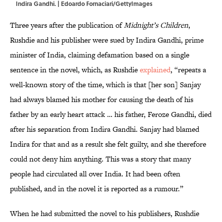
Indira Gandhi. | Edoardo Fornaciari/GettyImages
Three years after the publication of
Midnight’s Children
,
Rushdie and his publisher were sued by Indira Gandhi, prime
minister of India, claiming defamation based on a single
sentence in the novel, which, as Rushdie
explained
, “repeats a
well-known story of the time, which is that [her son] Sanjay
had always blamed his mother for causing the death of his
father by an early heart attack … his father, Feroze Gandhi, died
after his separation from Indira Gandhi. Sanjay had blamed
Indira for that and as a result she felt guilty, and she therefore
could not deny him anything. This was a story that many
people had circulated all over India. It had been often
published, and in the novel it is reported as a rumour.”
When he had submitted the novel to his publishers, Rushdie