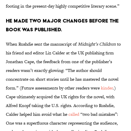
footing in the present-day highly competitive literary scene.”
He made two major changes before the
book was published.
When Rushdie sent the manuscript of
Midnight’s Children
to
his friend and editor Liz Calder at the UK publishing firm
Jonathan Cape, the feedback from one of the publisher’s
readers wasn’t exactly glowing: “The author should
concentrate on short stories until he has mastered the novel
form.” (Future assessments by other readers were
kinder
.)
Cape ultimately acquired the UK rights for the novel, with
Alfred Knopf taking the U.S. rights. According to Rushdie,
Calder helped him avoid what he
called
“two bad mistakes”:
One was a superfluous character representing the audience,