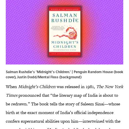
Salman Rushdie’s ‘Midnight’s Children.’ | Penguin Random House (book
cover), Justin Dodd/Mental Floss (background)
When
Midnight’s Children
was released in 1981,
The New York
Times
pronounced that “the literary map of India is about to
be redrawn.” The book tells the story of Saleem Sinai—whose
birth at the exact moment of India’s official independence
confers supernatural abilities upon him—intertwined with the