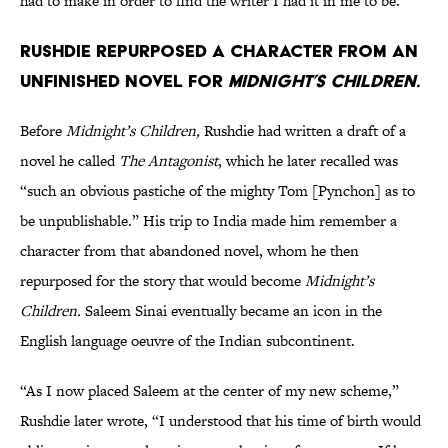
had to make in order to find the writer I had it in me to be.”
Rushdie repurposed a character from an
unfinished novel for
Midnight’s Children.
Before
Midnight’s Children,
Rushdie had written a draft of a
novel he called
The Antagonist
, which he later recalled was
“such an obvious pastiche of the mighty Tom [Pynchon] as to
be unpublishable.” His trip to India made him remember a
character from that abandoned novel, whom he then
repurposed for the story that would become
Midnight’s
Children.
Saleem Sinai eventually became an icon in the
English language oeuvre of the Indian subcontinent.
“As I now placed Saleem at the center of my new scheme,”
Rushdie later wrote, “I understood that his time of birth would