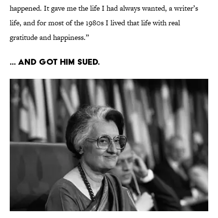
happened. It gave me the life I had always wanted, a writer’s
life, and for most of the 1980s I lived that life with real
gratitude and happiness.”
… And got him sued.