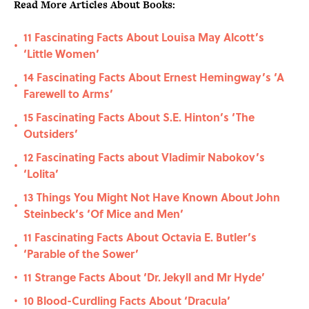
Read More Articles About Books:
11 Fascinating Facts About Louisa May Alcott’s
•
‘Little Women’
14 Fascinating Facts About Ernest Hemingway’s ‘A
•
Farewell to Arms’
15 Fascinating Facts About S.E. Hinton’s ‘The
•
Outsiders’
12 Fascinating Facts about Vladimir Nabokov’s
•
‘Lolita’
13 Things You Might Not Have Known About John
•
Steinbeck’s ‘Of Mice and Men’
11 Fascinating Facts About Octavia E. Butler’s
•
‘Parable of the Sower’
11 Strange Facts About ‘Dr. Jekyll and Mr Hyde’
•
10 Blood-Curdling Facts About ‘Dracula’
•