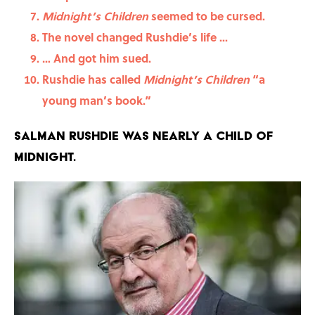
Midnight’s Children
seemed to be cursed.
The novel changed Rushdie’s life ...
… And got him sued.
Rushdie has called
Midnight’s Children
“a
young man’s book.”
Salman Rushdie was nearly a child of
midnight.