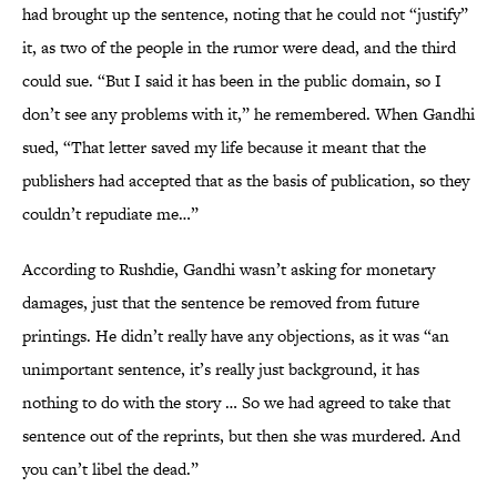
had brought up the sentence, noting that he could not “justify”
it, as two of the people in the rumor were dead, and the third
could sue. “But I said it has been in the public domain, so I
don’t see any problems with it,” he remembered. When Gandhi
sued, “That letter saved my life because it meant that the
publishers had accepted that as the basis of publication, so they
couldn’t repudiate me…”
According to Rushdie, Gandhi wasn’t asking for monetary
damages, just that the sentence be removed from future
printings. He didn’t really have any objections, as it was “an
unimportant sentence, it’s really just background, it has
nothing to do with the story … So we had agreed to take that
sentence out of the reprints, but then she was murdered. And
you can’t libel the dead.”