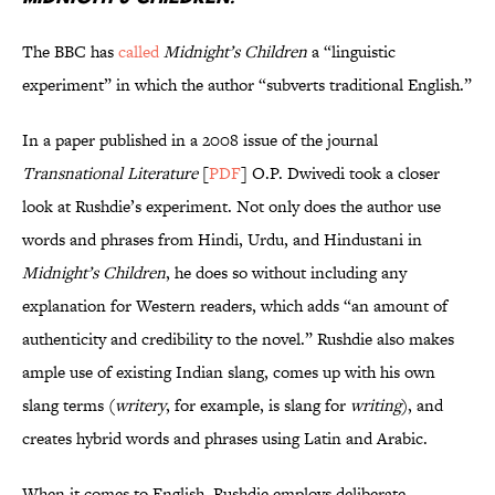
The BBC has
called
Midnight’s Children
a “linguistic
experiment” in which the author “subverts traditional English.”
In a paper published in a 2008 issue of the journal
Transnational Literature
[
PDF
] O.P. Dwivedi took a closer
look at Rushdie’s experiment. Not only does the author use
words and phrases from Hindi, Urdu, and Hindustani in
Midnight’s Children
, he does so without including any
explanation for Western readers, which adds “an amount of
authenticity and credibility to the novel.” Rushdie also makes
ample use of existing Indian slang, comes up with his own
slang terms (
writery
, for example, is slang for
writing
), and
creates hybrid words and phrases using Latin and Arabic.
When it comes to English, Rushdie employs deliberate