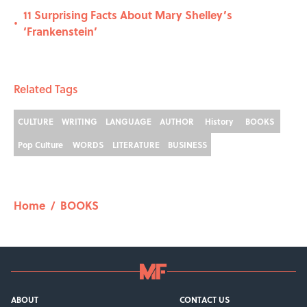
11 Surprising Facts About Mary Shelley’s
•
‘Frankenstein’
Related Tags
CULTURE
WRITING
LANGUAGE
AUTHOR
History
BOOKS
Pop Culture
WORDS
LITERATURE
BUSINESS
Home
/
BOOKS
ABOUT
CONTACT US