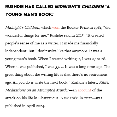
Rushdie has called
Midnight’s Children
“a
young man’s book.”
Midnight’s Children,
which
won
the Booker Prize in 1981, “did
wonderful things for me,” Rushdie said in 2015. “It created
people’s sense of me as a writer. It made me financially
independent. But I don’t write like that anymore. It was a
young man’s book. When I started writing it, I was 27 or 28.
When it was published, I was 33. … It was a long time ago. The
great thing about the writing life is that there’s no retirement
age. All you do is write the next book.” Rushdie’s latest,
Knife:
Meditations on an Attempted Murder
—an
account
of the
attack on his life in Chautauqua, New York, in 2022—was
published in April 2024.