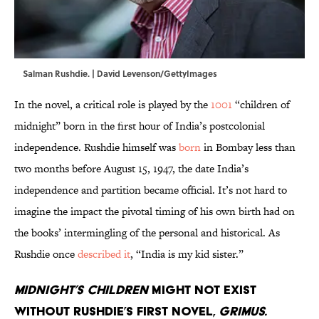
Salman Rushdie. | David Levenson/GettyImages
In the novel, a critical role is played by the
1001
“children of
midnight” born in the first hour of India’s postcolonial
independence. Rushdie himself was
born
in Bombay less than
two months before August 15, 1947, the date India’s
independence and partition became official. It’s not hard to
imagine the impact the pivotal timing of his own birth had on
the books’ intermingling of the personal and historical. As
Rushdie once
described it
, “India is my kid sister.”
Midnight’s Children
might not exist
without Rushdie’s first novel,
Grimus.