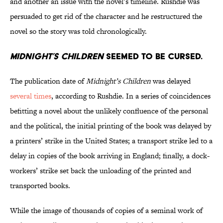
and another an issue with the novel’s timeline. Rushdie was
persuaded to get rid of the character and he restructured the
novel so the story was told chronologically.
Midnight’s Children
seemed to be cursed.
The publication date of
Midnight’s Children
was delayed
several times
, according to Rushdie. In a series of coincidences
befitting a novel about the unlikely confluence of the personal
and the political, the initial printing of the book was delayed by
a printers’ strike in the United States; a transport strike led to a
delay in copies of the book arriving in England; finally, a dock-
workers’ strike set back the unloading of the printed and
transported books.
While the image of thousands of copies of a seminal work of