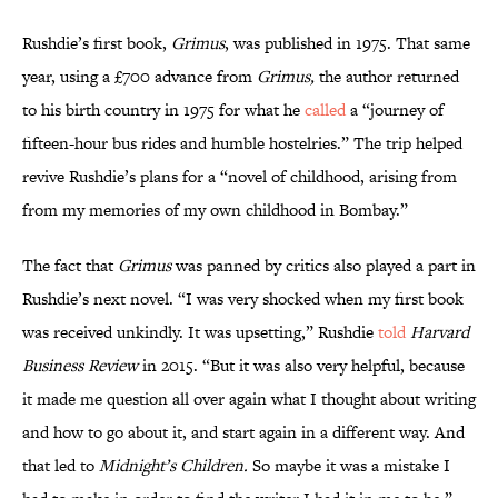
Rushdie’s first book,
Grimus
, was published in 1975. That same
year, using a £700 advance from
Grimus,
the author returned
to his birth country in 1975 for what he
called
a “journey of
fifteen-hour bus rides and humble hostelries.” The trip helped
revive Rushdie’s plans for a “novel of childhood, arising from
from my memories of my own childhood in Bombay.”
The fact that
Grimus
was panned by critics also played a part in
Rushdie’s next novel. “I was very shocked when my first book
was received unkindly. It was upsetting,” Rushdie
told
Harvard
Business Review
in 2015. “But it was also very helpful, because
it made me question all over again what I thought about writing
and how to go about it, and start again in a different way. And
that led to
Midnight’s Children.
So maybe it was a mistake I