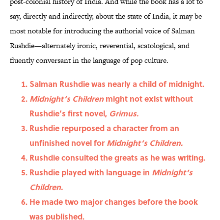
post-colonial history of India. And while the book has a lot to
say, directly and indirectly, about the state of India, it may be
most notable for introducing the authorial voice of Salman
Rushdie—alternately ironic, reverential, scatological, and
fluently conversant in the language of pop culture.
Salman Rushdie was nearly a child of midnight.
Midnight’s Children
might not exist without
Rushdie’s first novel,
Grimus.
Rushdie repurposed a character from an
unfinished novel for
Midnight’s Children.
Rushdie consulted the greats as he was writing.
Rushdie played with language in
Midnight’s
Children.
He made two major changes before the book
was published.