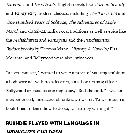
Karenina
,
and
Dead Souls
; English novels like
Tristam Shandy
and
Vanity Fair
; modern classics, including
The Tin Drum
and
One Hundred Years of Solitude
,
The Adventures of Augie
March
and
Catch-22
; Indian oral traditions as well as epics like
the
Mahabharata
and
Ramayana
and the
Panchatantra
.
Buddenbrooks
by Thomas Mann,
History: A Novel
by Elsa
Morante, and Bollywood were also influences.
“As you can see, I wanted to write a novel of vaulting ambition,
a high-wire act with no safety net, an all-or-nothing effort:
Bollywood or bust, as one might say,” Rushdie said. “I was an
inexperienced, unsuccessful, unknown writer. To write such a
book I had to learn how to do so; to learn by writing it.”
Rushdie played with language in
Midnight’s Children.