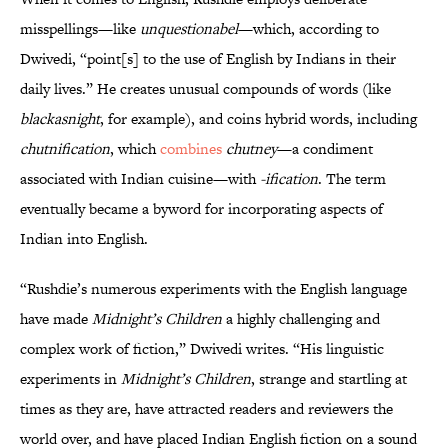
misspellings—like
unquestionabel
—which, according to
Dwivedi, “point[s] to the use of English by Indians in their
daily lives.” He creates unusual compounds of words (like
blackasnight
, for example), and coins hybrid words, including
chutnification
, which
combines
chutney
—a condiment
associated with Indian cuisine—with
-ification
. The term
eventually became a byword for incorporating aspects of
Indian into English.
“Rushdie’s numerous experiments with the English language
have made
Midnight’s Children
a highly challenging and
complex work of fiction,” Dwivedi writes. “His linguistic
experiments in
Midnight’s Children
, strange and startling at
times as they are, have attracted readers and reviewers the
world over, and have placed Indian English fiction on a sound