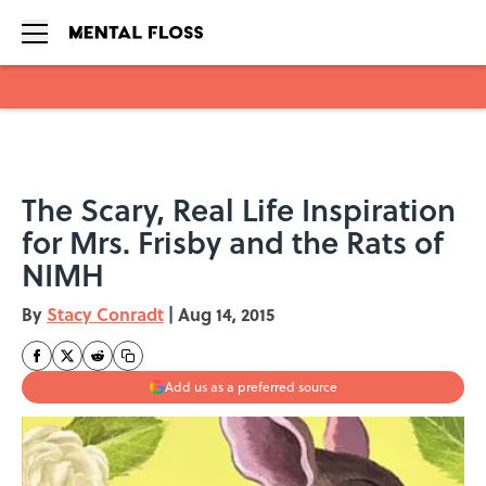
Skip to main content
The Scary, Real Life Inspiration
for Mrs. Frisby and the Rats of
NIMH
By
Stacy Conradt
|
Aug 14, 2015
Add us as a preferred source