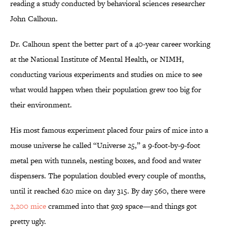
reading a study conducted by behavioral sciences researcher
John Calhoun.
Dr. Calhoun spent the better part of a 40-year career working
at the National Institute of Mental Health, or NIMH,
conducting various experiments and studies on mice to see
what would happen when their population grew too big for
their environment.
His most famous experiment placed four pairs of mice into a
mouse universe he called “Universe 25,” a 9-foot-by-9-foot
metal pen with tunnels, nesting boxes, and food and water
dispensers. The population doubled every couple of months,
until it reached 620 mice on day 315. By day 560, there were
2,200 mice
crammed into that 9x9 space—and things got
pretty ugly.