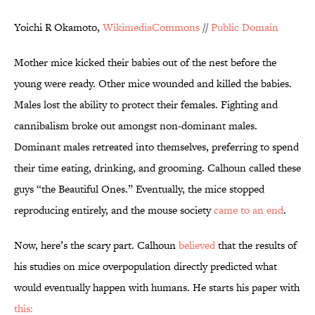
Yoichi R Okamoto,
WikimediaCommons
//
Public Domain
Mother mice kicked their babies out of the nest before the
young were ready. Other mice wounded and killed the babies.
Males lost the ability to protect their females. Fighting and
cannibalism broke out amongst non-dominant males.
Dominant males retreated into themselves, preferring to spend
their time eating, drinking, and grooming. Calhoun called these
guys “the Beautiful Ones.” Eventually, the mice stopped
reproducing entirely, and the mouse society
came to an end
.
Now, here’s the scary part. Calhoun
believed
that the results of
his studies on mice overpopulation directly predicted what
would eventually happen with humans. He starts his paper with
this: