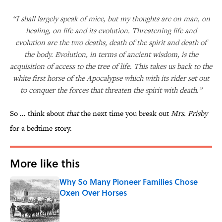
“I shall largely speak of mice, but my thoughts are on man, on
healing, on life and its evolution. Threatening life and
evolution are the two deaths, death of the spirit and death of
the body. Evolution, in terms of ancient wisdom, is the
acquisition of access to the tree of life. This takes us back to the
white first horse of the Apocalypse which with its rider set out
to conquer the forces that threaten the spirit with death.”
So ... think about
that
the next time you break out
Mrs. Frisby
for a bedtime story.
More like this
Why So Many Pioneer Families Chose
Oxen Over Horses
Published by on Invalid Date