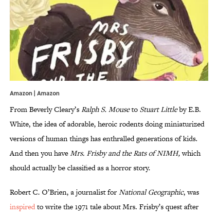
Amazon |
Amazon
From Beverly Cleary’s
Ralph
S.
Mouse
to
Stuart
Little
by E.B.
White, the idea of adorable, heroic rodents doing miniaturized
versions of human things has enthralled generations of kids.
And then you have
Mrs. Frisby and the R
ats of NIMH,
which
should actually be classified as a horror story.
Robert C. O’Brien, a journalist for
National Geographic
, was
inspired
to write the 1971 tale about Mrs. Frisby’s quest after