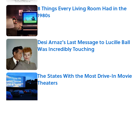
8 Things Every Living Room Had in the
1980s
Published by on Invalid Date
Desi Arnaz's Last Message to Lucille Ball
Was Incredibly Touching
Published by on Invalid Date
The States With the Most Drive-In Movie
Theaters
Published by on Invalid Date
Ken Jennings Has a New Kennections
Quiz—Can You Solve It?
Published by on Invalid Date