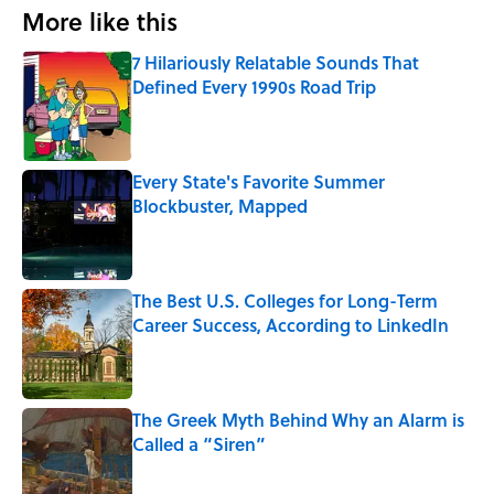
More like this
7 Hilariously Relatable Sounds That
Defined Every 1990s Road Trip
Published by on Invalid Date
Every State's Favorite Summer
Blockbuster, Mapped
Published by on Invalid Date
The Best U.S. Colleges for Long-Term
Career Success, According to LinkedIn
Published by on Invalid Date
The Greek Myth Behind Why an Alarm is
Called a “Siren”
Published by on Invalid Date