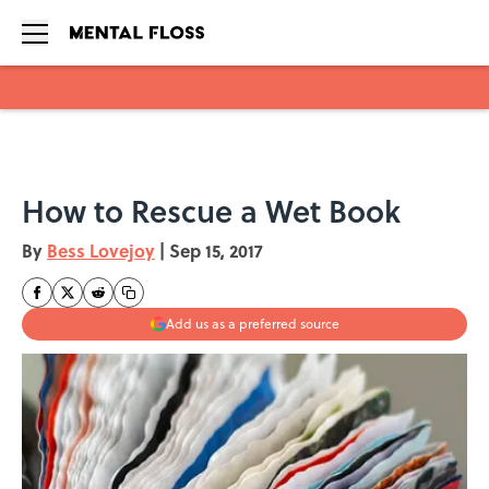
Skip to main content
How to Rescue a Wet Book
By
Bess Lovejoy
|
Sep 15, 2017
Add us as a preferred source