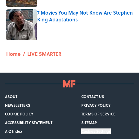
7 Movies You May Not Know Are Stephen
King Adaptations
Published by on Invalid Date
5 related articles loaded
Home
/
LIVE SMARTER
ABOUT
CONTACT US
NEWSLETTERS
PRIVACY POLICY
COOKIE POLICY
TERMS OF SERVICE
ACCESSIBILITY STATEMENT
SITEMAP
A-Z Index
Cookies Settings