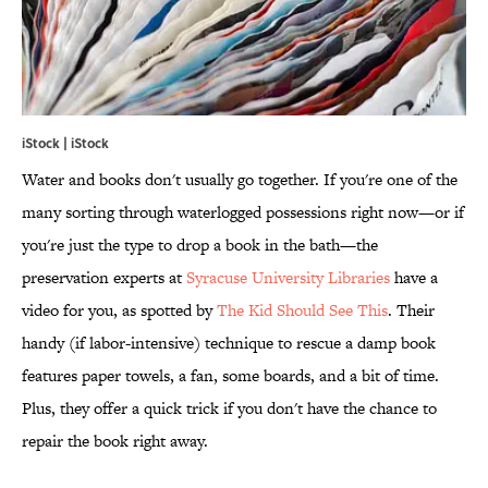
iStock | iStock
Water and books don't usually go together. If you're one of the
many sorting through waterlogged possessions right now—or if
you're just the type to drop a book in the bath—the
preservation experts at
Syracuse University Libraries
have a
video for you, as spotted by
The Kid Should See This
. Their
handy (if labor-intensive) technique to rescue a damp book
features paper towels, a fan, some boards, and a bit of time.
Plus, they offer a quick trick if you don't have the chance to
repair the book right away.