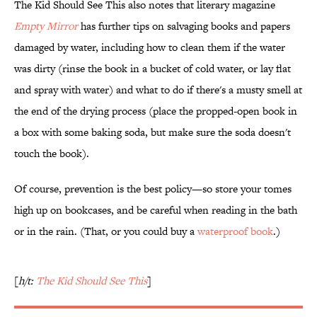
The Kid Should See This also notes that literary magazine
Empty Mirror
has further tips on salvaging books and papers
damaged by water, including how to clean them if the water
was dirty (rinse the book in a bucket of cold water, or lay flat
and spray with water) and what to do if there's a musty smell at
the end of the drying process (place the propped-open book in
a box with some baking soda, but make sure the soda doesn't
touch the book).
Of course, prevention is the best policy—so store your tomes
high up on bookcases, and be careful when reading in the bath
or in the rain. (That, or you could buy a
waterproof book
.)
[
h/t:
The Kid Should See This
]