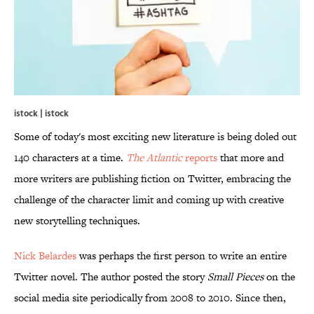
istock | istock
Some of today's most exciting new literature is being doled out
140 characters at a time.
The Atlantic
reports
that more and
more writers are publishing fiction on Twitter, embracing the
challenge of the character limit and coming up with creative
new storytelling techniques.
Nick Belardes
was perhaps the first person to write an entire
Twitter novel. The author posted the story
Small Pieces
on the
social media site periodically from 2008 to 2010. Since then,