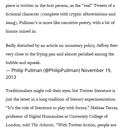
piece is written in the first person, as the “real” Tweets of a
fictional character (complete with cryptic abbreviations and
slang), Pullman’s is more like narrative poetry, with a bit of
humor mixed in:
Badly disturbed by an article on monetary policy, Jeffrey flew
very close to the frying pan and almost perished among the
bubble and squeak.
— Philip Pullman (@PhilipPullman)
November 19,
2013
Traditionalists might roll their eyes, but Twitter literature is
just the latest in a long tradition of literary experimentation.
“It’s the role of literature to play with forms,” Melissa Terras,
professor of Digital Humanities at University College of
London, told
The Atlantic
. “With Twitter fiction, people are