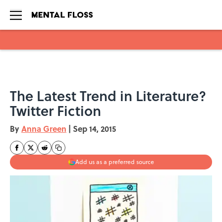
Skip to main content
The Latest Trend in Literature?
Twitter Fiction
By
Anna Green
|
Sep 14, 2015
Add us as a preferred source