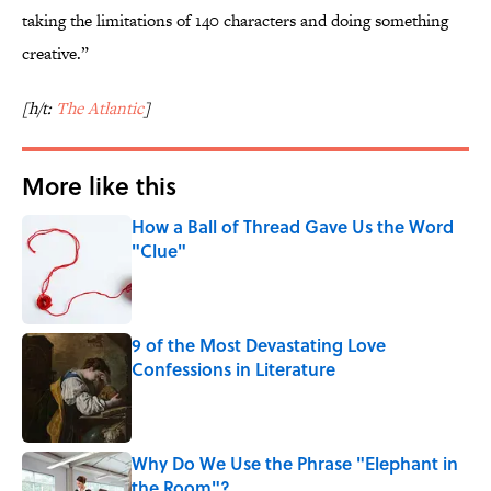
taking the limitations of 140 characters and doing something
creative.”
[h/t:
The Atlantic
]
More like this
How a Ball of Thread Gave Us the Word
"Clue"
Published by on Invalid Date
9 of the Most Devastating Love
Confessions in Literature
Published by on Invalid Date
Why Do We Use the Phrase "Elephant in
the Room"?