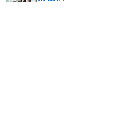
Published by on Invalid Date
Did Ernest Hemingway Really Say "Write
Drunk, Edit Sober"? Uncorking the Truth
Published by on Invalid Date
How Much of Ernest Hemingway's 'The
Old Man and the Sea' Was Inspired By
Real Life?
Published by on Invalid Date
5 related articles loaded
ABOUT
CONTACT US
NEWSLETTERS
PRIVACY POLICY
COOKIE POLICY
TERMS OF SERVICE