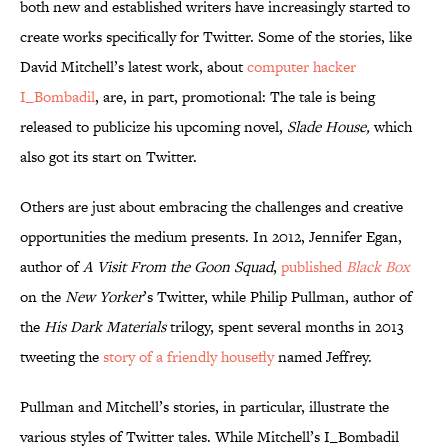
both new and established writers have increasingly started to
create works specifically for Twitter. Some of the stories, like
David Mitchell’s latest work, about
computer hacker
I_Bombadil
, are, in part, promotional: The tale is being
released to publicize his upcoming novel,
Slade House,
which
also got its start on Twitter.
Others are just about embracing the challenges and creative
opportunities the medium presents. In 2012, Jennifer Egan,
author of
A Visit From the Goon Squad
,
published
Black Box
on the
New Yorker
’s Twitter, while Philip Pullman, author of
the
His Dark Materials
trilogy, spent several months in 2013
tweeting the
story of a friendly housefly
named Jeffrey.
Pullman and Mitchell’s stories, in particular, illustrate the
various styles of Twitter tales. While Mitchell’s I_Bombadil