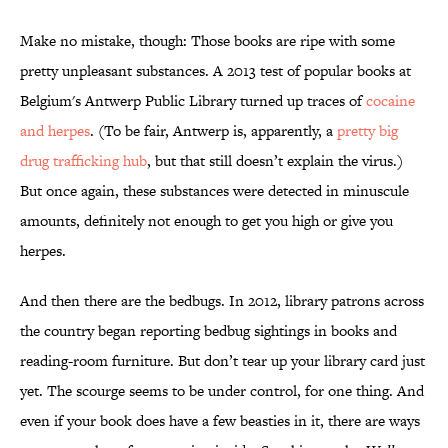
Make no mistake, though: Those books are ripe with some
pretty unpleasant substances. A 2013 test of popular books at
Belgium's Antwerp Public Library turned up traces of
cocaine
and herpes
. (To be fair, Antwerp is, apparently, a
pretty big
drug trafficking hub
, but that still doesn’t explain the virus.)
But once again, these substances were detected in minuscule
amounts, definitely not enough to get you high or give you
herpes.
And then there are the bedbugs. In 2012, library patrons across
the country began reporting bedbug sightings in books and
reading-room furniture. But don’t tear up your library card just
yet. The scourge seems to be under control, for one thing. And
even if your book does have a few beasties in it, there are ways