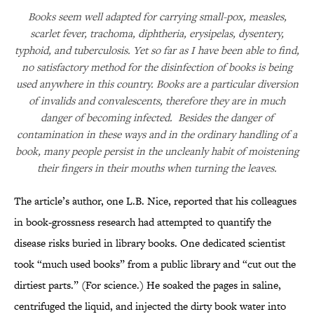
Books seem well adapted for carrying small-pox, measles,
scarlet fever, trachoma, diphtheria, erysipelas, dysentery,
typhoid, and tuberculosis. Yet so far as I have been able to find,
no satisfactory method for the disinfection of books is being
used anywhere in this country. Books are a particular diversion
of invalids and convalescents, therefore they are in much
danger of becoming infected. Besides the danger of
contamination in these ways and in the ordinary handling of a
book, many people persist in the uncleanly habit of moistening
their fingers in their mouths when turning the leaves.
The article’s author, one L.B. Nice, reported that his colleagues
in book-grossness research had attempted to quantify the
disease risks buried in library books. One dedicated scientist
took “much used books” from a public library and “cut out the
dirtiest parts.” (For science.) He soaked the pages in saline,
centrifuged the liquid, and injected the dirty book water into