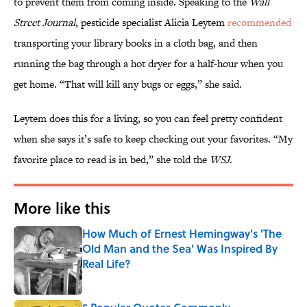
to prevent them from coming inside. Speaking to the
Wall
Street Journal
, pesticide specialist Alicia Leytem
recommended
transporting your library books in a cloth bag, and then
running the bag through a hot dryer for a half-hour when you
get home. “That will kill any bugs or eggs,” she said.
Leytem does this for a living, so you can feel pretty confident
when she says it’s safe to keep checking out your favorites. “My
favorite place to read is in bed,” she told the
WSJ
.
More like this
How Much of Ernest Hemingway's 'The
Old Man and the Sea' Was Inspired By
Real Life?
Published by on Invalid Date