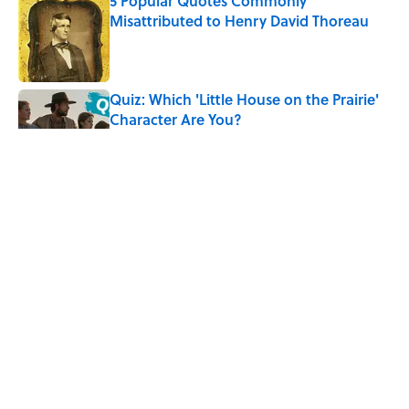
5 Popular Quotes Commonly
Misattributed to Henry David Thoreau
Published by on Invalid Date
Quiz: Which 'Little House on the Prairie'
Character Are You?
Published by on Invalid Date
5 Timeless Historical Fiction Books to
Read After the ‘Odyssey’
Published by on Invalid Date
The Letters Nelson Mandela Wrote From
Prison Reveal His Extraordinary
Optimism
Published by on Invalid Date
5 related articles loaded