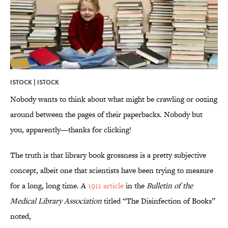
ISTOCK | ISTOCK
Nobody wants to think about what might be crawling or oozing
around between the pages of their paperbacks. Nobody but
you, apparently—thanks for clicking!
The truth is that library book grossness is a pretty subjective
concept, albeit one that scientists have been trying to measure
for a long, long time. A
1911 article
in the
Bulletin of the
Medical Library Association
titled “The Disinfection of Books”
noted,