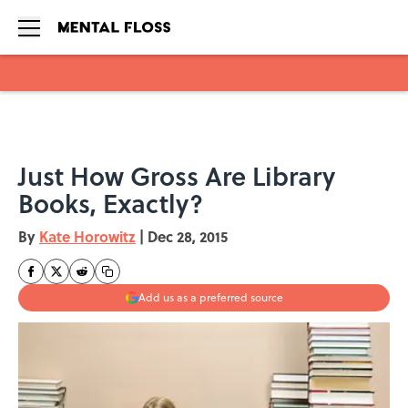
Skip to main content
Just How Gross Are Library
Books, Exactly?
By
Kate Horowitz
|
Dec 28, 2015
Add us as a preferred source