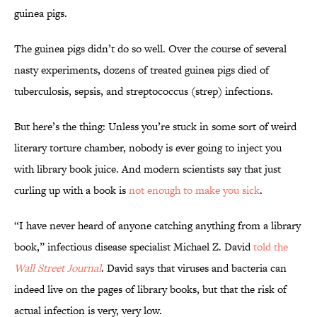
guinea pigs.
The guinea pigs didn’t do so well. Over the course of several
nasty experiments, dozens of treated guinea pigs died of
tuberculosis, sepsis, and streptococcus (strep) infections.
But here’s the thing: Unless you’re stuck in some sort of weird
literary torture chamber, nobody is ever going to inject you
with library book juice. And modern scientists say that just
curling up with a book is
not enough to make you sick
.
“I have never heard of anyone catching anything from a library
book,” infectious disease specialist Michael Z. David
told the
Wall Street Journal
. David says that viruses and bacteria can
indeed live on the pages of library books, but that the risk of
actual infection is very, very low.