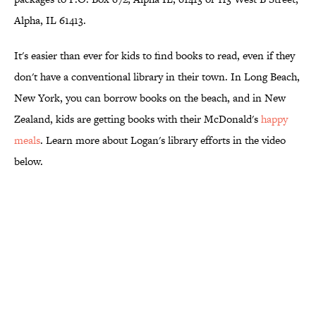
Alpha, IL 61413.
It's easier than ever for kids to find books to read, even if they
don't have a conventional library in their town. In Long Beach,
New York, you can borrow books on the beach, and in New
Zealand, kids are getting books with their McDonald's
happy
meals
. Learn more about Logan's library efforts in the video
below.