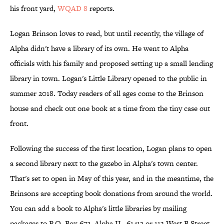
his front yard,
WQAD 8
reports.
Logan Brinson loves to read, but until recently, the village of
Alpha didn't have a library of its own. He went to Alpha
officials with his family and proposed setting up a small lending
library in town. Logan's Little Library opened to the public in
summer 2018. Today readers of all ages come to the Brinson
house and check out one book at a time from the tiny case out
front.
Following the success of the first location, Logan plans to open
a second library next to the gazebo in Alpha's town center.
That's set to open in May of this year, and in the meantime, the
Brinsons are accepting book donations from around the world.
You can add a book to Alpha's little libraries by mailing
packages to P.O. Box 672, Alpha IL, 61413 or 113 West B Street,