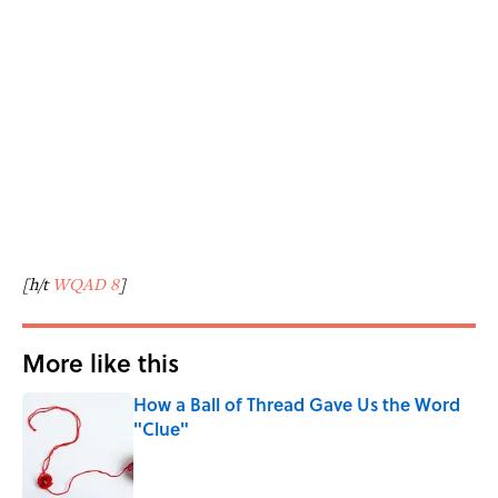
[h/t
WQAD 8
]
More like this
How a Ball of Thread Gave Us the Word
"Clue"
Published by on Invalid Date