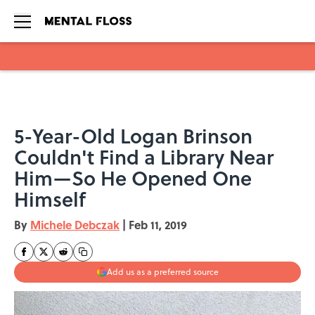
Skip to main content
5-Year-Old Logan Brinson
Couldn't Find a Library Near
Him—So He Opened One
Himself
By
Michele Debczak
|
Feb 11, 2019
Add us as a preferred source