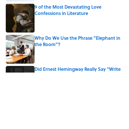
9 of the Most Devastating Love
Confessions in Literature
Published by on Invalid Date
Why Do We Use the Phrase "Elephant in
the Room"?
Published by on Invalid Date
Did Ernest Hemingway Really Say "Write
Drunk, Edit Sober"? Uncorking the Truth
Published by on Invalid Date
How Much of Ernest Hemingway's 'The
Old Man and the Sea' Was Inspired By
Real Life?
Published by on Invalid Date