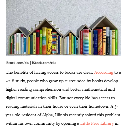
iStock.com/clu | iStock.com/clu
The benefits of having access to books are clear:
According
to a
2018 study, people who grow up surrounded by books develop
higher reading comprehension and better mathematical and
digital communication skills. But not every kid has access to
reading materials in their house or even their hometown. A 5-
year-old resident of Alpha, Illinois recently solved this problem
within his own community by opening a
Little Free Library
in