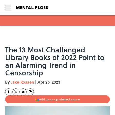
Skip to main content
The 13 Most Challenged
Library Books of 2022 Point to
an Alarming Trend in
Censorship
By
Jake Rossen
|
Apr 25, 2023
Add us as a preferred source