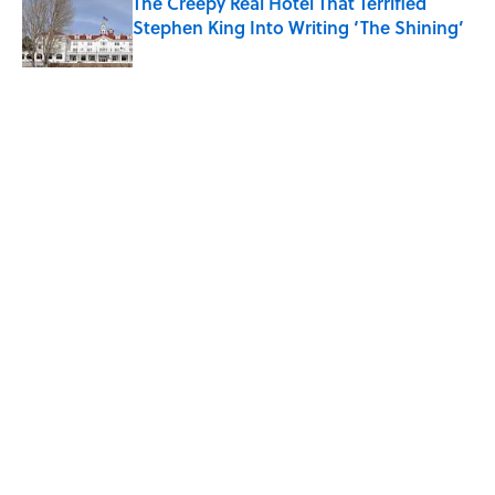
The Creepy Real Hotel That Terrified
Stephen King Into Writing ‘The Shining’
Published by on Invalid Date
5 related articles loaded
Related Tags
BOOKS
SCHOOL
NEWS
ALCOHOL
LISTS
Home
/
BOOKS
ABOUT
CONTACT US