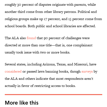
roughly 30 percent of disputes originate with parents, while
another third come from other library patrons. Political and
religious groups make up 17 percent, and 15 percent come from
school boards. Both public and school libraries are affected.
The ALA also
found
that 90 percent of challenges were
directed at more than one title—that is, one complainant
usually took issue with two or more books.
Several states, including Arizona, Texas, and Missouri, have
considered
or passed laws banning books, though
surveys
by
the ALA and others indicate that most respondents aren't
actually in favor of restricting access to books.
More like this