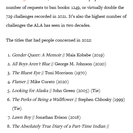
number of requests to ban books: 1249, or virtually double the
729 challenges recorded in 2021. It’s also the highest number of
challenges the ALA has seen in two decades.
The titles that had people concerned in 2022:
Gender Queer: A Memoir
// Maia Kobabe (2019)
All Boys Aren't Blue
// George M. Johnson (2020)
The Bluest Eye
// Toni Morrison (1970)
Flamer
// Mike Curato (2020)
Looking for Alaska
// John Green (2005) (Tie)
The Perks of Being a Wallflower
// Stephen Chbosky (1999)
(Tie)
Lawn Boy
// Jonathan Evison (2018)
The Absolutely True Diary of a Part-Time Indian
//