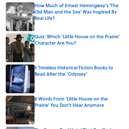
How Much of Ernest Hemingway's 'The
Old Man and the Sea' Was Inspired By
Real Life?
Published by on Invalid Date
Quiz: Which 'Little House on the Prairie'
Character Are You?
Published by on Invalid Date
5 Timeless Historical Fiction Books to
Read After the ‘Odyssey’
Published by on Invalid Date
8 Words From 'Little House on the
Prairie' You Don't Hear Anymore
Published by on Invalid Date