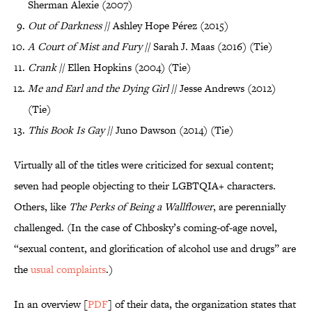
Sherman Alexie (2007)
Out of Darkness
// Ashley Hope Pérez (2015)
A Court of Mist and Fury
// Sarah J. Maas (2016) (Tie)
Crank
// Ellen Hopkins (2004) (Tie)
Me and Earl and the Dying Girl
// Jesse Andrews (2012)
(Tie)
This Book Is Gay
// Juno Dawson (2014) (Tie)
Virtually all of the titles were criticized for sexual content;
seven had people objecting to their LGBTQIA+ characters.
Others, like
The Perks of Being a Wallflower
, are perennially
challenged. (In the case of Chbosky’s coming-of-age novel,
“sexual content, and glorification of alcohol use and drugs” are
the
usual complaints
.)
In an overview [
PDF
] of their data, the organization states that