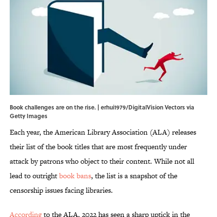
Book challenges are on the rise. | erhui1979/DigitalVision Vectors via
Getty Images
Each year, the American Library Association (ALA) releases
their list of the book titles that are most frequently under
attack by patrons who object to their content. While not all
lead to outright
book bans
, the list is a snapshot of the
censorship issues facing libraries.
According
to the ALA, 2022 has seen a sharp uptick in the