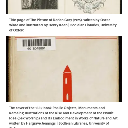
Title page of The Picture of Dorian Gray (1925), written by Oscar
Wilde and illustrated by Henry Keen | Bodleian Libraries, University
of Oxford
The cover of the 1889 book Phallic Objects, Monuments and
Remains; Illustrations of the Rise and Development of the Phallic
Idea (Sex Worship) and Its Embodiment in Works of Nature and Art,
written by Hargrave Jennings | Bodleian Libraries, University of