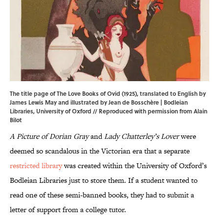
The title page of The Love Books of Ovid (1925), translated to English by
James Lewis May and illustrated by Jean de Bosschère | Bodleian
Libraries, University of Oxford // Reproduced with permission from Alain
Bilot
A Picture of Dorian Gray
and
Lady Chatterley’s Lover
were
deemed so scandalous in the Victorian era that a separate
restricted library
was created within the University of Oxford’s
Bodleian Libraries just to store them. If a student wanted to
read one of these semi-banned books, they had to submit a
letter of support from a college tutor.