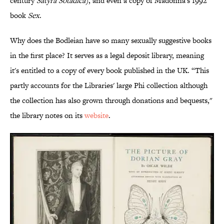
century
Satyra Sotadica
), and even a copy of Madonna's 1992
book
Sex
.
Why does the Bodleian have so many sexually suggestive books
in the first place? It serves as a legal deposit library, meaning
it's entitled to a copy of every book published in the UK. “This
partly accounts for the Libraries' large Phi collection although
the collection has also grown through donations and bequests,"
the library notes on its
website
.