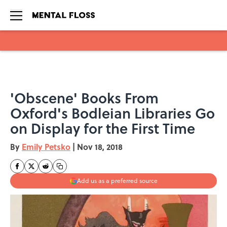
Skip to main content
'Obscene' Books From
Oxford's Bodleian Libraries Go
on Display for the First Time
By
Emily Petsko
|
Nov 18, 2018
Add us as a preferred source