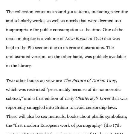
The collection contains around 3000 items, including scientific
and scholarly works, as well as novels that were deemed too
inappropriate for public consumption at the time. One of the
texts on display is a volume of
Love Books of Ovid
that was
held in the Phi section due to its erotic illustrations. The
unillustrated version, on the other hand, was publicly available
in the library.
Two other books on view are
The Picture of Dorian Gray
,
which was restricted "presumably because of its homoerotic
subtext," and a first edition of
Lady Chatterley’s Lover
that was
reportedly smuggled into Britain to avoid censorship laws.
There will also be sex manuals, books about phallic symbolism,
the "first modern European work of pornography" (the 17th-