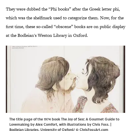
They were dubbed the “Phi books” after the Greek letter phi,
which was the shelfmark used to categorize them. Now, for the
first time, these so-called “obscene” books are on public display
at the Bodleian's Weston Library in Oxford.
The title page of the 1974 book The Joy of Sex: A Gourmet Guide to
Lovemaking by Alex Comfort, with illustrations by Chris Foss. |
Bodleian Libraries, University of Oxford/ © ChrisFossArt.com