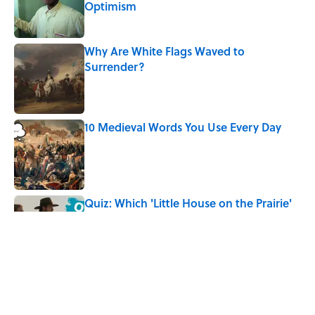
Optimism
Published by on Invalid Date
Why Are White Flags Waved to
Surrender?
Published by on Invalid Date
10 Medieval Words You Use Every Day
Published by on Invalid Date
Quiz: Which 'Little House on the Prairie'
Character Are You?
Published by on Invalid Date
Did Ernest Hemingway Really Say "Write
Drunk, Edit Sober"? Uncorking the Truth
Published by on Invalid Date