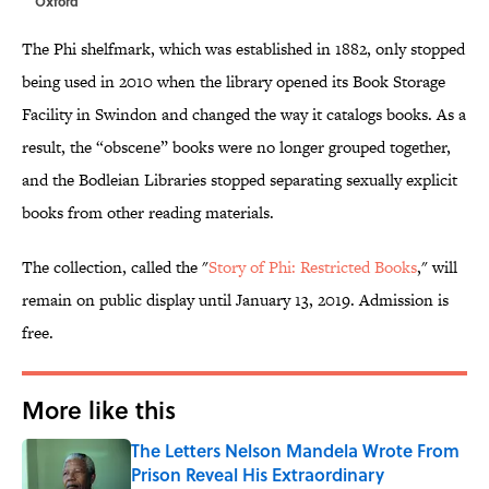
Oxford
The Phi shelfmark, which was established in 1882, only stopped
being used in 2010 when the library opened its Book Storage
Facility in Swindon and changed the way it catalogs books. As a
result, the “obscene” books were no longer grouped together,
and the Bodleian Libraries stopped separating sexually explicit
books from other reading materials.
The collection, called the "
Story of Phi: Restricted Books
," will
remain on public display until January 13, 2019. Admission is
free.
More like this
The Letters Nelson Mandela Wrote From
Prison Reveal His Extraordinary