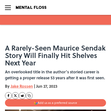
Skip to main content
A Rarely-Seen Maurice Sendak
Story Will Finally Hit Shelves
Next Year
An overlooked title in the author’s storied career is
getting a proper release 53 years after it was first seen.
By
Jake Rossen
|
Jun 27, 2023
Add us as a preferred source