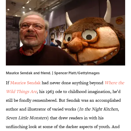
Maurice Sendak and friend. | Spencer Platt/GettyImages
If
Maurice Sendak
had never done anything beyond
Where the
Wild Things Are
, his 1963 ode to childhood imagination, he’d
still be fondly remembered. But Sendak was an accomplished
author and illustrator of varied works (
In the Night Kitchen
,
Seven Little Monsters
) that drew readers in with his
unflinching look at some of the darker aspects of youth. And