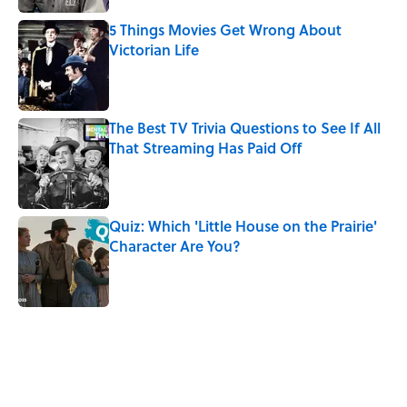
5 Things Movies Get Wrong About
Victorian Life
Published by on Invalid Date
The Best TV Trivia Questions to See If All
That Streaming Has Paid Off
Published by on Invalid Date
Quiz: Which 'Little House on the Prairie'
Character Are You?
Published by on Invalid Date
5 related articles loaded
Related Tags
CULTURE
Pop Culture
ENTERTAINMENT
NEWS
BOOKS