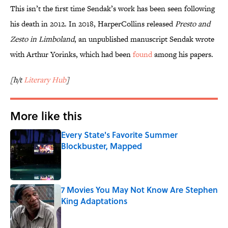
This isn’t the first time Sendak’s work has been seen following
his death in 2012. In 2018, HarperCollins released
Presto and
Zesto in Limboland
, an unpublished manuscript Sendak wrote
with Arthur Yorinks, which had been
found
among his papers.
[h/t
Literary Hub
]
More like this
Every State's Favorite Summer
Blockbuster, Mapped
Published by on Invalid Date
7 Movies You May Not Know Are Stephen
King Adaptations
Published by on Invalid Date