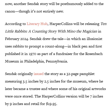
now, another Sendak story will be posthumously added to the
canon—though it’s not entirely new.
According to
Literary Hub
, HarperCollins will be releasing
Ten
Little Rabbits: A Counting Story With Mino the Magician
in
February 2024. Sendak drew the tale—in which an illusionist
uses rabbits to prompt a count-along—in black pen and first
published it in 1970 as part of a fundraiser for the Rosenbach
Museum in Philadelphia, Pennsylvania.
Sendak originally
issued
the story as a 32-page pamphlet
measuring 3.5 inches by 2.5 inches for the museum, where he
later became a trustee and where some of his original artworks
were once stored. The HarperCollins version will be 7 inches
by 9 inches and retail for $19.95.