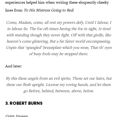
experiences helped him when writing these eloquently cheeky
lines from
To His Mistress Going to Bed
:
Come, Madam, come, all rest my powers defy, Until I labour, I
in labour lie. The foe oft-times having the foe in sight, Is tired
with standing though they never fight. Off with that girdle, like
heaven’s come glistering, But a far fairer world encompassing.
Unpin that ‘spangled’ breastplate which you wear, That th’ eyes
of busy fools may be stopped there.
And later:
By this these angels from an evil sprite, Those set our hairs, but
these our flesh upright. License my roving hands, and let them
go Before, behind, between, above, below.
3. Robert Burns
Getty Images