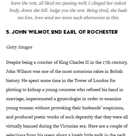
leave the rest, all liked me passing well; I clinged her naked
body, down she fell. Judge you the rest. Being tired, she bade
me kiss. Jove send me more such afternoons as this.
5. John Wilmot, 2nd Earl of Rochester
Getty Images
Despite being a courtier of King Charles II in the 17th century,
John Wilmot was one of the most notorious rakes in British
history. He spent some time in the Tower of London for
plotting to kidnap a young countess who refused his hand in
marriage, impersonated a gynecologist in order to examine
young women without provoking their husbands’ suspicions,
and produced poetic works of such depravity that they were all
virtually banned during the Victorian era. Here are a couple of
selections from his poem about a lovely little walk in the park