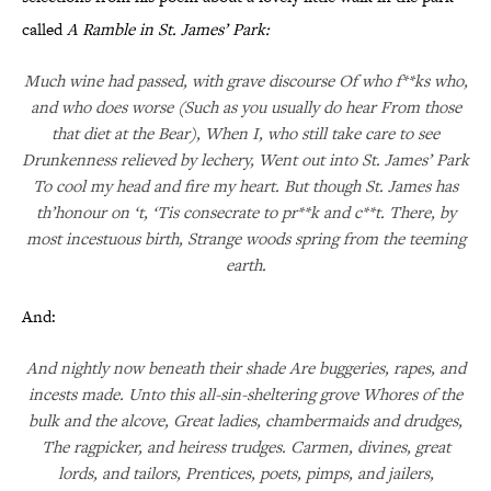
called
A Ramble in St. James’ Park:
Much wine had passed, with grave discourse Of who f**ks who,
and who does worse (Such as you usually do hear From those
that diet at the Bear), When I, who still take care to see
Drunkenness relieved by lechery, Went out into St. James’ Park
To cool my head and fire my heart. But though St. James has
th’honour on ‘t, ‘Tis consecrate to pr**k and c**t. There, by
most incestuous birth, Strange woods spring from the teeming
earth.
And:
And nightly now beneath their shade Are buggeries, rapes, and
incests made. Unto this all-sin-sheltering grove Whores of the
bulk and the alcove, Great ladies, chambermaids and drudges,
The ragpicker, and heiress trudges. Carmen, divines, great
lords, and tailors, Prentices, poets, pimps, and jailers,