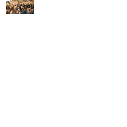
Published by on Invalid Date
5 related articles loaded
Related Tags
WORDS
50 STATES
ENTERTAINMENT
LISTS
FACTS
Home
/
LISTS
ABOUT
CONTACT US
NEWSLETTERS
PRIVACY POLICY