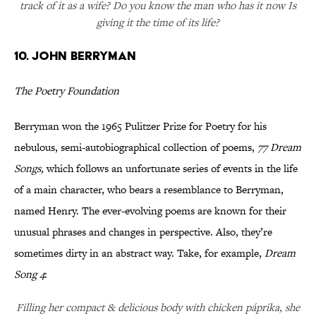
track of it as a wife? Do you know the man who has it now Is
giving it the time of its life?
10. John Berryman
The Poetry Foundation
Berryman won the 1965 Pulitzer Prize for Poetry for his
nebulous, semi-autobiographical collection of poems,
77 Dream
Songs,
which follows an unfortunate series of events in the life
of a main character, who bears a resemblance to Berryman,
named Henry. The ever-evolving poems are known for their
unusual phrases and changes in perspective. Also, they’re
sometimes dirty in an abstract way. Take, for example,
Dream
Song 4
:
Filling her compact & delicious body with chicken páprika, she