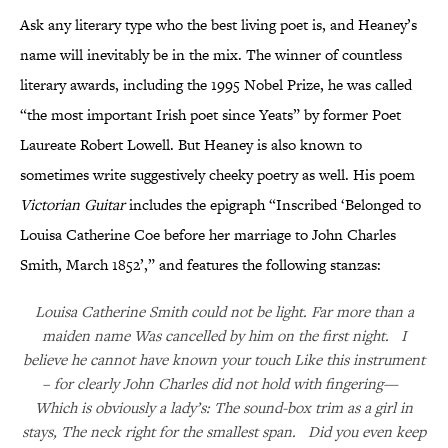
Ask any literary type who the best living poet is, and Heaney’s
name will inevitably be in the mix. The winner of countless
literary awards, including the 1995 Nobel Prize, he was called
“the most important Irish poet since Yeats” by former Poet
Laureate Robert Lowell. But Heaney is also known to
sometimes write suggestively cheeky poetry as well. His poem
Victorian Guitar
includes the epigraph “Inscribed ‘Belonged to
Louisa Catherine Coe before her marriage to John Charles
Smith, March 1852’,” and features the following stanzas:
Louisa Catherine Smith could not be light. Far more than a
maiden name Was cancelled by him on the first night. I
believe he cannot have known your touch Like this instrument
– for clearly John Charles did not hold with fingering—
Which is obviously a lady’s: The sound-box trim as a girl in
stays, The neck right for the smallest span. Did you even keep