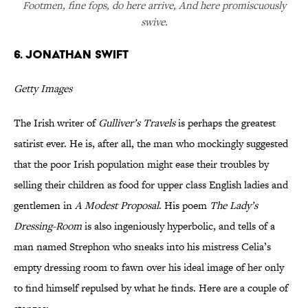
Footmen, fine fops, do here arrive, And here promiscuously
swive.
6. Jonathan Swift
Getty Images
The Irish writer of
Gulliver’s Travels
is perhaps the greatest
satirist ever. He is, after all, the man who mockingly suggested
that the poor Irish population might ease their troubles by
selling their children as food for upper class English ladies and
gentlemen in
A Modest Proposal
. His poem
The Lady’s
Dressing-Room
is also ingeniously hyperbolic, and tells of a
man named Strephon who sneaks into his mistress Celia’s
empty dressing room to fawn over his ideal image of her only
to find himself repulsed by what he finds. Here are a couple of