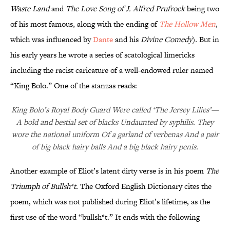
Waste Land
and
The Love Song of J. Alfred Prufrock
being two
of his most famous, along with the ending of
The Hollow Men
,
which was influenced by
Dante
and his
Divine Comedy
)
.
But in
his early years he wrote a series of scatological limericks
including the racist caricature of a well-endowed ruler named
“King Bolo.” One of the stanzas reads:
King Bolo’s Royal Body Guard Were called ‘The Jersey Lilies’—
A bold and bestial set of blacks Undaunted by syphilis. They
wore the national uniform Of a garland of verbenas And a pair
of big black hairy balls And a big black hairy penis.
Another example of Eliot’s latent dirty verse is in his poem
The
Triumph of Bullsh*t
.
The Oxford English Dictionary cites
the
poem, which was not published during Eliot’s lifetime, as the
first use of the word “bullsh*t.” It ends with the following