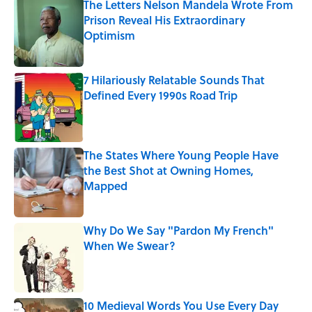
The Letters Nelson Mandela Wrote From
Prison Reveal His Extraordinary
Optimism
Published by on Invalid Date
7 Hilariously Relatable Sounds That
Defined Every 1990s Road Trip
Published by on Invalid Date
The States Where Young People Have
the Best Shot at Owning Homes,
Mapped
Published by on Invalid Date
Why Do We Say "Pardon My French"
When We Swear?
Published by on Invalid Date
10 Medieval Words You Use Every Day