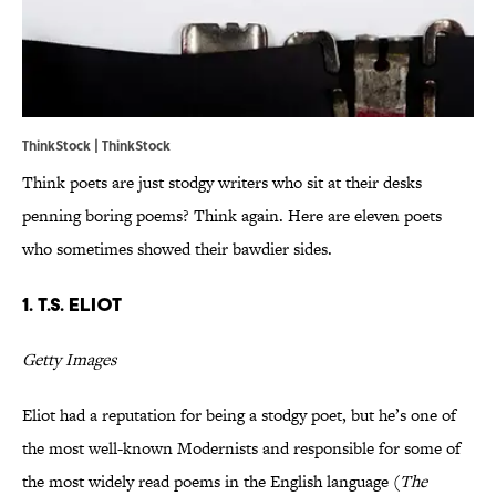
ThinkStock | ThinkStock
Think poets are just stodgy writers who sit at their desks
penning boring poems? Think again. Here are eleven poets
who sometimes showed their bawdier sides.
1. T.S. Eliot
Getty Images
Eliot had a reputation for being a stodgy poet, but he’s one of
the most well-known Modernists and responsible for some of
the most widely read poems in the English language (
The