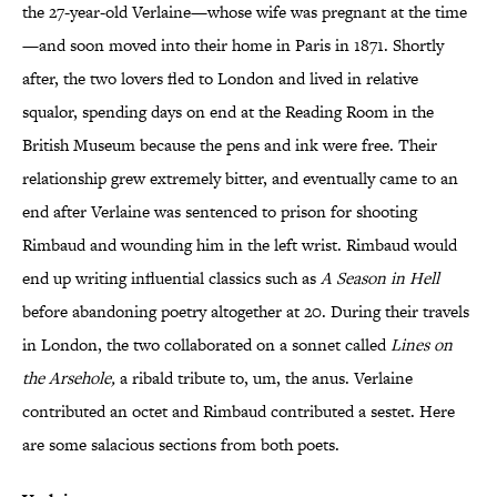
the 27-year-old Verlaine—whose wife was pregnant at the time
—and soon moved into their home in Paris in 1871. Shortly
after, the two lovers fled to London and lived in relative
squalor, spending days on end at the Reading Room in the
British Museum because the pens and ink were free. Their
relationship grew extremely bitter, and eventually came to an
end after Verlaine was sentenced to prison for shooting
Rimbaud and wounding him in the left wrist. Rimbaud would
end up writing influential classics such as
A Season in Hell
before abandoning poetry altogether at 20. During their travels
in London, the two collaborated on a sonnet called
Lines on
the Arsehole
,
a ribald tribute to, um,
the anus. Verlaine
contributed an octet and Rimbaud contributed a sestet. Here
are some salacious sections from both poets.