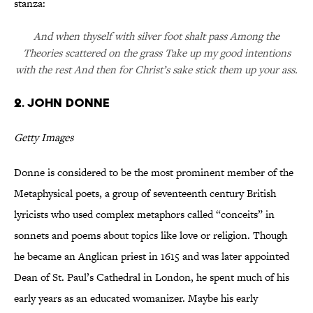
stanza:
And when thyself with silver foot shalt pass Among the
Theories scattered on the grass Take up my good intentions
with the rest And then for Christ’s sake stick them up your ass.
2. John Donne
Getty Images
Donne is considered to be the most prominent member of the
Metaphysical poets, a group of seventeenth century British
lyricists who used complex metaphors called “conceits” in
sonnets and poems about topics like love or religion. Though
he became an Anglican priest in 1615 and was later appointed
Dean of St. Paul’s Cathedral in London, he spent much of his
early years as an educated womanizer. Maybe his early