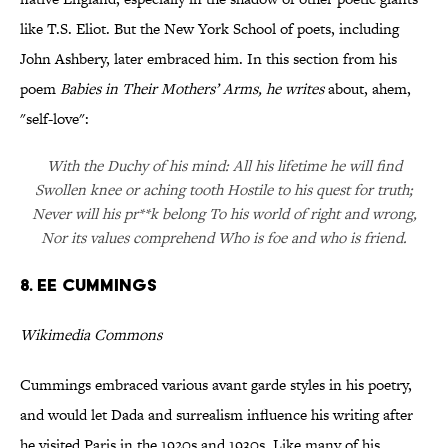
like T.S. Eliot. But the New York School of poets, including
John Ashbery, later embraced him. In this section from his
poem
Babies in Their Mothers’ Arms
, he writes
about, ahem,
"self-love":
With the Duchy of his mind: All his lifetime he will find
Swollen knee or aching tooth Hostile to his quest for truth;
Never will his pr**k belong To his world of right and wrong,
Nor its values comprehend Who is foe and who is friend.
8. ee cummings
Wikimedia Commons
Cummings embraced various avant garde styles in his poetry,
and would let Dada and surrealism influence his writing after
he visited Paris in the 1920s and 1930s. Like many of his