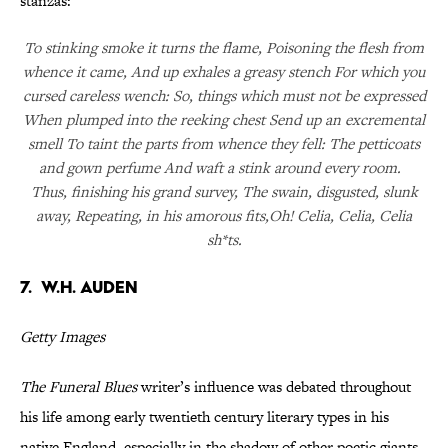
stanzas:
To stinking smoke it turns the flame, Poisoning the flesh from
whence it came, And up exhales a greasy stench For which you
cursed careless wench: So, things which must not be expressed
When plumped into the reeking chest Send up an excremental
smell To taint the parts from whence they fell: The petticoats
and gown perfume And waft a stink around every room.
Thus, finishing his grand survey, The swain, disgusted, slunk
away, Repeating, in his amorous fits,Oh! Celia, Celia, Celia
sh*ts.
7. W.H. Auden
Getty Images
The Funeral Blues
writer’s influence was debated throughout
his life among early twentieth century literary types in his
native England, especially in the shadow of other poetic giants