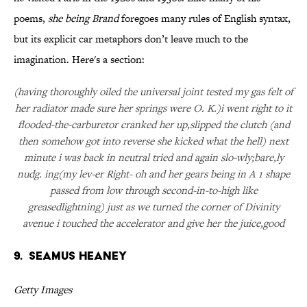
poems,
she being Brand
foregoes many rules of English syntax,
but its explicit car metaphors don’t leave much to the
imagination. Here's a section:
(having thoroughly oiled the universal joint tested my gas felt of
her radiator made sure her springs were O. K.)i went right to it
flooded-the-carburetor cranked her up,slipped the clutch (and
then somehow got into reverse she kicked what the hell) next
minute i was back in neutral tried and again slo-wly;bare,ly
nudg. ing(my lev-er Right- oh and her gears being in A 1 shape
passed from low through second-in-to-high like
greasedlightning) just as we turned the corner of Divinity
avenue i touched the accelerator and give her the juice,good
9. Seamus Heaney
Getty Images