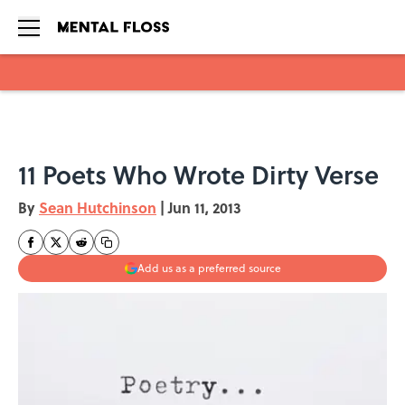
Skip to main content
11 Poets Who Wrote Dirty Verse
By
Sean Hutchinson
|
Jun 11, 2013
Add us as a preferred source