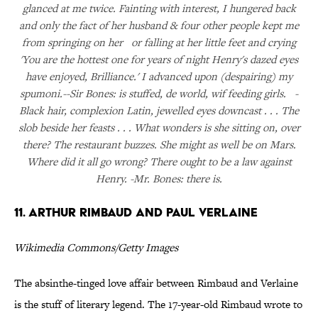
glanced at me twice. Fainting with interest, I hungered back
and only the fact of her husband & four other people kept me
from springing on her or falling at her little feet and crying
'You are the hottest one for years of night Henry's dazed eyes
have enjoyed, Brilliance.' I advanced upon (despairing) my
spumoni.--Sir Bones: is stuffed, de world, wif feeding girls. -
Black hair, complexion Latin, jewelled eyes downcast . . . The
slob beside her feasts . . . What wonders is she sitting on, over
there? The restaurant buzzes. She might as well be on Mars.
Where did it all go wrong? There ought to be a law against
Henry. -Mr. Bones: there is.
11. Arthur Rimbaud and Paul Verlaine
Wikimedia Commons/Getty Images
The absinthe-tinged love affair between Rimbaud and Verlaine
is the stuff of literary legend. The 17-year-old Rimbaud wrote to