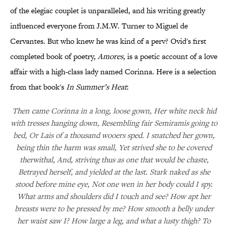
of the elegiac couplet is unparalleled, and his writing greatly
influenced everyone from J.M.W. Turner to Miguel de
Cervantes. But who knew he was kind of a perv? Ovid's first
completed book of poetry,
Amores
,
is a poetic account of a love
affair with a high-class lady named Corinna. Here is a selection
from that book's
In Summer’s Heat
:
Then came Corinna in a long, loose gown, Her white neck hid
with tresses hanging down, Resembling fair Semiramis going to
bed, Or Lais of a thousand wooers sped. I snatched her gown,
being thin the harm was small, Yet strived she to be covered
therwithal, And, striving thus as one that would be chaste,
Betrayed herself, and yielded at the last. Stark naked as she
stood before mine eye, Not one wen in her body could I spy.
What arms and shoulders did I touch and see? How apt her
breasts were to be pressed by me? How smooth a belly under
her waist saw I? How large a leg, and what a lusty thigh? To