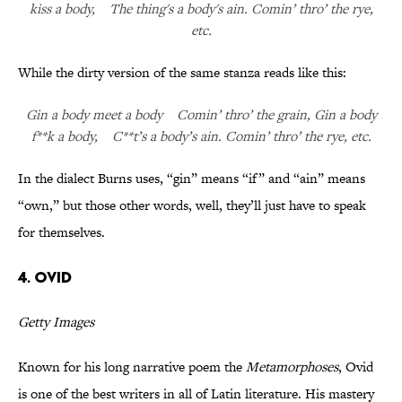
kiss a body, The thing's a body's ain. Comin’ thro’ the rye,
etc.
While the dirty version of the same stanza reads like this:
Gin a body meet a body Comin’ thro’ the grain, Gin a body
f**k a body, C**t’s a body’s ain. Comin’ thro’ the rye, etc.
In the dialect Burns uses, “gin” means “if” and “ain” means
“own,” but those other words, well, they’ll just have to speak
for themselves.
4. Ovid
Getty Images
Known for his long narrative poem the
Metamorphoses
, Ovid
is one of the best writers in all of Latin literature. His mastery