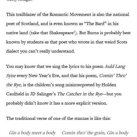
This trailblazer of the Romantic Movement is also the national
poet of Scotland, and is even known as “The Bard” in his
native land (take that Shakespeare!). But Burns is probably best
known by students as that poet who wrote in that weird Scots
dialect you can’t really understand.
You may know that we sing the lyrics to his poem
Auld Lang
Syne
every New Year’s Eve, and that his poem,
Comin’ Thro’
the Rye,
is the children’s song misinterpreted by Holden
Caulfield in JD Salinger’s
The Catcher in the Rye
—but you
probably didn’t know it has a more explicit version.
The traditional verse of one of the stanzas is like this:
Gin a body meet a body Comin thro' the grain, Gin a body