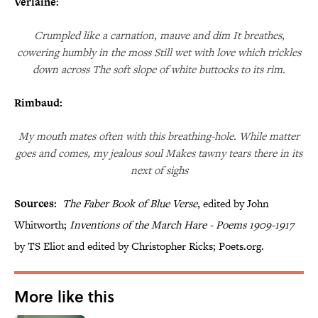
Verlaine:
Crumpled like a carnation, mauve and dim It breathes,
cowering humbly in the moss Still wet with love which trickles
down across The soft slope of white buttocks to its rim.
Rimbaud:
My mouth mates often with this breathing-hole. While matter
goes and comes, my jealous soul Makes tawny tears there in its
next of sighs
Sources:
The Faber Book of Blue Verse
, edited by John
Whitworth;
Inventions of the March Hare - Poems 1909-1917
by TS Eliot and edited by Christopher Ricks; Poets.org.
More like this