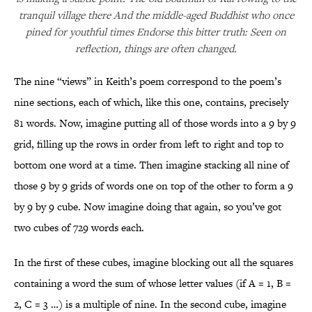
tranquil village there And the middle-aged Buddhist who once
pined for youthful times Endorse this bitter truth: Seen on
reflection, things are often changed.
The nine “views” in Keith’s poem correspond to the poem’s
nine sections, each of which, like this one, contains, precisely
81 words. Now, imagine putting all of those words into a 9 by 9
grid, filling up the rows in order from left to right and top to
bottom one word at a time. Then imagine stacking all nine of
those 9 by 9 grids of words one on top of the other to form a 9
by 9 by 9 cube. Now imagine doing that again, so you’ve got
two cubes of 729 words each.
In the first of these cubes, imagine blocking out all the squares
containing a word the sum of whose letter values (if A = 1, B =
2, C = 3 …) is a multiple of nine. In the second cube, imagine