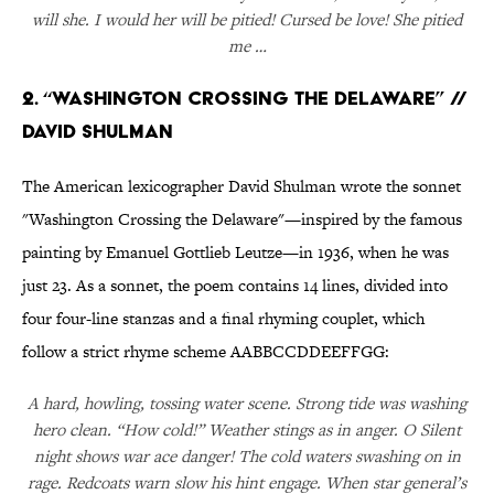
will she. I would her will be pitied! Cursed be love! She pitied
me …
2. “Washington Crossing the Delaware” //
David Shulman
The American lexicographer David Shulman wrote the sonnet
"Washington Crossing the Delaware"—inspired by the famous
painting by Emanuel Gottlieb Leutze—in 1936, when he was
just 23. As a sonnet, the poem contains 14 lines, divided into
four four-line stanzas and a final rhyming couplet, which
follow a strict rhyme scheme AABBCCDDEEFFGG:
A hard, howling, tossing water scene. Strong tide was washing
hero clean. “How cold!” Weather stings as in anger. O Silent
night shows war ace danger! The cold waters swashing on in
rage. Redcoats warn slow his hint engage. When star general’s