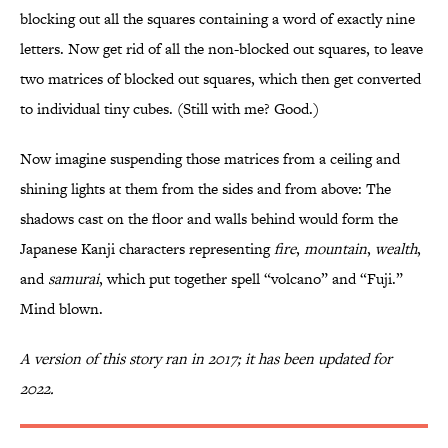
blocking out all the squares containing a word of exactly nine
letters. Now get rid of all the non-blocked out squares, to leave
two matrices of blocked out squares, which then get converted
to individual tiny cubes. (Still with me? Good.)
Now imagine suspending those matrices from a ceiling and
shining lights at them from the sides and from above: The
shadows cast on the floor and walls behind would form the
Japanese Kanji characters representing
fire
,
mountain
,
wealth
,
and
samurai
, which put together spell “volcano” and “Fuji.”
Mind blown.
A version of this story ran in 2017; it has been updated for
2022.