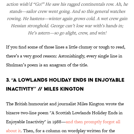
action wish’d “Go!” He saw his ragged continentals row. Ah, he
stands—sailor crew went going. And so this general watches
rowing. He hastens—winter again grows cold. A wet crew gain
Hessian stronghold. George can’t lose war with’s hands in;
He’s astern—so go alight, crew, and win!
If you find some of those lines a little clumsy or tough to read,
there’s a very good reason: Astonishingly, every single line in
Shulman’s poem is an anagram of the title.
3. “A Lowlands Holiday Ends in Enjoyable
Inactivity” // Miles Kington
The British humourist and journalist Miles Kington wrote the
bizarre two-line poem "A Scottish Lowlands Holiday Ends in
Enjoyable Inactivity" in 1988—
and then promptly forgot all
about it
. Then, for a column on wordplay written for the