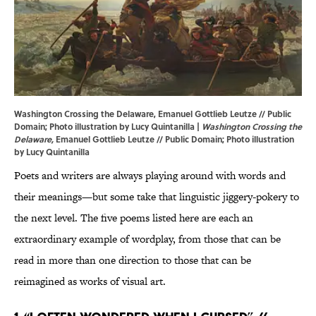
Washington Crossing the Delaware, Emanuel Gottlieb Leutze // Public
Domain; Photo illustration by Lucy Quintanilla |
Washington Crossing the
Delaware,
Emanuel Gottlieb Leutze // Public Domain; Photo illustration
by Lucy Quintanilla
Poets and writers are always playing around with words and
their meanings—but some take that linguistic jiggery-pokery to
the next level. The five poems listed here are each an
extraordinary example of wordplay, from those that can be
read in more than one direction to those that can be
reimagined as works of visual art.