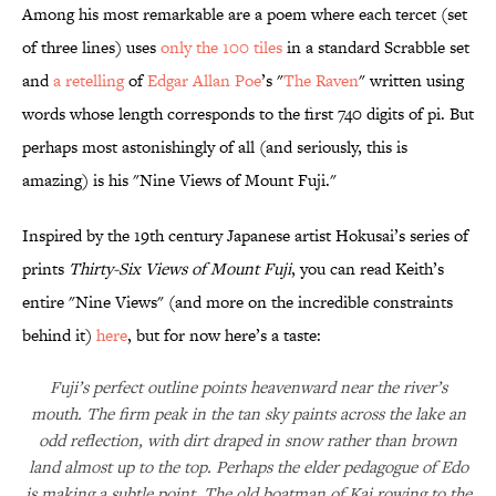
Among his most remarkable are a poem where each tercet (set
of three lines) uses
only the 100 tiles
in a standard Scrabble set
and
a retelling
of
Edgar Allan Poe
’s "
The Raven
" written using
words whose length corresponds to the first 740 digits of pi. But
perhaps most astonishingly of all (and seriously, this is
amazing) is his "Nine Views of Mount Fuji."
Inspired by the 19th century Japanese artist Hokusai’s series of
prints
Thirty-Six Views of Mount Fuji
, you can read Keith’s
entire "Nine Views" (and more on the incredible constraints
behind it)
here
, but for now here’s a taste:
Fuji’s perfect outline points heavenward near the river’s
mouth. The firm peak in the tan sky paints across the lake an
odd reflection, with dirt draped in snow rather than brown
land almost up to the top. Perhaps the elder pedagogue of Edo
is making a subtle point. The old boatman of Kai rowing to the