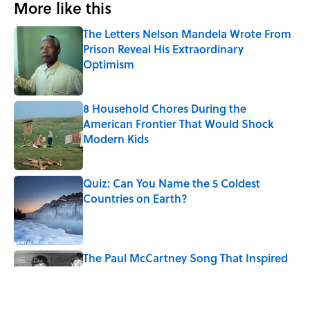
More like this
The Letters Nelson Mandela Wrote From
Prison Reveal His Extraordinary
Optimism
Published by on Invalid Date
8 Household Chores During the
American Frontier That Would Shock
Modern Kids
Published by on Invalid Date
Quiz: Can You Name the 5 Coldest
Countries on Earth?
Published by on Invalid Date
The Paul McCartney Song That Inspired
John Lennon’s Unexpected Return to
Music
Published by on Invalid Date