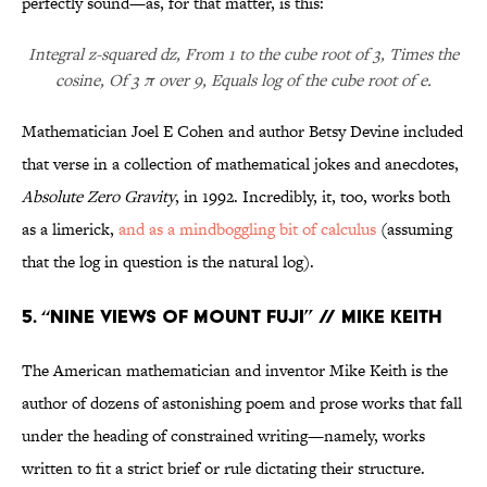
perfectly sound—as, for that matter, is this:
Integral z-squared dz, From 1 to the cube root of 3, Times the
cosine, Of 3 π over 9, Equals log of the cube root of e.
Mathematician Joel E Cohen and author Betsy Devine included
that verse in a collection of mathematical jokes and anecdotes,
Absolute Zero Gravity
, in 1992. Incredibly, it, too, works both
as a limerick,
and as a mindboggling bit of calculus
(assuming
that the log in question is the natural log).
5. “Nine Views of Mount Fuji” // Mike Keith
The American mathematician and inventor Mike Keith is the
author of dozens of astonishing poem and prose works that fall
under the heading of constrained writing—namely, works
written to fit a strict brief or rule dictating their structure.