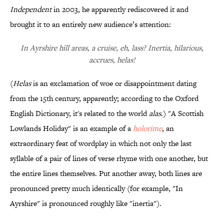
Independent
in 2003, he apparently rediscovered it and
brought it to an entirely new audience’s attention:
In Ayrshire hill areas, a cruise, eh, lass? Inertia, hilarious,
accrues, helas!
(
Helas
is an exclamation of woe or disappointment dating
from the 15th century, apparently; according to the Oxford
English Dictionary, it's related to the world
alas
.) "A Scottish
Lowlands Holiday" is an example of a
holorime
, an
extraordinary feat of wordplay in which not only the last
syllable of a pair of lines of verse rhyme with one another, but
the entire lines themselves. Put another away, both lines are
pronounced pretty much identically (for example, "In
Ayrshire" is pronounced roughly like "inertia").