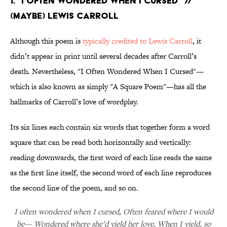
1. “I Often Wondered When I Cursed” //
(Maybe) Lewis Carroll
Although this poem is
typically credited to Lewis Carroll
, it
didn’t appear in print until several decades after Carroll’s
death. Nevertheless, "I Often Wondered When I Cursed"—
which is also known as simply "A Square Poem"—has all the
hallmarks of Carroll’s love of wordplay.
Its six lines each contain six words that together form a word
square that can be read both horizontally and vertically:
reading downwards, the first word of each line reads the same
as the first line itself, the second word of each line reproduces
the second line of the poem, and so on.
I often wondered when I cursed, Often feared where I would
be— Wondered where she’d yield her love, When I yield, so