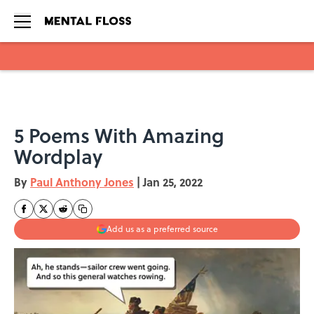
Skip to main content
5 Poems With Amazing
Wordplay
By
Paul Anthony Jones
|
Jan 25, 2022
Add us as a preferred source