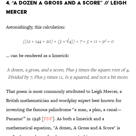
4. “A Dozen A Gross and A Score” // Leigh
Mercer
Astonishingly, this calculation:
((12 + 144 + 20) + (3 × √4)) ÷ 7 + 5 × 11 = 9² + 0
… can be rendered as a limerick:
A dozen, a gross, and a score, Plus 3 times the square root of 4,
Divided by 7, Plus 5 times 11, Is 9 squared, and not a bit more.
That poem is most commonly attributed to Leigh Mercer, a
British mathematician and wordplay expert best known for
inventing the famous palindrome “a man, a plan, a canal—
Panama!” in 1948 [
PDF
]. As both a limerick and a
mathematical equation, "A dozen, A Gross and A Score" is