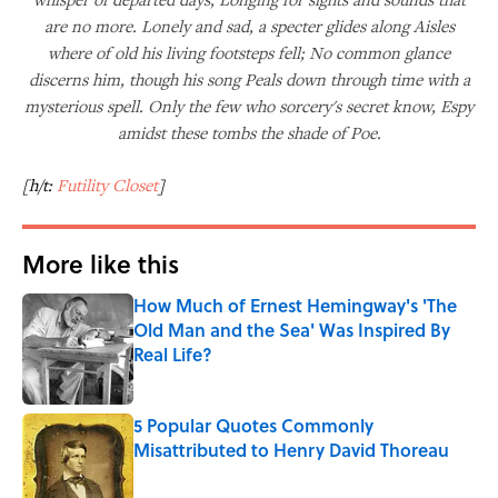
are no more. Lonely and sad, a specter glides along Aisles
where of old his living footsteps fell; No common glance
discerns him, though his song Peals down through time with a
mysterious spell. Only the few who sorcery's secret know, Espy
amidst these tombs the shade of Poe.
[h/t:
Futility Closet
]
More like this
How Much of Ernest Hemingway's 'The
Old Man and the Sea' Was Inspired By
Real Life?
Published by on Invalid Date
5 Popular Quotes Commonly
Misattributed to Henry David Thoreau
Published by on Invalid Date