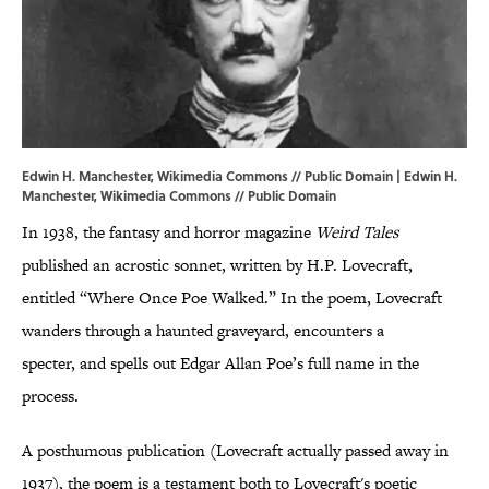
Edwin H. Manchester, Wikimedia Commons // Public Domain | Edwin H.
Manchester,
Wikimedia Commons
// Public Domain
In 1938, the fantasy and horror magazine
Weird Tales
published an acrostic sonnet, written by H.P. Lovecraft,
entitled “Where Once Poe Walked.” In the poem, Lovecraft
wanders through a haunted graveyard, encounters a
specter, and spells out Edgar Allan Poe’s full name in the
process.
A posthumous publication (Lovecraft actually passed away in
1937), the poem is a testament both to Lovecraft's poetic