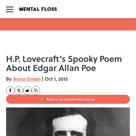
Skip to main content
H.P. Lovecraft’s Spooky Poem
About Edgar Allan Poe
By
Anna Green
|
Oct 1, 2015
Add us as a preferred source