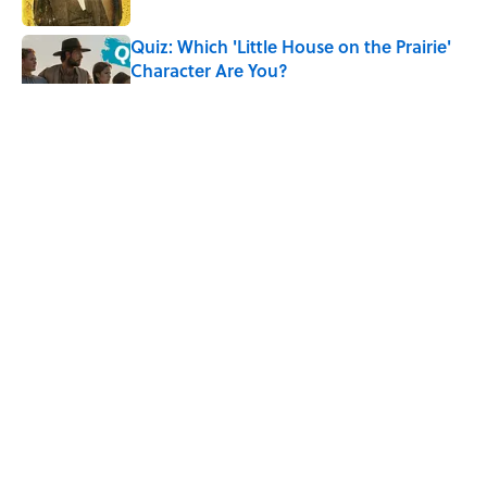
Quiz: Which 'Little House on the Prairie'
Character Are You?
Published by on Invalid Date
5 Timeless Historical Fiction Books to
Read After the ‘Odyssey’
Published by on Invalid Date
8 Household Items Every Viking Family
Owned
Published by on Invalid Date
5 related articles loaded