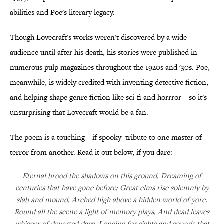
abilities and Poe's literary legacy.
Though Lovecraft's works weren't discovered by a wide
audience until after his death, his stories were published in
numerous pulp magazines throughout the 1920s and '30s. Poe,
meanwhile, is widely credited with inventing detective fiction,
and helping shape genre fiction like sci-fi and horrror—so it's
unsurprising that Lovecraft would be a fan.
The poem is a touching—if spooky–tribute to one master of
terror from another. Read it out below, if you dare:
Eternal brood the shadows on this ground, Dreaming of
centuries that have gone before; Great elms rise solemnly by
slab and mound, Arched high above a hidden world of yore.
Round all the scene a light of memory plays, And dead leaves
whisper of departed days, Longing for sights and sounds that