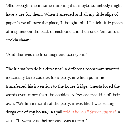
"She brought them home thinking that maybe somebody might
have a use for them. When I sneezed and all my little slips of
paper blew all over the place, I thought, oh, I'll stick little pieces
of magnets on the back of each one and then stick 'em onto a
cookie sheet."
"And that was the first magnetic poetry kit."
The kit sat beside his desk until a different roommate wanted
to actually bake cookies for a party, at which point he
transferred his invention to the house fridge. Guests loved the
words even more than the cookies. A few ordered kits of their
own. "Within a month of the party, it was like I was selling
drugs out of my house," Kapell
told
The Wall Street Journal
in
2011. "It went viral before viral was a term."