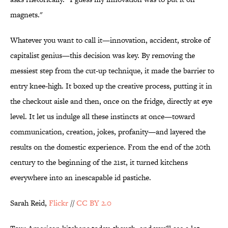
magnets."
Whatever you want to call it—innovation, accident, stroke of
capitalist genius—this decision was key. By removing the
messiest step from the cut-up technique, it made the barrier to
entry knee-high. It boxed up the creative process, putting it in
the checkout aisle and then, once on the fridge, directly at eye
level. It let us indulge all these instincts at once—toward
communication, creation, jokes, profanity—and layered the
results on the domestic experience. From the end of the 20th
century to the beginning of the 21st, it turned kitchens
everywhere into an inescapable id pastiche.
Sarah Reid,
Flickr
//
CC BY 2.0