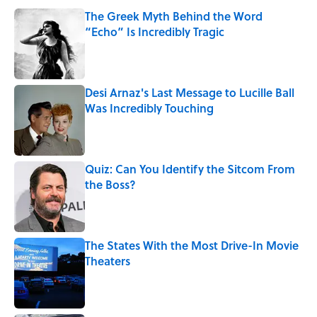
The Greek Myth Behind the Word
“Echo” Is Incredibly Tragic
Published by on Invalid Date
Desi Arnaz's Last Message to Lucille Ball
Was Incredibly Touching
Published by on Invalid Date
Quiz: Can You Identify the Sitcom From
the Boss?
Published by on Invalid Date
The States With the Most Drive-In Movie
Theaters
Published by on Invalid Date