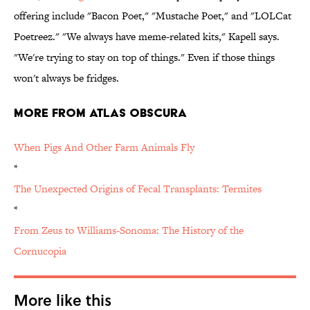
offering include "Bacon Poet," "Mustache Poet," and "LOLCat
Poetreez." "We always have meme-related kits," Kapell says.
"We're trying to stay on top of things." Even if those things
won't always be fridges.
More from Atlas Obscura
When Pigs And Other Farm Animals Fly
*
The Unexpected Origins of Fecal Transplants: Termites
*
From Zeus to Williams-Sonoma: The History of the
Cornucopia
More like this