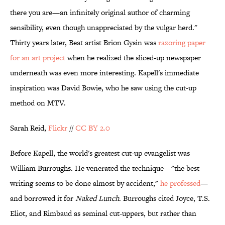
there you are—an infinitely original author of charming
sensibility, even though unappreciated by the vulgar herd."
Thirty years later, Beat artist Brion Gysin was
razoring paper
for an art project
when he realized the sliced-up newspaper
underneath was even more interesting. Kapell's immediate
inspiration was David Bowie, who he saw using the cut-up
method on MTV.
Sarah Reid,
Flickr
//
CC BY 2.0
Before Kapell, the world's greatest cut-up evangelist was
William Burroughs. He venerated the technique—"the best
writing seems to be done almost by accident,"
he professed
—
and borrowed it for
Naked Lunch
. Burroughs cited Joyce, T.S.
Eliot, and Rimbaud as seminal cut-uppers, but rather than