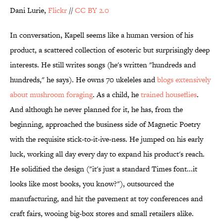
Dani Lurie,
Flickr
//
CC BY 2.0
In conversation, Kapell seems like a human version of his
product, a scattered collection of esoteric but surprisingly deep
interests. He still writes songs (he's written "hundreds and
hundreds," he says). He owns 70 ukeleles and
blogs extensively
about mushroom foraging
. As a child, he
trained houseflies
.
And although he never planned for it, he has, from the
beginning, approached the business side of Magnetic Poetry
with the requisite stick-to-it-ive-ness. He jumped on his early
luck, working all day every day to expand his product's reach.
He solidified the design ("it's just a standard Times font...it
looks like most books, you know?"), outsourced the
manufacturing, and hit the pavement at toy conferences and
craft fairs, wooing big-box stores and small retailers alike.