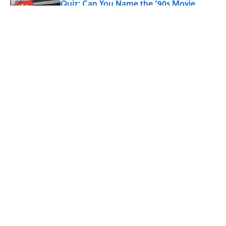
Quiz: Can You Name the ‘90s Movie
From the Fictional Town?
Published by on Invalid Date
5 related articles loaded
Related Tags
POETRY
LANGUAGE
WRITING
WORK
ENTERTAINMENT
FACTS
ABOUT
CONTACT US
NEWSLETTERS
PRIVACY POLICY
COOKIE POLICY
TERMS OF SERVICE