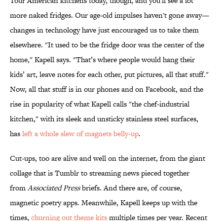
Tour American kitchens today, though, and you'll see a lot
more naked fridges. Our age-old impulses haven't gone away—
changes in technology have just encouraged us to take them
elsewhere. "It used to be the fridge door was the center of the
home," Kapell says. "That’s where people would hang their
kids’ art, leave notes for each other, put pictures, all that stuff."
Now, all that stuff is in our phones and on Facebook, and the
rise in popularity of what Kapell calls "the chef-industrial
kitchen," with its sleek and unsticky stainless steel surfaces,
has
left a whole slew of magnets belly-up
.
Cut-ups, too are alive and well on the internet, from the giant
collage that is Tumblr to streaming news pieced together
from
Associated Press
briefs. And there are, of course,
magnetic poetry apps. Meanwhile, Kapell keeps up with the
times,
churning out theme kits
multiple times per year. Recent