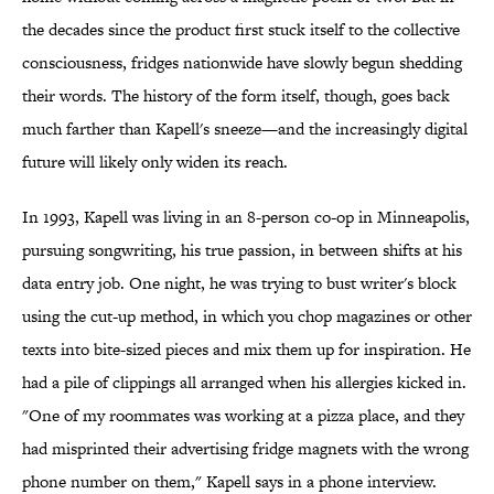
the decades since the product first stuck itself to the collective
consciousness, fridges nationwide have slowly begun shedding
their words. The history of the form itself, though, goes back
much farther than Kapell's sneeze—and the increasingly digital
future will likely only widen its reach.
In 1993, Kapell was living in an 8-person co-op in Minneapolis,
pursuing songwriting, his true passion, in between shifts at his
data entry job. One night, he was trying to bust writer's block
using the cut-up method, in which you chop magazines or other
texts into bite-sized pieces and mix them up for inspiration. He
had a pile of clippings all arranged when his allergies kicked in.
"One of my roommates was working at a pizza place, and they
had misprinted their advertising fridge magnets with the wrong
phone number on them," Kapell says in a phone interview.