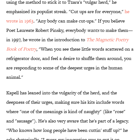
using the method to stick it to Tzara's "vulgar herd," he
emphasized its populist streak. "Cut ups are for everyone,"
he
wrote in 1963
. "Any body can make cut-ups." If you believe
Poet Laureate Robert Pinsky, everybody
wants
to make them—
in 1997, he wrote in the introduction to
The Magnetic Poetry
Book of
Poetry
, "When you see these little words scattered on a
refrigerator door, and feel a desire to shuffle them around, you
are responding to some of the deepest urges in the human
animal."
Kapell has leaned into the vulgarity of the herd, and the
deepness of their urges, making sure his kits include words
where "one of the meanings is kind of naughty" (like "rose"
and "sausage"). He's also very aware that he's part of a legacy.
"Who knows how long people have been cuttin' stuff up?" he
asks rhetorically. "I guess my innovation was to put it on