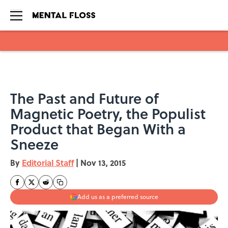
Skip to main content
The Past and Future of
Magnetic Poetry, the Populist
Product that Began With a
Sneeze
By
Editorial Staff
|
Nov 13, 2015
Add us as a preferred source