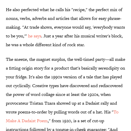
He also perfected what he calls his "recipe," the perfect mix of
nouns, verbs, adverbs and articles that allows for easy phrase-
making. "At trade shows, everyone would say, 'everybody wants
to be you,'"
he says
. Just a year after his musical writer's block,
he was a whole different kind of rock star.
The sneeze, the magnet surplus, the well-timed party—all make
a fitting origin story for a product that's basically serendipity on
your fridge. It's also the 1990s version of a tale that has played
out cyclically. Creative types have discovered and rediscovered
the power of word collage since at least the 1920s, when
provocateur Tristan Tzara showed up at a Dadaist rally and
wrote poems-to-order by pulling words out of a hat. His "
To
Make A Dadaist Poem
," from 1920, is a set of cut-up
instructions followed by a tongue-in-cheek guarantee: "And