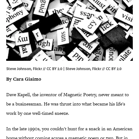
Steve Johnson, Flickr // CC BY 2.0 | Steve Johnson,
Flickr
//
CC BY 2.0
By Cara Giaimo
Dave Kapell, the inventor of Magnetic Poetry, never meant to
be a businessman. He was thrust into what became his life's
work by one well-timed sneeze.
In the late 1990s, you couldn't hunt for a snack in an American
home without coming across a magnetic poem or two. But in