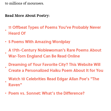
to millions of mourners.
Read More About Poetry:
11 Offbeat Types of Poems You've Probably Never
•
Heard Of
5 Poems With Amazing Wordplay
•
A 17th-Century Noblewoman's Rare Poems About
•
War-Torn England Can Be Read Online
Dreaming of Your Favorite City? This Website Will
•
Create a Personalized Haiku Poem About It for You
Watch 10 Celebrities Read Edgar Allan Poe’s "The
•
Raven"
Poem vs. Sonnet: What’s the Difference?
•