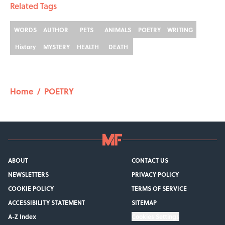
Related Tags
WORDS
AUTHOR
PETS
ANIMALS
POETRY
WRITING
History
MYSTERY
HEALTH
DEATH
Home
/
POETRY
ABOUT
CONTACT US
NEWSLETTERS
PRIVACY POLICY
COOKIE POLICY
TERMS OF SERVICE
ACCESSIBILITY STATEMENT
SITEMAP
A-Z Index
Cookies Settings