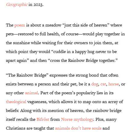
Geographic
in 2023.
The
poem
is about a meadow “just this side of heaven” where
pets—restored to full health, of course—would play together in
the sunshine while waiting for their owners to join them, at
which point they would “cuddle in a happy hug never to be
apart again” and then “cross the Rainbow Bridge together.”
“The Rainbow Bridge” expresses the strong bond that often
exists between a person and their pet, be it a
dog
,
cat
,
horse
, or
any other
animal
. Part of the poem’s popularity lies in its
theological
vagueness, which allows it to map onto an array of
beliefs: Along with its mention of heaven, the rainbow bridge
itself recalls the
Bifröst
from
Norse mythology
. Plus, many
Christians are taught that
animals don’t have souls
and