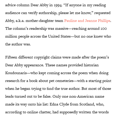
advice column Dear Abby in 1994. “If anyone in my reading
audience can verify authorship, please let me know,” requested
Abby, a.k.a. mother-daughter team
Pauline and Jeanne Phillips
.
The column’s readership was massive—reaching around 100
million people across the United States—but no one knew who
the author was.
Fifteen different copyright claims were made after the poem’s
Dear Abby appearance. These names provided historian
Koudounaris—who kept coming across the poem when doing
research for a book about pet cemeteries—with a starting point
when he began trying to find the true author. But most of those
leads turned out to be false. Only one non-American name
made its way onto his list: Edna Clyde from Scotland, who,
according to online chatter, had supposedly written the words