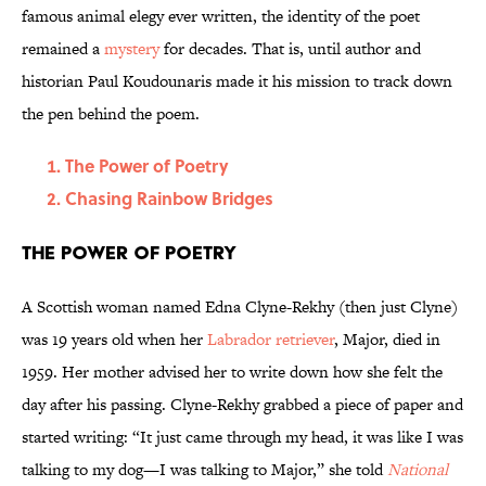
famous animal elegy ever written, the identity of the poet
remained a
mystery
for decades. That is, until author and
historian Paul Koudounaris made it his mission to track down
the pen behind the poem.
The Power of Poetry
Chasing Rainbow Bridges
The Power of Poetry
A Scottish woman named Edna Clyne-Rekhy (then just Clyne)
was 19 years old when her
Labrador retriever
, Major, died in
1959. Her mother advised her to write down how she felt the
day after his passing. Clyne-Rekhy grabbed a piece of paper and
started writing: “It just came through my head, it was like I was
talking to my dog—I was talking to Major,” she told
National