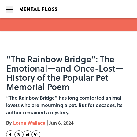
Skip to main content
“The Rainbow Bridge”: The
Emotional—and Once-Lost—
History of the Popular Pet
Memorial Poem
“The Rainbow Bridge” has long comforted animal
lovers who are mourning a pet. But for decades, its
author remained a mystery.
By
Lorna Wallace
|
Jun 6, 2024