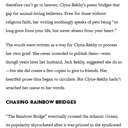
therefore can’t go to heaven; Clyne-Rekhy’s poem bridges that
gap for animal-loving believers. Even for those without
religious faith, her writing soothingly speaks of pets being “so
long gone from your life, but never absent from your heart.”
The words were written as a way for Clyne-Rekhy to process
her own grief. She never intended to publish them—even
though years later her husband, Jack Rekhy, suggested she do so
—but she did create a few copies to give to friends. Her
heartfelt prose thus began to circulate. But Clyne-Rekhy hadn’t
attached her name to her words.
Chasing Rainbow Bridges
“The Rainbow Bridge” eventually crossed the Atlantic Ocean;
its popularity skyrocketed after it was printed in the syndicated