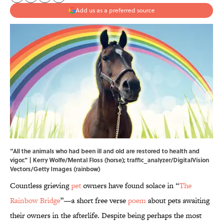
Add us as a preferred source
“All the animals who had been ill and old are restored to health and
vigor.” | Kerry Wolfe/Mental Floss (horse); traffic_analyzer/DigitalVision
Vectors/Getty Images (rainbow)
Countless grieving
pet
owners have found solace in “
The
Rainbow Bridge
”—a short free verse
poem
about pets awaiting
their owners in the afterlife. Despite being perhaps the most