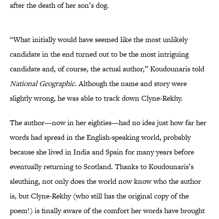
after the death of her son’s dog.
“What initially would have seemed like the most unlikely
candidate in the end turned out to be the most intriguing
candidate and, of course, the actual author,” Koudounaris told
National Geographic
. Although the name and story were
slightly wrong, he was able to track down Clyne-Rekhy.
The author—now in her eighties—had no idea just how far her
words had spread in the English-speaking world, probably
because she lived in India and Spain for many years before
eventually returning to Scotland. Thanks to Koudounaris’s
sleuthing, not only does the world now know who the author
is, but Clyne-Rekhy (who still has the original copy of the
poem!) is finally aware of the comfort her words have brought