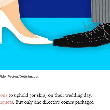
lVision Vectors/Getty Images
ions
to uphold (or skip) on their wedding day,
uquets
. But only one directive comes packaged