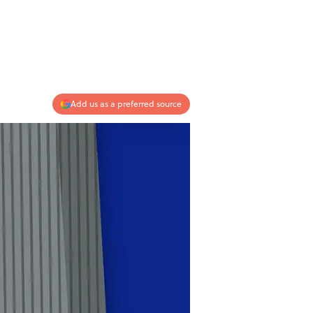
Add us as a preferred source