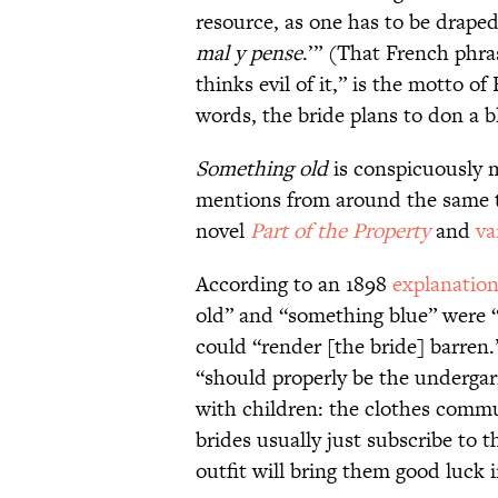
resource, as one has to be draped 
mal y pense
.’” (That French phra
thinks evil of it,” is the motto of
words, the bride plans to don a b
Something old
is conspicuously m
mentions from around the same t
novel
Part of the Property
and
va
According to an 1898
explanatio
old” and “something blue” were “d
could “render [the bride] barren
“should properly be the underg
with children: the clothes commun
brides usually just subscribe to t
outfit will bring them good luck