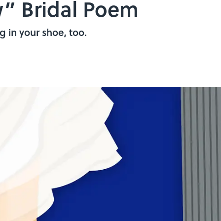
” Bridal Poem
 in your shoe, too.