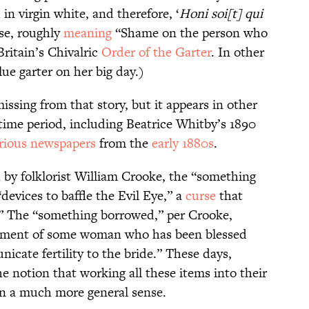
in virgin white, and therefore, ‘
Honi soi[t] qui
se, roughly
meaning
“Shame on the person who
 Britain’s Chivalric
Order of the Garter
. In other
lue garter on her big day.)
issing from that story, but it appears in other
ime period, including Beatrice Whitby’s 1890
rious newspapers
from the
early 1880s
.
n
by folklorist William Crooke, the “something
evices to baffle the Evil Eye,” a
curse
that
.” The “something borrowed,” per Crooke,
arment of some woman who has been blessed
icate fertility to the bride.” These days,
he notion that working all these items into their
 in a much more general sense.