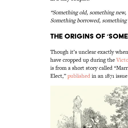
“Something old, something new,
Something borrowed, something 
The Origins of ‘Som
Though it’s unclear exactly when
have cropped up during the
Victo
is from a short story called “Marr
Elect,”
published
in an 1871 issue