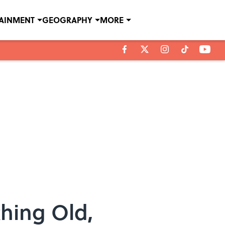
TAINMENT
GEOGRAPHY
MORE
thing Old,