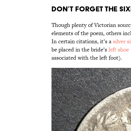
Don’t Forget the Si
Though plenty of Victorian sourc
elements of the poem, others incl
In certain citations, it’s a
silver 
be placed in the bride’s
left shoe
associated with the left foot).