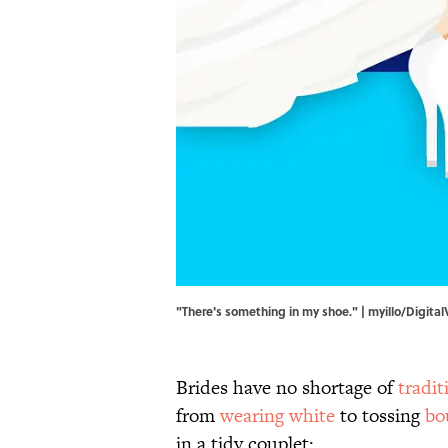
"There's something in my shoe." | myillo/Digita
Brides have no shortage of
tradit
from
wearing white
to tossing
bo
in a tidy couplet: