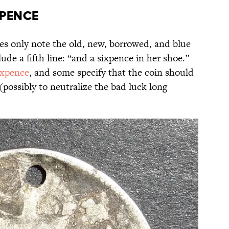
xpence
es only note the old, new, borrowed, and blue
ude a fifth line: “and a sixpence in her shoe.”
sixpence
, and some specify that the coin should
(possibly to neutralize the bad luck long