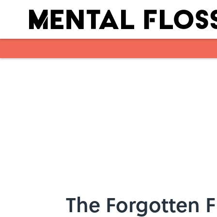
Skip to main content
The Forgotten F