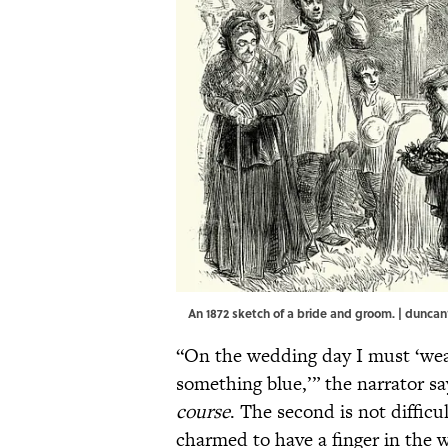
An 1872 sketch of a bride and groom. | dunca
“On the wedding day I must ‘we
something blue,’” the narrator s
course
. The second is not difficu
charmed to have a finger in the w