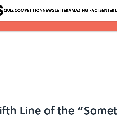
QUIZ COMPETITION
NEWSLETTER
AMAZING FACTS
ENTER
ifth Line of the “Some