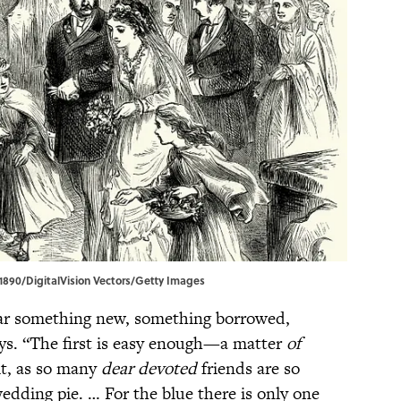
n1890/DigitalVision Vectors/Getty Images
ar something new, something borrowed,
ays. “The first is easy enough—a matter
of
lt, as so many
dear devoted
friends are so
edding pie. … For the blue there is only one