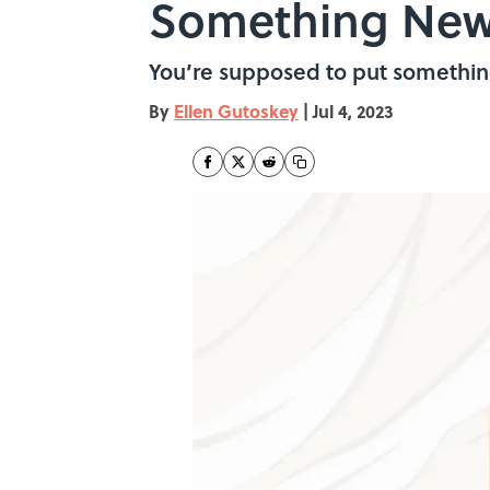
Something New
You’re supposed to put something
By
Ellen Gutoskey
|
Jul 4, 2023