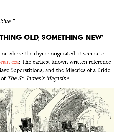
blue.”
ething Old, Something New’
 or where the rhyme originated, it seems to
rian era
: The earliest known written reference
iage Superstitions, and the Miseries of a Bride
 of
The St. James’s Magazine
.