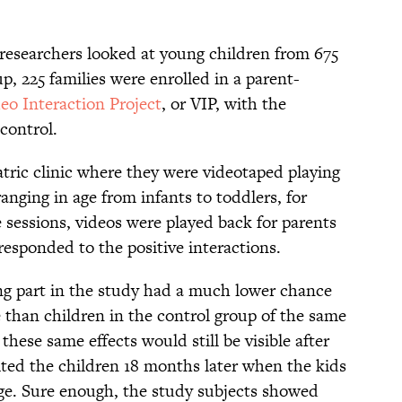
 researchers looked at young children from 675
p, 225 families were enrolled in a parent-
eo Interaction Project
, or VIP, with the
control.
iatric clinic where they were videotaped playing
anging in age from infants to toddlers, for
 sessions, videos were played back for parents
responded to the positive interactions.
ng part in the study had a much lower chance
e than children in the control group of the same
hese same effects would still be visible after
ited the children 18 months later when the kids
ge. Sure enough, the study subjects showed