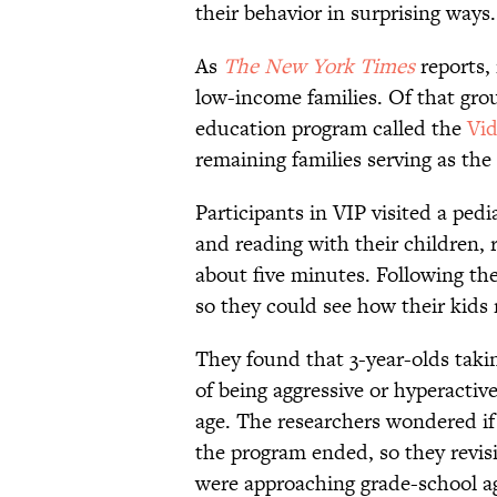
their behavior in surprising ways.
As
The New York Times
reports,
low-income families. Of that grou
education program called the
Vid
remaining families serving as the 
Participants in VIP visited a ped
and reading with their children, r
about five minutes. Following the
so they could see how their kids 
They found that 3-year-olds taki
of being aggressive or hyperactiv
age. The researchers wondered if t
the program ended, so they revis
were approaching grade-school a