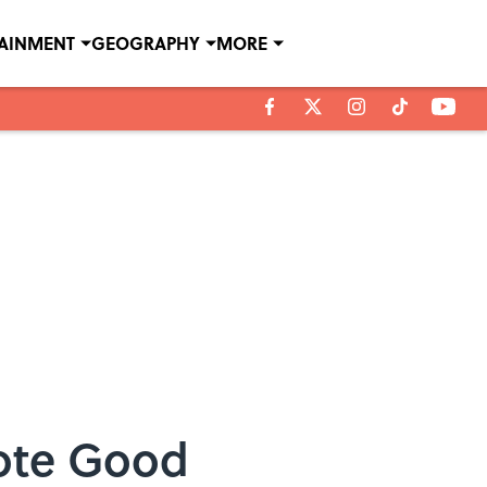
TAINMENT
GEOGRAPHY
MORE
mote Good