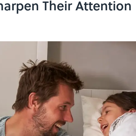
arpen Their Attention