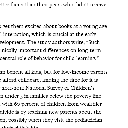
tter focus than their peers who didn't receive
to get them excited about books at a young age
l interaction, which is crucial at the early
evelopment. The study authors write, "Such
linically important differences on long-term
entral role of behavior for child learning."
an benefit all kids, but for low-income parents
fford childcare, finding the time for it is
e 2011-2012 National Survey of Children’s
n under 5 in families below the poverty line
 with 60 percent of children from wealthier
 divide is by teaching new parents about the
ren, possibly when they visit the pediatrician
their child's life.