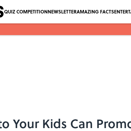
QUIZ COMPETITION
NEWSLETTER
AMAZING FACTS
ENTER
to Your Kids Can Pro