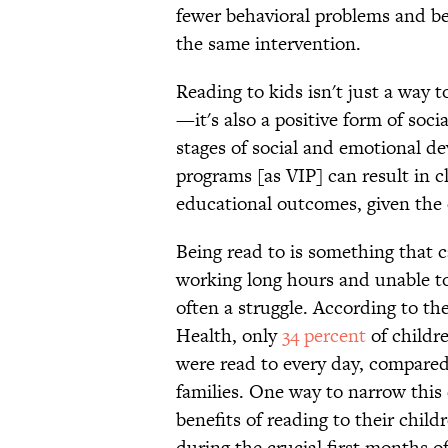
fewer behavioral problems and be
the same intervention.
Reading to kids isn't just a way 
—it's also a positive form of socia
stages of social and emotional d
programs [as VIP] can result in c
educational outcomes, given the c
Being read to is something that c
working long hours and unable to a
often a struggle. According to th
Health, only
34 percent
of childre
were read to every day, compared
families. One way to narrow this
benefits of reading to their child
during the crucial first months of 