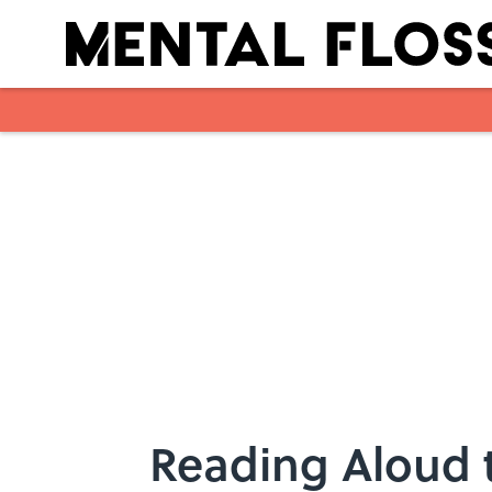
Skip to main content
Reading Aloud 