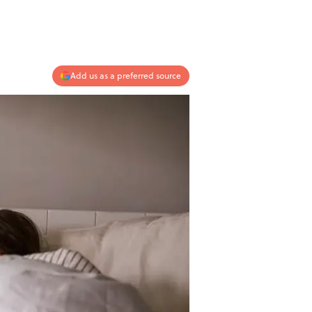
Add us as a preferred source