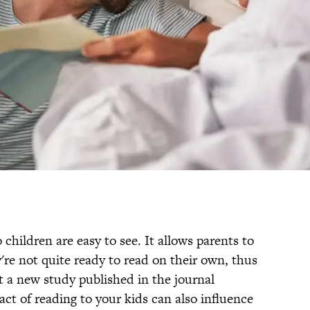
children are easy to see. It allows parents to
're not quite ready to read on their own, thus
t a new study published in the journal
ct of reading to your kids can also influence