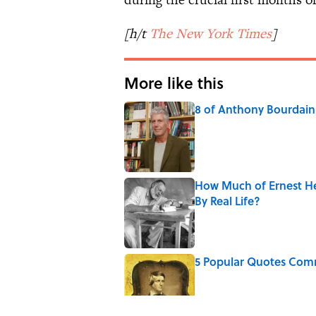
[h/t
The New York Times
]
More like this
8 of Anthony Bourdain'
Published by on Invalid Date
How Much of Ernest He
By Real Life?
Published by on Invalid Date
5 Popular Quotes Comm
Published by on Invalid Date