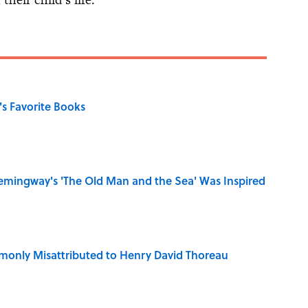
s Favorite Books
mingway's 'The Old Man and the Sea' Was Inspired
only Misattributed to Henry David Thoreau