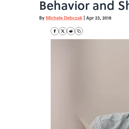
Behavior and Sh
By
Michele Debczak
|
Apr 23, 2018