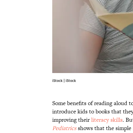
iStock | iStock
Some benefits of reading aloud to 
introduce kids to books that they
improving their
literacy skills
. Bu
Pediatrics
shows that the simple a