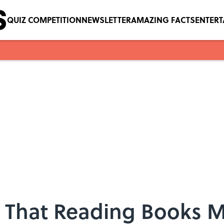
QUIZ COMPETITION
NEWSLETTER
AMAZING FACTS
ENTER
 That Reading Books M