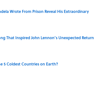
dela Wrote From Prison Reveal His Extraordinary
ng That Inspired John Lennon’s Unexpected Return
e 5 Coldest Countries on Earth?
 Sounds That Defined Every 1990s Road Trip