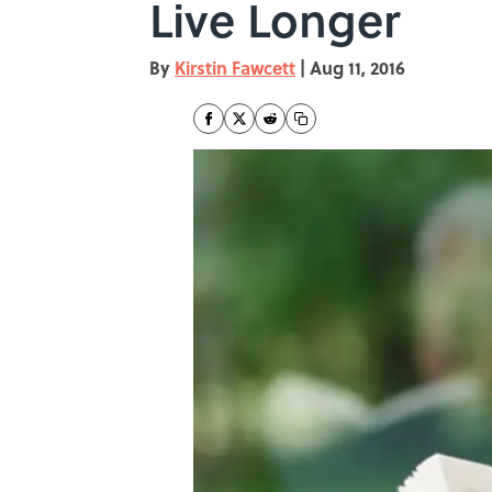
Live Longer
By
Kirstin Fawcett
|
Aug 11, 2016