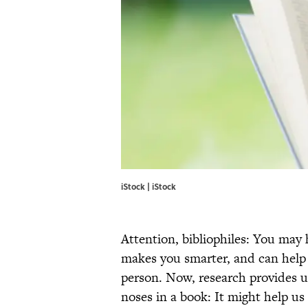
iStock | iStock
Attention, bibliophiles: You may
makes you smarter, and can help
person. Now, research provides u
noses in a book: It might help us l