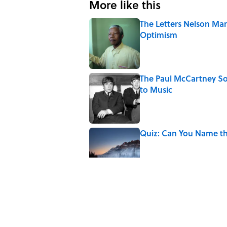
More like this
The Letters Nelson Man
Optimism
Published by on Invalid Date
The Paul McCartney So
to Music
Published by on Invalid Date
Quiz: Can You Name th
Published by on Invalid Date
7 Hilariously Relatable
Published by on Invalid Date