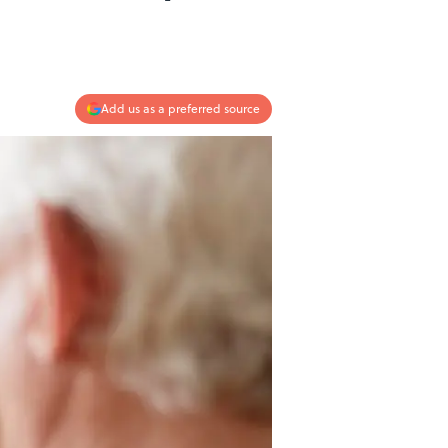
Add us as a preferred source