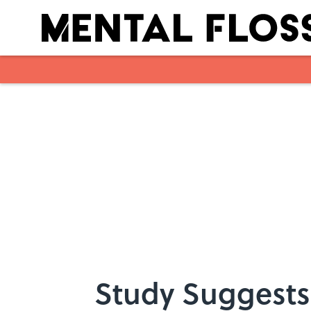
Skip to main content
Study Suggests