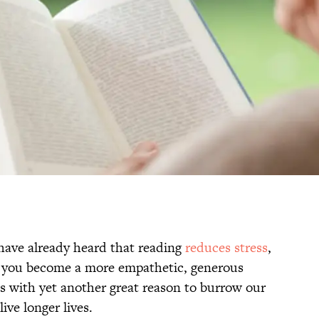
 have already heard that reading
reduces stress
,
 you become a more empathetic, generous
s with yet another great reason to burrow our
ive longer lives.