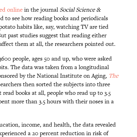
ed online
in the journal
Social Science &
ed to see how reading books and periodicals
 potato habits like, say, watching TV are tied
But past studies suggest that reading either
affect them at all, the researchers pointed out.
3600 people, ages 50 and up, who were asked
bits. The data was taken from a longitudinal
nsored by the National Institute on Aging,
The
searchers then sorted the subjects into three
t read books at all, people who read up to 3.5
ent more than 3.5 hours with their noses in a
education, income, and health, the data revealed
xperienced a 20 percent reduction in risk of