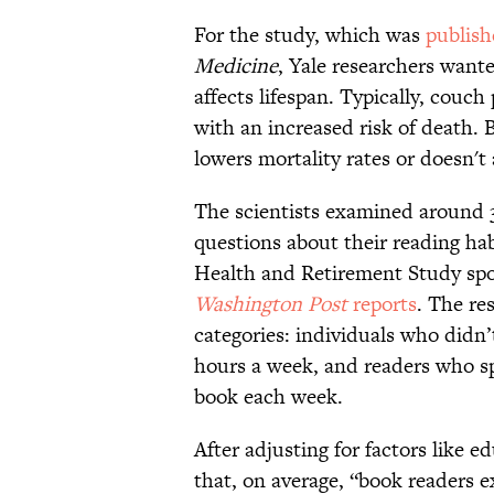
For the study, which was
publish
Medicine
, Yale researchers want
affects lifespan. Typically, couch
with an increased risk of death. 
lowers mortality rates or doesn't 
The scientists examined around 
questions about their reading ha
Health and Retirement Study spo
Washington Post
reports
. The re
categories: individuals who didn’
hours a week, and readers who sp
book each week.
After adjusting for factors like 
that, on average, “book readers e