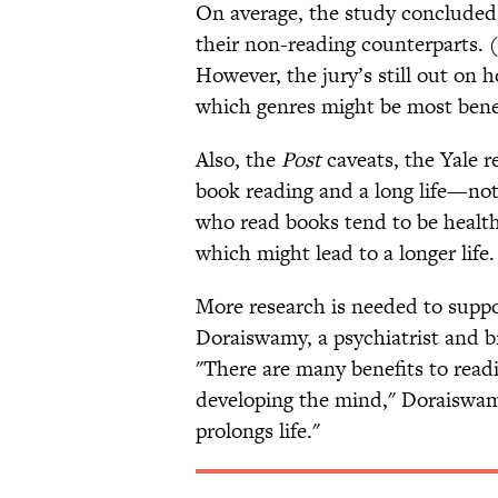
On average, the study concluded,
their non-reading counterparts. (
However, the jury’s still out on 
which genres might be most benef
Also, the
Post
caveats, the Yale 
book reading and a long life—not 
who read books tend to be healthi
which might lead to a longer life.
More research is needed to suppor
Doraiswamy, a psychiatrist and b
"There are many benefits to rea
developing the mind," Doraiswamy
prolongs life."