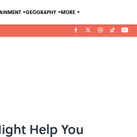
TAINMENT
GEOGRAPHY
MORE
ight Help You