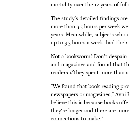
mortality over the 12 years of f
The study's detailed findings are
more than 3.5 hours per week were
years. Meanwhile, subjects who o
up to 3.5 hours a week, had their
Not a bookworm? Don’t despair: 
and magazines and found that the
readers
if
they spent more than s
"We found that book reading prov
newspapers or magazines," Avni B
believe this is because books of
they're longer and there are more
connections to make."