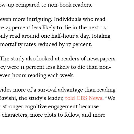
ollow-up compared to non-book readers."
 even more intriguing. Individuals who read
 23 percent less likely to die in the next 12
nly read around one half-hour a day, totaling
 mortality rates reduced by 17 percent.
The study also looked at readers of newspapers
y were 11 percent less likely to die than non-
even hours reading each week.
ides more of a survival advantage than reading
avishi, the study’s leader,
told CBS News
. "We
fer stronger cognitive engagement because
 characters, more plots to follow, and more