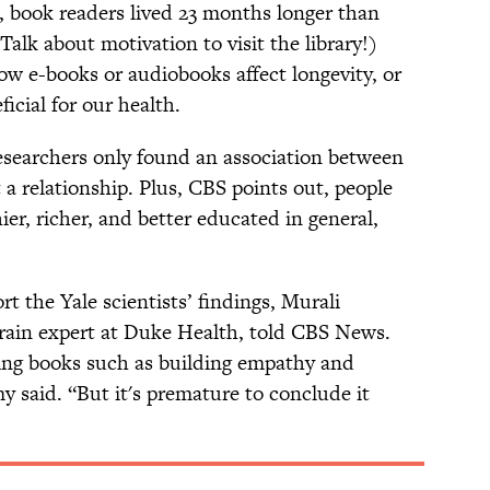
 book readers lived 23 months longer than
Talk about motivation to visit the library!)
how e-books or audiobooks affect longevity, or
icial for our health.
researchers only found an association between
a relationship. Plus, CBS points out, people
er, richer, and better educated in general,
t the Yale scientists’ findings, Murali
rain expert at Duke Health, told CBS News.
ding books such as building empathy and
 said. “But it's premature to conclude it