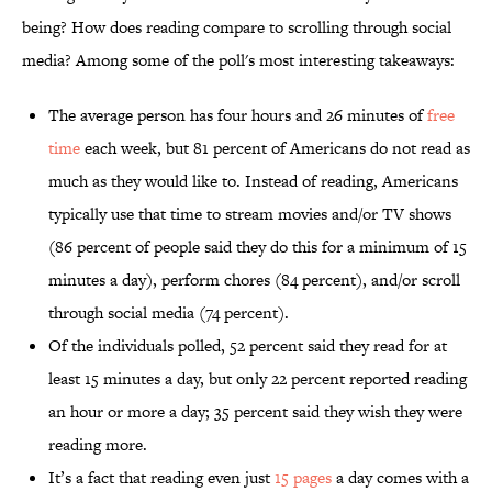
being? How does reading compare to scrolling through social
media? Among some of the poll's most interesting takeaways:
The average person has four hours and 26 minutes of
free
time
each week, but 81 percent of Americans do not read as
much as they would like to. Instead of reading, Americans
typically use that time to stream movies and/or TV shows
(86 percent of people said they do this for a minimum of 15
minutes a day), perform chores (84 percent), and/or scroll
through social media (74 percent).
Of the individuals polled, 52 percent said they read for at
least 15 minutes a day, but only 22 percent reported reading
an hour or more a day; 35 percent said they wish they were
reading more.
It’s a fact that reading even just
15 pages
a day comes with a