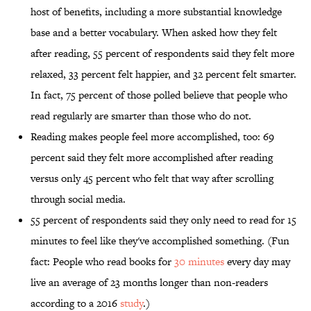
host of benefits, including a more substantial knowledge
base and a better vocabulary. When asked how they felt
after reading, 55 percent of respondents said they felt more
relaxed, 33 percent felt happier, and 32 percent felt smarter.
In fact, 75 percent of those polled believe that people who
read regularly are smarter than those who do not.
Reading makes people feel more accomplished, too: 69
percent said they felt more accomplished after reading
versus only 45 percent who felt that way after scrolling
through social media.
55 percent of respondents said they only need to read for 15
minutes to feel like they've accomplished something. (Fun
fact: People who read books for
30 minutes
every day may
live an average of 23 months longer than non-readers
according to a 2016
study
.)