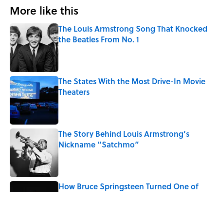
More like this
The Louis Armstrong Song That Knocked
the Beatles From No. 1
Published by on Invalid Date
The States With the Most Drive-In Movie
Theaters
Published by on Invalid Date
The Story Behind Louis Armstrong’s
Nickname “Satchmo”
Published by on Invalid Date
How Bruce Springsteen Turned One of
America's Darkest Crimes Into a
Haunting Classic
Published by on Invalid Date