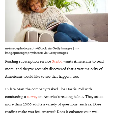
m-imagephotography/iStock via Getty Images | m-
imagephotography/iStock via Getty Images
Reading subscription service
Scribd
wants Americans to read
more, and they've recently discovered that a vast majority of
Americans would like to see that happen, too.
In late May, the company tasked The Harris Poll with
conducting a
survey
on America's reading habits. They asked
more than 2000 adults a variety of questions, such as: Does
reading make you feel smarter? Does it enhance your well-