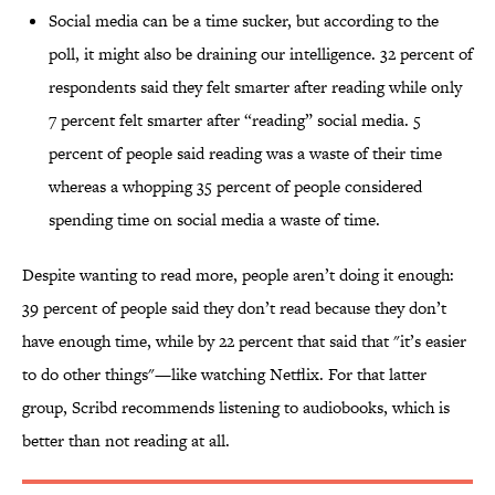
Social media can be a time sucker, but according to the
poll, it might also be draining our intelligence. 32 percent of
respondents said they felt smarter after reading while only
7 percent felt smarter after “reading” social media. 5
percent of people said reading was a waste of their time
whereas a whopping 35 percent of people considered
spending time on social media a waste of time.
Despite wanting to read more, people aren’t doing it enough:
39 percent of people said they don’t read because they don’t
have enough time, while by 22 percent that said that "it’s easier
to do other things"—like watching Netflix. For that latter
group, Scribd recommends listening to audiobooks, which is
better than not reading at all.