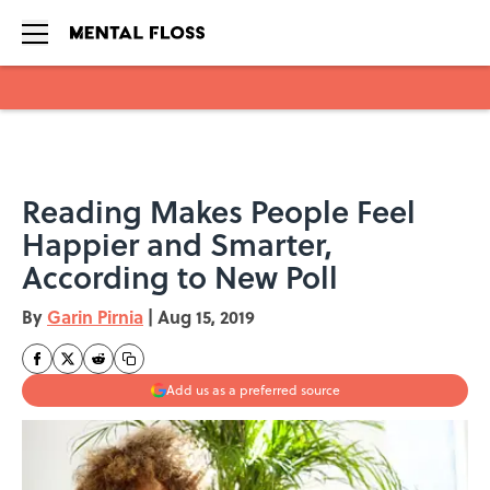
Skip to main content
Reading Makes People Feel
Happier and Smarter,
According to New Poll
By
Garin Pirnia
|
Aug 15, 2019
Add us as a preferred source