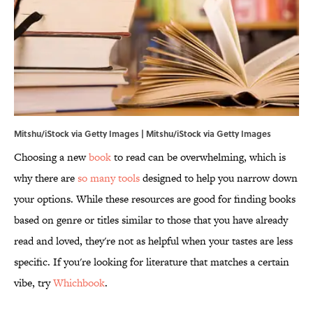
Mitshu/iStock via Getty Images | Mitshu/iStock via Getty Images
Choosing a new
book
to read can be overwhelming, which is
why there are
so many tools
designed to help you narrow down
your options. While these resources are good for finding books
based on genre or titles similar to those that you have already
read and loved, they're not as helpful when your tastes are less
specific. If you're looking for literature that matches a certain
vibe, try
Whichbook
.