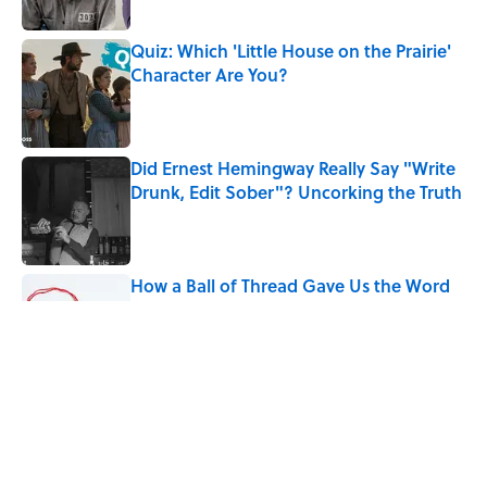
Quiz: Which 'Little House on the Prairie'
Character Are You?
Published by on Invalid Date
Did Ernest Hemingway Really Say "Write
Drunk, Edit Sober"? Uncorking the Truth
Published by on Invalid Date
How a Ball of Thread Gave Us the Word
"Clue"
Published by on Invalid Date
Why Do We Use the Phrase "Elephant in
the Room"?
Published by on Invalid Date