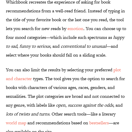
Whichbook recreates the experience of asking for book
recommendations from a well-read friend. Instead of typing in
the title of your favorite book or the last one you read, the tool
lets you search for new reads by
emotion
. You can choose up to
four mood categories—which include such spectrums as
happy
to sad
,
funny to serious
, and
conventional to unusual
—and
select where your books should fall on a sliding scale.
You can also limit the results by selecting your preferred
plot
and character
types. The tool gives you the option to search for
books with characters of various ages, races, genders, and
sexualities. The plot categories are broad and not connected to
any genre, with labels like
open
,
success against the odds
, and
lots of twists and turns
. Other search tools—like a literary
world map
and recommendations based on
bestsellers
—are
also available on the site.