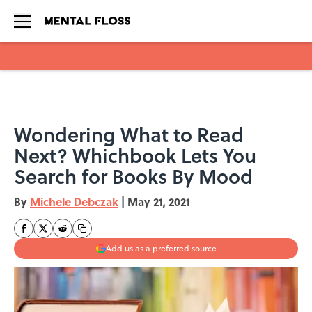
Skip to main content
Wondering What to Read
Next? Whichbook Lets You
Search for Books By Mood
By
Michele Debczak
|
May 21, 2021
Add us as a preferred source