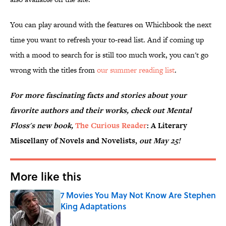
You can play around with the features on Whichbook the next
time you want to refresh your to-read list. And if coming up
with a mood to search for is still too much work, you can't go
wrong with the titles from
our summer reading list
.
For more fascinating facts and stories about your
favorite authors and their works, check out Mental
Floss's new book,
The Curious Reader
: A Literary
Miscellany of Novels and Novelists,
out May 25!
More like this
7 Movies You May Not Know Are Stephen
King Adaptations
Published by on Invalid Date