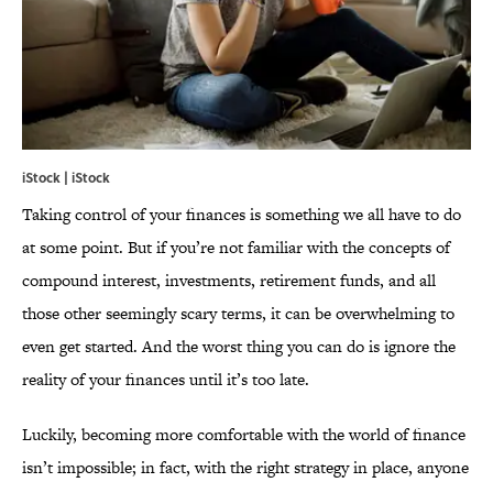
iStock | iStock
Taking control of your finances is something we all have to do
at some point. But if you’re not familiar with the concepts of
compound interest, investments, retirement funds, and all
those other seemingly scary terms, it can be overwhelming to
even get started. And the worst thing you can do is ignore the
reality of your finances until it’s too late.
Luckily, becoming more comfortable with the world of finance
isn’t impossible; in fact, with the right strategy in place, anyone