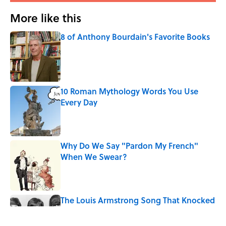
More like this
8 of Anthony Bourdain's Favorite Books
Published by on Invalid Date
10 Roman Mythology Words You Use
Every Day
Published by on Invalid Date
Why Do We Say "Pardon My French"
When We Swear?
Published by on Invalid Date
The Louis Armstrong Song That Knocked
the Beatles From No. 1
Published by on Invalid Date