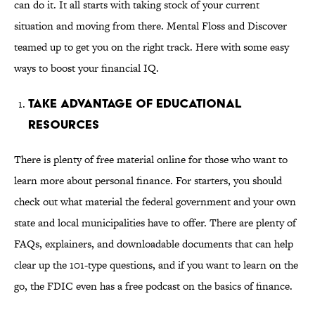
can do it. It all starts with taking stock of your current
situation and moving from there. Mental Floss and Discover
teamed up to get you on the right track. Here with some easy
ways to boost your financial IQ.
Take Advantage of Educational
Resources
There is plenty of free material online for those who want to
learn more about personal finance. For starters, you should
check out what material the federal government and your own
state and local municipalities have to offer. There are plenty of
FAQs, explainers, and downloadable documents that can help
clear up the 101-type questions, and if you want to learn on the
go, the FDIC even has a free podcast on the basics of finance.