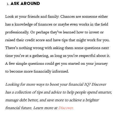
Ask Around
Look at your friends and family: Chances are someone either
has a knowledge of finances or maybe even works in the field
professionally. Or perhaps they’ve learned how to invest or
raised their credit score and have tips that might work for you.
There’s nothing wrong with asking them some questions next
time you’re at a gathering, as long as you’re respectful about it.
A few simple questions could get you started on your journey
to become more financially informed.
Looking for more ways to boost your financial IQ? Discover
has a collection of tips and advice to help people spend smarter,
manage debt better, and save more to achieve a brighter
financial future. Learn more at
Discover.