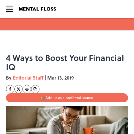
Skip to main content
4 Ways to Boost Your Financial
IQ
By
Editorial Staff
|
Mar 13, 2019
Add us as a preferred source