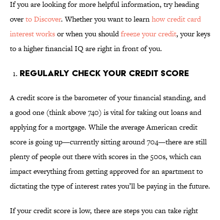
If you are looking for more helpful information, try heading
over
to Discover
. Whether you want to learn
how credit card
interest works
or when you should
freeze your credit
, your keys
to a higher financial IQ are right in front of you.
Regularly Check Your Credit Score
A credit score is the barometer of your financial standing, and
a good one (think above 740) is vital for taking out loans and
applying for a mortgage. While the average American credit
score is going up—currently sitting around 704—there are still
plenty of people out there with scores in the 500s, which can
impact everything from getting approved for an apartment to
dictating the type of interest rates you’ll be paying in the future.
If your credit score is low, there are steps you can take right