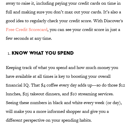
away to raise it, including paying your credit cards on time in
full and making sure you don’t max out your cards. It’s also a
good idea to regularly check your credit score. With Discover's
Free Credit Scorecard
, you can see your credit score in just a
few seconds at any time.
Know What You Spend
Keeping track of what you spend and how much money you
have available at all times is key to boosting your overall
financial IQ. That $4 coffee every day adds up—so do those $12
lunches, $25 takeout dinners, and $10 streaming services.
Seeing these numbers in black and white every week (or day),
will make you a more informed shopper and give you a
different perspective on your spending habits.