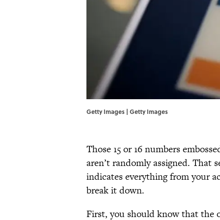
Getty Images | Getty Images
Those 15 or 16 numbers embossed 
aren’t randomly assigned. That s
indicates everything from your ac
break it down.
First, you should know that the o