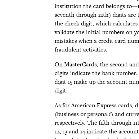
institution the card belongs to
seventh through 12th) digits are 
the check digit, which calculate
validate the initial numbers on yo
mistakes when a credit card numb
fraudulent activities.
On MasterCards, the second and t
digits indicate the bank number
digit 15 make up the account numb
digit.
As for American Express cards, di
(business or personal?) and curr
respectively. The fifth through 1
12, 13 and 14 indicate the accou