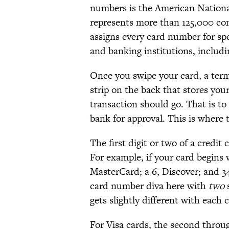
numbers is the American Nationa
represents more than 125,000 com
assigns every card number for sp
and banking institutions, includ
Once you swipe your card, a term
strip on the back that stores yo
transaction should go. That is to
bank for approval. This is where 
The first digit or two of a credi
For example, if your card begins w
MasterCard; a 6, Discover; and 34
card number diva here with
two
s
gets slightly different with each 
For Visa cards, the second throu