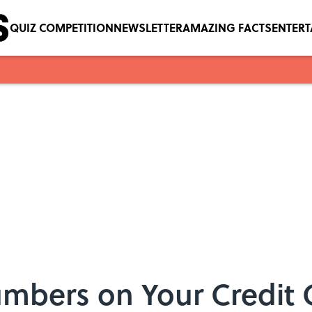
QUIZ COMPETITION
NEWSLETTER
AMAZING FACTS
ENTER
mbers on Your Credit