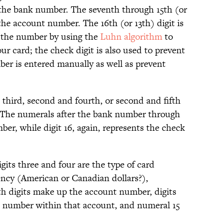
—the bank number. The seventh through 15th (or
the account number. The 16th (or 13th) digit is
s the number by using the
Luhn algorithm
to
ur card; the check digit is also used to prevent
er is entered manually as well as prevent
hird, second and fourth, or second and fifth
. The numerals after the bank number through
er, while digit 16, again, represents the check
gits three and four are the type of card
ency (American or Canadian dollars?),
1th digits make up the account number, digits
nt number within that account, and numeral 15