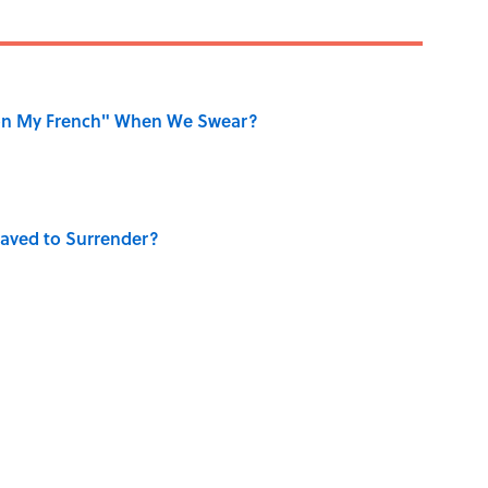
on My French" When We Swear?
aved to Surrender?
ase "Elephant in the Room"?
ry Viking Family Owned