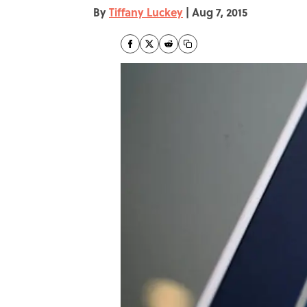
By
Tiffany Luckey
|
Aug 7, 2015