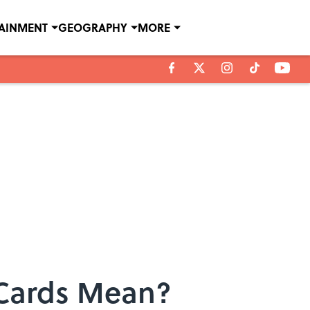
TAINMENT
GEOGRAPHY
MORE
 Cards Mean?