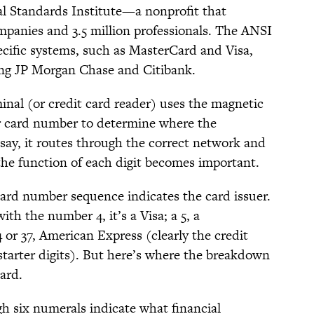
l Standards Institute—a nonprofit that
panies and 3.5 million professionals. The ANSI
ecific systems, such as MasterCard and Visa,
ing JP Morgan Chase and Citibank.
inal (or credit card reader) uses the magnetic
ur card number to determine where the
 say, it routes through the correct network and
the function of each digit becomes important.
t card number sequence indicates the card issuer.
ith the number 4, it’s a Visa; a 5, a
 or 37, American Express (clearly the credit
tarter digits). But here’s where the breakdown
card.
gh six numerals indicate what financial