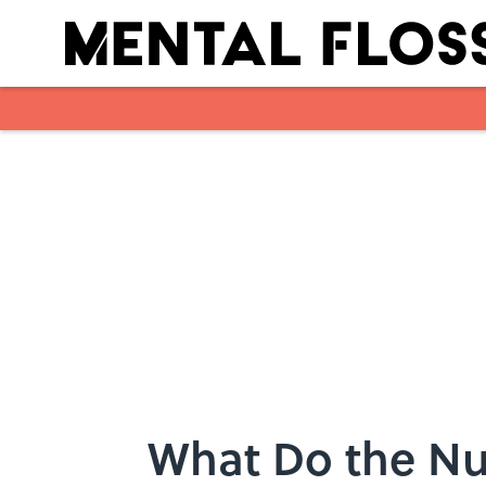
Skip to main content
What Do the Nu