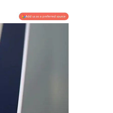
Add us as a preferred source