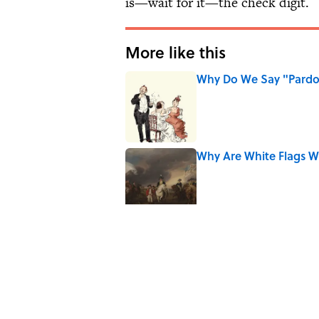
is—wait for it—the check digit.
More like this
Why Do We Say "Pard
Published by on Invalid Date
Why Are White Flags W
Published by on Invalid Date
Why Do We Use the Phr
Published by on Invalid Date
8 Household Items Eve