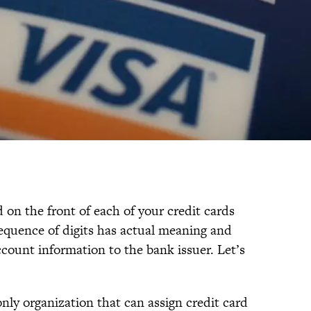
on the front of each of your credit cards
equence of digits has actual meaning and
count information to the bank issuer. Let’s
nly organization that can assign credit card