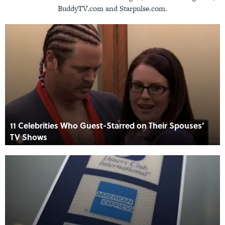
BuddyTV.com and Starpulse.com.
11 Celebrities Who Guest-Starred on Their Spouses’
TV Shows