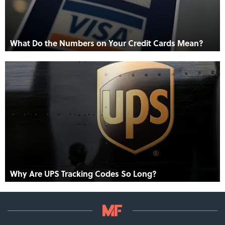
What Do the Numbers on Your Credit Cards Mean?
Why Are UPS Tracking Codes So Long?