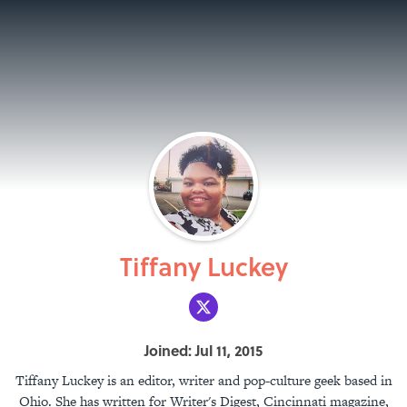
Tiffany Luckey
Joined: Jul 11, 2015
Tiffany Luckey is an editor, writer and pop-culture geek based in
Ohio. She has written for Writer's Digest, Cincinnati magazine,