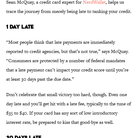
Sean McQuay, a credit card expert for
NerdWallet
, helps us
trace the journey from merely being late to tanking your credit.
1 DAY LATE
“Most people think that late payments are immediately
reported to credit agencies, but that’s not true,” says McQuay.
“Consumers are protected by a number of federal mandates
that a late payment can’t impact your credit score until you’re
at least 30 days past the due date.”
Don’t celebrate that small victory too hard, though. Even one
day late and you’ll get hit with a late fee, typically to the tune of
$35 to $40. If your card has any sort of low introductory
interest rate, be prepared to kiss that good-bye as well.
30 DAYS LATE