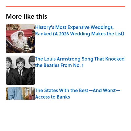
More like this
History's Most Expensive Weddings,
Ranked (A 2026 Wedding Makes the List)
Published by on Invalid Date
The Louis Armstrong Song That Knocked
the Beatles From No. 1
Published by on Invalid Date
The States With the Best—And Worst—
Access to Banks
Published by on Invalid Date
Why Do We Say "Pardon My French"
When We Swear?