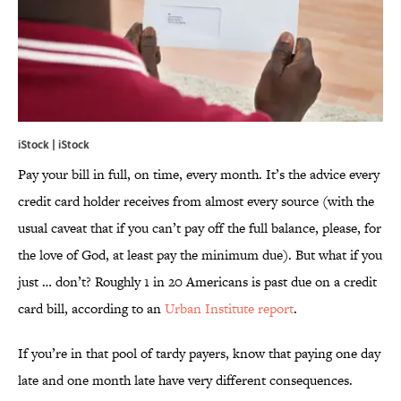
iStock | iStock
Pay your bill in full, on time, every month. It’s the advice every
credit card holder receives from almost every source (with the
usual caveat that if you can’t pay off the full balance, please, for
the love of God, at least pay the minimum due). But what if you
just … don’t? Roughly 1 in 20 Americans is past due on a credit
card bill, according to an
Urban Institute report
.
If you’re in that pool of tardy payers, know that paying one day
late and one month late have very different consequences.