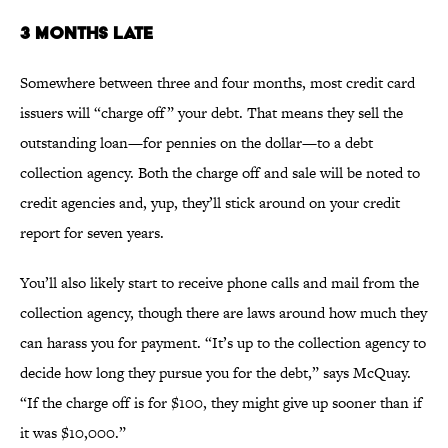
3 MONTHS LATE
Somewhere between three and four months, most credit card
issuers will “charge off” your debt. That means they sell the
outstanding loan—for pennies on the dollar—to a debt
collection agency. Both the charge off and sale will be noted to
credit agencies and, yup, they’ll stick around on your credit
report for seven years.
You’ll also likely start to receive phone calls and mail from the
collection agency, though there are laws around how much they
can harass you for payment. “It’s up to the collection agency to
decide how long they pursue you for the debt,” says McQuay.
“If the charge off is for $100, they might give up sooner than if
it was $10,000.”