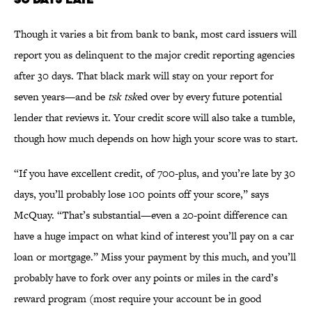
Though it varies a bit from bank to bank, most card issuers will
report you as delinquent to the major credit reporting agencies
after 30 days. That black mark will stay on your report for
seven years—and be
tsk
tsk
ed over by every future potential
lender that reviews it. Your credit score will also take a tumble,
though how much depends on how high your score was to start.
“If you have excellent credit, of 700-plus, and you’re late by 30
days, you’ll probably lose 100 points off your score,” says
McQuay. “That’s substantial—even a 20-point difference can
have a huge impact on what kind of interest you’ll pay on a car
loan or mortgage.” Miss your payment by this much, and you’ll
probably have to fork over any points or miles in the card’s
reward program (most require your account be in good