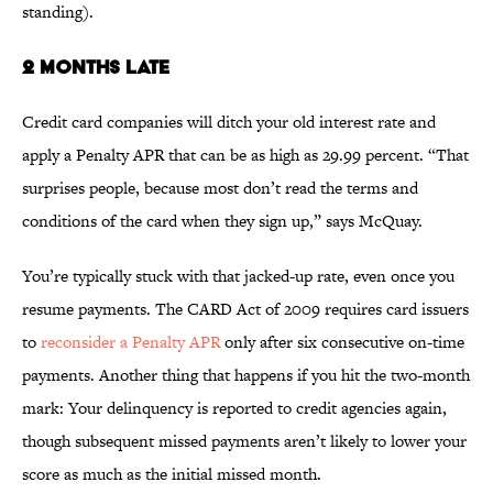
standing).
2 MONTHS LATE
Credit card companies will ditch your old interest rate and
apply a Penalty APR that can be as high as 29.99 percent. “That
surprises people, because most don’t read the terms and
conditions of the card when they sign up,” says McQuay.
You’re typically stuck with that jacked-up rate, even once you
resume payments. The CARD Act of 2009 requires card issuers
to
reconsider a Penalty APR
only after six consecutive on-time
payments. Another thing that happens if you hit the two-month
mark: Your delinquency is reported to credit agencies again,
though subsequent missed payments aren’t likely to lower your
score as much as the initial missed month.