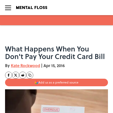
Skip to main content
What Happens When You
Don't Pay Your Credit Card Bill
By
Kate Rockwood
|
Apr 15, 2016
Add us as a preferred source