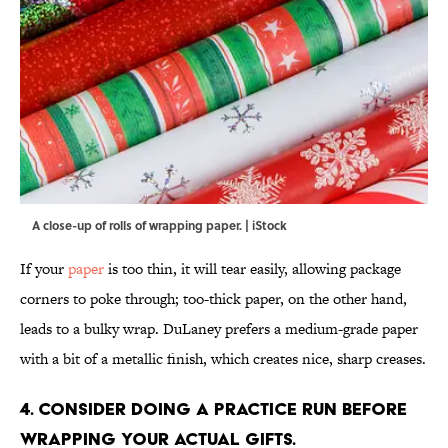
A close-up of rolls of wrapping paper. | iStock
If your
paper
is too thin, it will tear easily, allowing package
corners to poke through; too-thick paper, on the other hand,
leads to a bulky wrap. DuLaney prefers a medium-grade paper
with a bit of a metallic finish, which creates nice, sharp creases.
4. Consider doing a practice run before
wrapping your actual gifts.