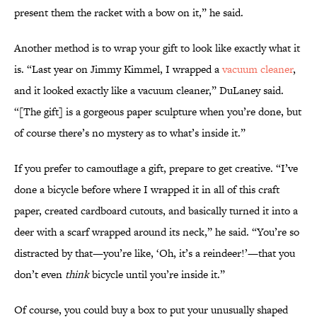
present them the racket with a bow on it,” he said.
Another method is to wrap your gift to look like exactly what it
is. “Last year on Jimmy Kimmel, I wrapped a
vacuum cleaner
,
and it looked exactly like a vacuum cleaner,” DuLaney said.
“[The gift] is a gorgeous paper sculpture when you’re done, but
of course there’s no mystery as to what’s inside it.”
If you prefer to camouflage a gift, prepare to get creative. “I’ve
done a bicycle before where I wrapped it in all of this craft
paper, created cardboard cutouts, and basically turned it into a
deer with a scarf wrapped around its neck,” he said. “You’re so
distracted by that—you’re like, ‘Oh, it’s a reindeer!’—that you
don’t even
think
bicycle until you’re inside it.”
Of course, you could buy a box to put your unusually shaped