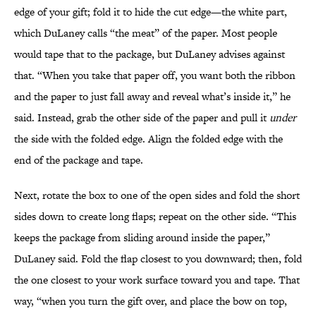
edge of your gift; fold it to hide the cut edge—the white part,
which DuLaney calls “the meat” of the paper. Most people
would tape that to the package, but DuLaney advises against
that. “When you take that paper off, you want both the ribbon
and the paper to just fall away and reveal what’s inside it,” he
said. Instead, grab the other side of the paper and pull it
under
the side with the folded edge. Align the folded edge with the
end of the package and tape.
Next, rotate the box to one of the open sides and fold the short
sides down to create long flaps; repeat on the other side. “This
keeps the package from sliding around inside the paper,”
DuLaney said. Fold the flap closest to you downward; then, fold
the one closest to your work surface toward you and tape. That
way, “when you turn the gift over, and place the bow on top,