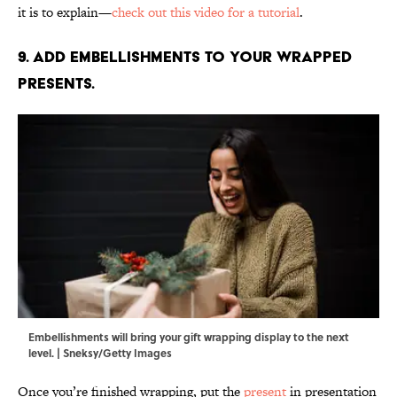
it is to explain—
check out this video for a tutorial
.
9. Add embellishments to your wrapped
presents.
Embellishments will bring your gift wrapping display to the next
level. | Sneksy/Getty Images
Once you’re finished wrapping, put the
present
in presentation