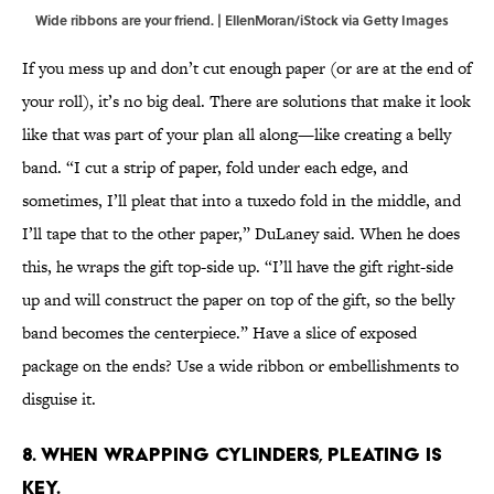
Wide ribbons are your friend. | EllenMoran/iStock via Getty Images
If you mess up and don’t cut enough paper (or are at the end of
your roll), it’s no big deal. There are solutions that make it look
like that was part of your plan all along—like creating a belly
band. “I cut a strip of paper, fold under each edge, and
sometimes, I’ll pleat that into a tuxedo fold in the middle, and
I’ll tape that to the other paper,” DuLaney said. When he does
this, he wraps the gift top-side up. “I’ll have the gift right-side
up and will construct the paper on top of the gift, so the belly
band becomes the centerpiece.” Have a slice of exposed
package on the ends? Use a wide ribbon or embellishments to
disguise it.
8. When wrapping cylinders, pleating is
key.