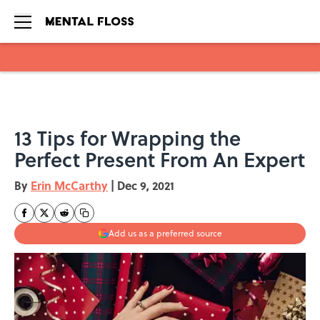
Skip to main content
13 Tips for Wrapping the
Perfect Present From An Expert
By
Erin McCarthy
|
Dec 9, 2021
Add us as a preferred source