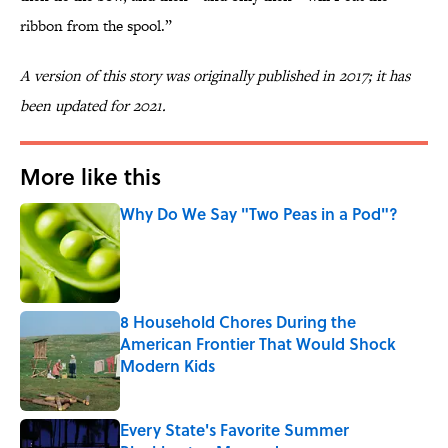
ribbon from the spool.”
A version of this story was originally published in 2017; it has
been updated for 2021.
More like this
Why Do We Say "Two Peas in a Pod"?
Published by on Invalid Date
8 Household Chores During the
American Frontier That Would Shock
Modern Kids
Published by on Invalid Date
Every State's Favorite Summer