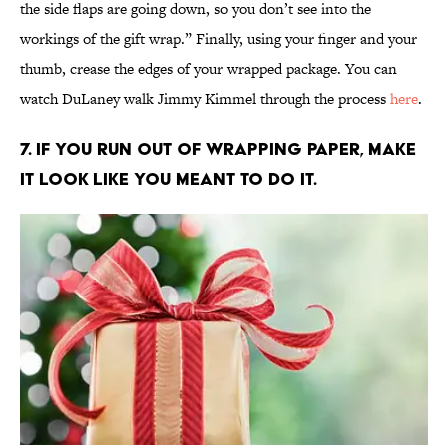
the side flaps are going down, so you don’t see into the
workings of the gift wrap.” Finally, using your finger and your
thumb, crease the edges of your wrapped package. You can
watch DuLaney walk Jimmy Kimmel through the process
here
.
7. If you run out of wrapping paper, make
it look like you meant to do it.