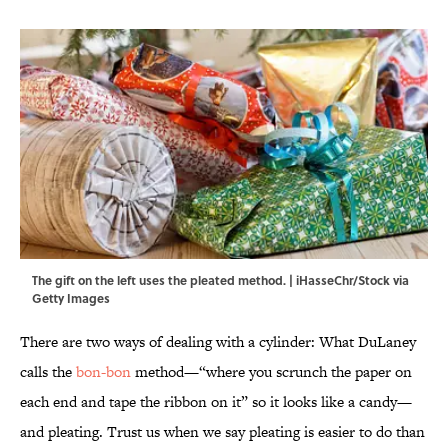
The gift on the left uses the pleated method. | iHasseChr/Stock via
Getty Images
There are two ways of dealing with a cylinder: What DuLaney
calls the
bon-bon
method—“where you scrunch the paper on
each end and tape the ribbon on it” so it looks like a candy—
and pleating. Trust us when we say pleating is easier to do than