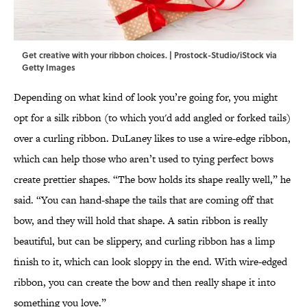
Get creative with your ribbon choices. | Prostock-Studio/iStock via
Getty Images
Depending on what kind of look you’re going for, you might
opt for a silk ribbon (to which you'd add angled or forked tails)
over a curling ribbon. DuLaney likes to use a wire-edge ribbon,
which can help those who aren’t used to tying perfect bows
create prettier shapes. “The bow holds its shape really well,” he
said. “You can hand-shape the tails that are coming off that
bow, and they will hold that shape. A satin ribbon is really
beautiful, but can be slippery, and curling ribbon has a limp
finish to it, which can look sloppy in the end. With wire-edged
ribbon, you can create the bow and then really shape it into
something you love.”