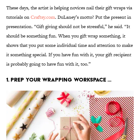
These days, the artist is helping novices nail their gift wraps via
tutorials on
Craftsy.com
. DuLaney’s motto? Put the present in
presentation. “Gift giving should not be stressful,” he said. “It
should be something fun. When you gift wrap something, it
shows that you put some individual time and attention to make
it something special. If you have fun with it, your gift recipient
is probably going to have fun with it, too.”
1. Prep your wrapping workspace …