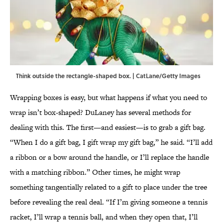
Think outside the rectangle-shaped box. | CatLane/Getty Images
Wrapping boxes is easy, but what happens if what you need to
wrap isn’t box-shaped? DuLaney has several methods for
dealing with this. The first—and easiest—is to grab a gift bag.
“When I do a gift bag, I gift wrap my gift bag,” he said. “I’ll add
a ribbon or a bow around the handle, or I’ll replace the handle
with a matching ribbon.” Other times, he might wrap
something tangentially related to a gift to place under the tree
before revealing the real deal. “If I’m giving someone a tennis
racket, I’ll wrap a tennis ball, and when they open that, I’ll