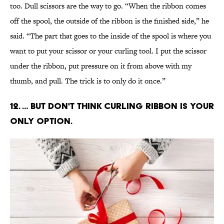
too. Dull scissors are the way to go. “When the ribbon comes
off the spool, the outside of the ribbon is the finished side,” he
said. “The part that goes to the inside of the spool is where you
want to put your scissor or your curling tool. I put the scissor
under the ribbon, put pressure on it from above with my
thumb, and pull. The trick is to only do it once.”
12. … But don't think curling ribbon is your
only option.