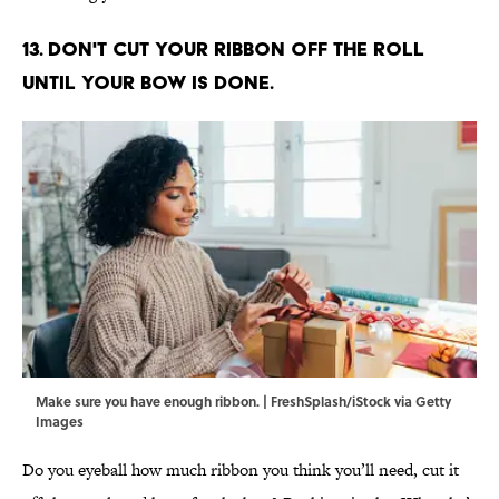
13. Don't cut your ribbon off the roll
until your bow is done.
Make sure you have enough ribbon. | FreshSplash/iStock via Getty
Images
Do you eyeball how much ribbon you think you’ll need, cut it