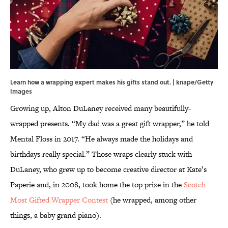
Learn how a wrapping expert makes his gifts stand out. | knape/Getty
Images
Growing up, Alton DuLaney received many beautifully-
wrapped presents. “My dad was a great gift wrapper,” he told
Mental Floss in 2017. “He always made the holidays and
birthdays really special.” Those wraps clearly stuck with
DuLaney, who grew up to become creative director at Kate’s
Paperie and, in 2008, took home the top prize in the
Scotch
Most Gifted Wrapper Contest
(he wrapped, among other
things, a baby grand piano).