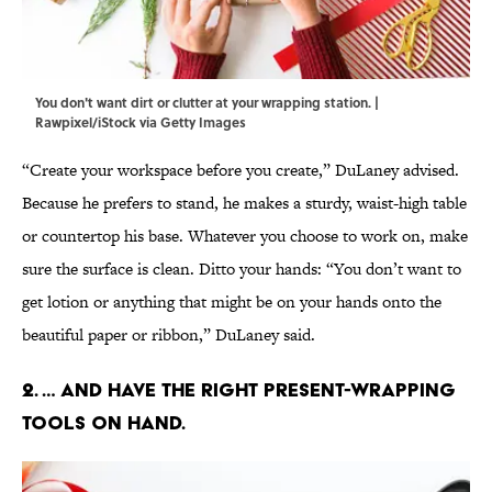
You don't want dirt or clutter at your wrapping station. |
Rawpixel/iStock via Getty Images
“Create your workspace before you create,” DuLaney advised.
Because he prefers to stand, he makes a sturdy, waist-high table
or countertop his base. Whatever you choose to work on, make
sure the surface is clean. Ditto your hands: “You don’t want to
get lotion or anything that might be on your hands onto the
beautiful paper or ribbon,” DuLaney said.
2. … And have the right present-wrapping
tools on hand.