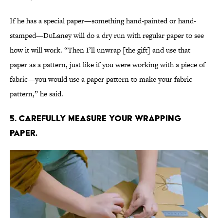
If he has a special paper—something hand-painted or hand-
stamped—DuLaney will do a dry run with regular paper to see
how it will work. “Then I’ll unwrap [the gift] and use that
paper as a pattern, just like if you were working with a piece of
fabric—you would use a paper pattern to make your fabric
pattern,” he said.
5. Carefully measure your wrapping
paper.