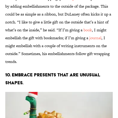
by adding embellishments to the outside of the package. This
could be as simple as a ribbon, but DuLaney often kicks it up a
notch. “I like to give a little gift on the outside that’s a hint of
what’s on the inside,” he said. “If I’m giving a
book
, I might
embellish the gift with bookmarks; if I’m giving a
journal
, I
might embellish with a couple of writing instruments on the
outside.” Sometimes, his embellishments follow gift wrapping
trends.
10. Embrace presents that are unusual
shapes.