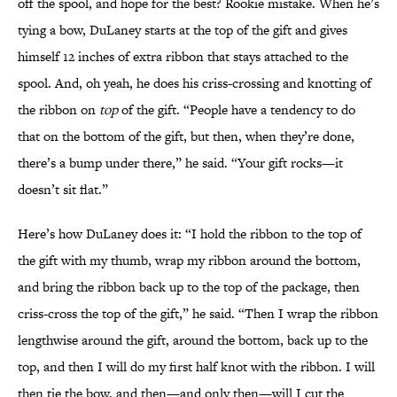
off the spool, and hope for the best? Rookie mistake. When he’s
tying a bow, DuLaney starts at the top of the gift and gives
himself 12 inches of extra ribbon that stays attached to the
spool. And, oh yeah, he does his criss-crossing and knotting of
the ribbon on
top
of the gift. “People have a tendency to do
that on the bottom of the gift, but then, when they’re done,
there’s a bump under there,” he said. “Your gift rocks—it
doesn’t sit flat.”
Here’s how DuLaney does it: “I hold the ribbon to the top of
the gift with my thumb, wrap my ribbon around the bottom,
and bring the ribbon back up to the top of the package, then
criss-cross the top of the gift,” he said. “Then I wrap the ribbon
lengthwise around the gift, around the bottom, back up to the
top, and then I will do my first half knot with the ribbon. I will
then tie the bow, and then—and only then—will I cut the