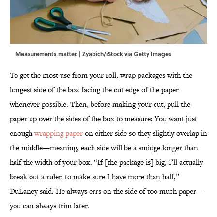
Measurements matter. | Zyabich/iStock via Getty Images
To get the most use from your roll, wrap packages with the
longest side of the box facing the cut edge of the paper
whenever possible. Then, before making your cut, pull the
paper up over the sides of the box to measure: You want just
enough
wrapping paper
on either side so they slightly overlap in
the middle—meaning, each side will be a smidge longer than
half the width of your box. “If [the package is] big, I’ll actually
break out a ruler, to make sure I have more than half,”
DuLaney said. He always errs on the side of too much paper—
you can always trim later.