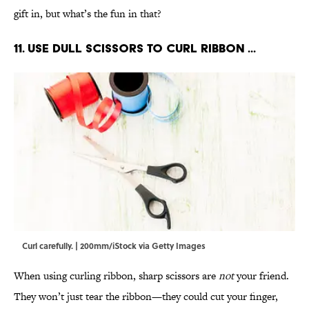
gift in, but what’s the fun in that?
11. Use dull scissors to curl ribbon ...
Curl carefully. | 200mm/iStock via Getty Images
When using curling ribbon, sharp scissors are
not
your friend.
They won’t just tear the ribbon—they could cut your finger,