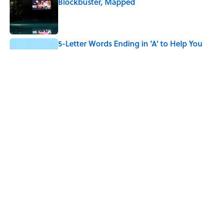
Blockbuster, Mapped
Published by on Invalid Date
5-Letter Words Ending in 'A' to Help You
Improve Your Wordle Skills
Published by on Invalid Date
4 Beautiful U.S. Barrier Islands You Don’t
Need a Boat to Visit
Published by on Invalid Date
5 related articles loaded
Home
/
LISTS