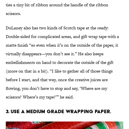
ties a tiny bit of ribbon around the handle of the ribbon
scissors.
DuLaney also has two kinds of Scotch tape at the ready:
Double-sided for complicated areas, and gift wrap tape with a
matte finish “so even when it’s on the outside of the paper, it
virtually disappears—you don’t see it.” He also keeps
embellishments on hand to decorate the outside of the gift
(more on that in a bit). “I like to gather all of those things
before I start, and that way, once the creative juices are
flowing, you don’t have to stop and say, ‘Where are my
scissors? Where’s my tape?’” he said.
3. Use a medium grade wrapping paper.