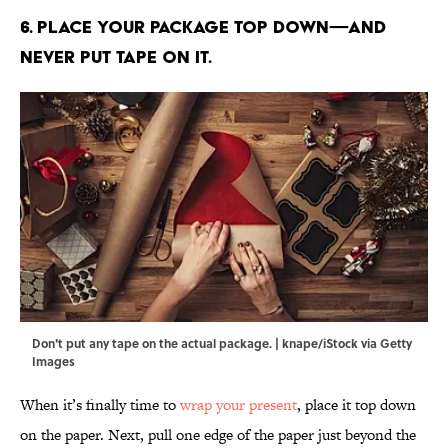
6. Place your package top down—and
never put tape on it.
Don't put any tape on the actual package. | knape/iStock via Getty
Images
When it’s finally time to
wrap your present
, place it top down
on the paper. Next, pull one edge of the paper just beyond the