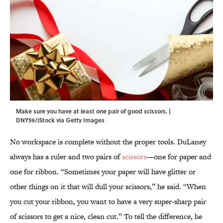
Make sure you have at least one pair of good scissors. |
DNY59/iStock via Getty Images
No workspace is complete without the proper tools. DuLaney
always has a ruler and two pairs of
scissors
—one for paper and
one for ribbon. “Sometimes your paper will have glitter or
other things on it that will dull your scissors,” he said. “When
you cut your ribbon, you want to have a very super-sharp pair
of scissors to get a nice, clean cut.” To tell the difference, he