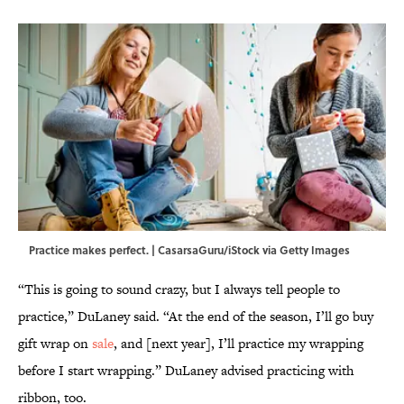
Practice makes perfect. | CasarsaGuru/iStock via Getty Images
“This is going to sound crazy, but I always tell people to
practice,” DuLaney said. “At the end of the season, I’ll go buy
gift wrap on
sale
, and [next year], I’ll practice my wrapping
before I start wrapping.” DuLaney advised practicing with
ribbon, too.