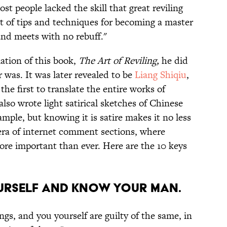
t people lacked the skill that great reviling
st of tips and techniques for becoming a master
 and meets with no rebuff."
ation of this book,
The Art of Reviling,
he did
 was. It was later revealed to be
Liang Shiqiu
,
he first to translate the entire works of
lso wrote light satirical sketches of Chinese
xample, but knowing it is satire makes it no less
 era of internet comment sections, where
 more important than ever. Here are the 10 keys
ourself and know your man.
gs, and you yourself are guilty of the same, in