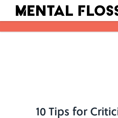
Skip to main content
10 Tips for Crit