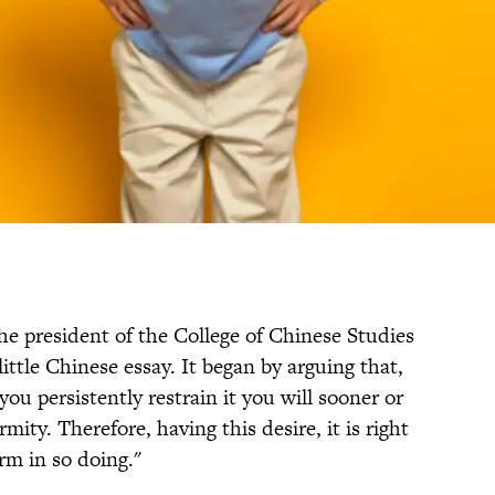
the president of the College of Chinese Studies
little Chinese essay. It began by arguing that,
you persistently restrain it you will sooner or
mity. Therefore, having this desire, it is right
arm in so doing."