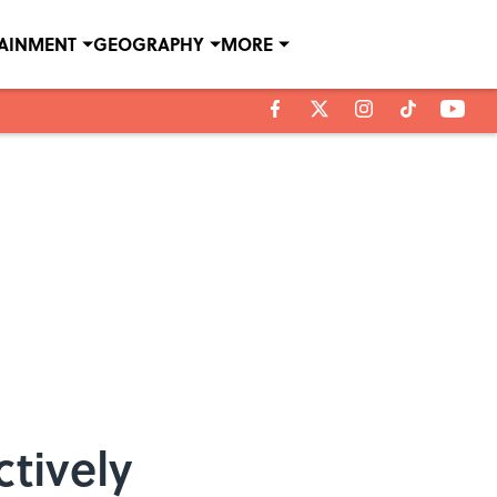
TAINMENT
GEOGRAPHY
MORE
ctively