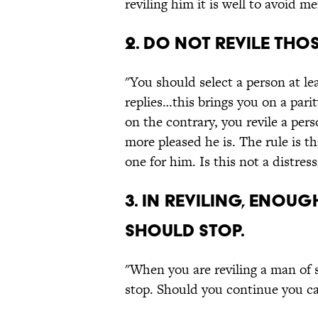
reviling him it is well to avoid m
2. Do not revile tho
"You should select a person at lea
replies…this brings you on a pari
on the contrary, you revile a pers
more pleased he is. The rule is t
one for him. Is this not a distres
3. In reviling, enou
should stop.
"When you are reviling a man of s
stop. Should you continue you ca