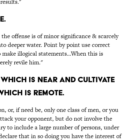
results."
e.
t the offense is of minor significance & scarcely
o deeper water. Point by point use correct
o make illogical statements…When this is
rely revile him."
 which is near and cultivate
which is remote.
n, or, if need be, only one class of men, or you
Attack your opponent, but do not involve the
ssary to include a large number of persons, under
eclare that in so doing you have the interest of