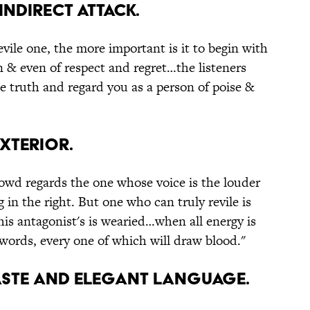
indirect attack.
vile one, the more important is it to begin with
n & even of respect and regret…the listeners
he truth and regard you as a person of poise &
exterior.
crowd regards the one whose voice is the louder
 in the right. But one who can truly revile is
his antagonist's is wearied…when all energy is
 words, every one of which will draw blood."
haste and elegant language.