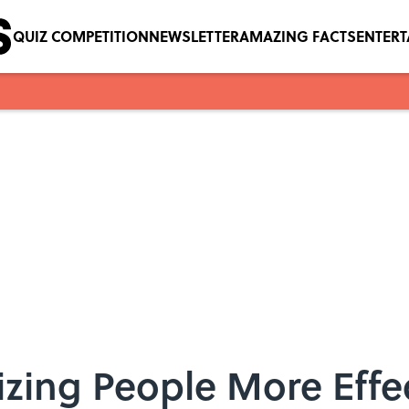
QUIZ COMPETITION
NEWSLETTER
AMAZING FACTS
ENTER
icizing People More Effe