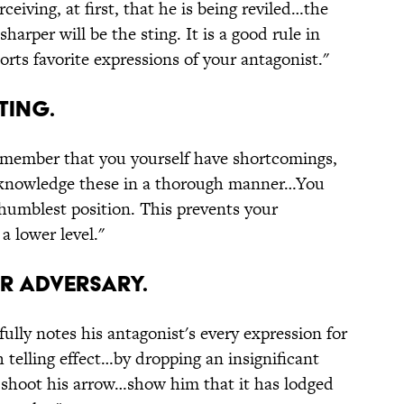
eiving, at first, that he is being reviled…the
harper will be the sting. It is a good rule in
torts favorite expressions of your antagonist."
ting.
emember that you yourself have shortcomings,
o acknowledge these in a thorough manner…You
humblest position. This prevents your
a lower level."
ur adversary.
fully notes his antagonist's every expression for
telling effect…by dropping an insignificant
d shoot his arrow…show him that it has lodged