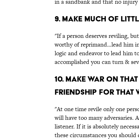
in a sandbank and that no injury 
9. Make much of littl
"If a person deserves reviling, bu
worthy of reprimand…lead him int
logic and endeavor to lead him t
accomplished you can turn & seve
10. Make war on that
friendship for that 
"At one time revile only one perso
will have too many adversaries. 
listener. If it is absolutely nece
these circumstances you should d