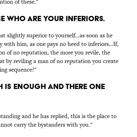
ention of these."
se who are your inferiors.
st slightly superior to yourself…as soon as he
ty with him, as one pays no heed to inferiors…If,
on of no reputation, the more you revile, the
hat by reviling a man of no reputation you create
sing sequence?"
gh is enough and there one
tanding and he has replied, this is the place to
nnot carry the bystanders with you."