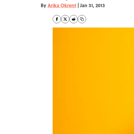
By
Arika Okrent
|
Jan 31, 2013