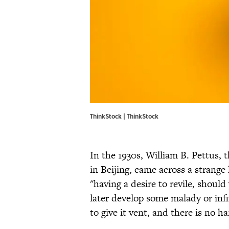
ThinkStock | ThinkStock
In the 1930s, William B. Pettus, 
in Beijing, came across a strange 
"having a desire to revile, should 
later develop some malady or infir
to give it vent, and there is no h