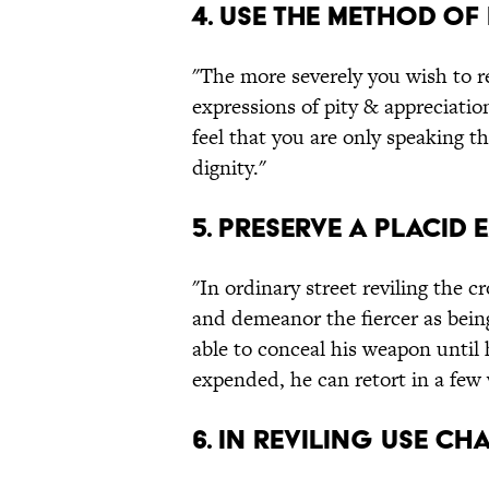
4. Use the method of 
"The more severely you wish to re
expressions of pity & appreciatio
feel that you are only speaking t
dignity."
5. Preserve a placid 
"In ordinary street reviling the 
and demeanor the fiercer as being
able to conceal his weapon until 
expended, he can retort in a few
6. In reviling use c