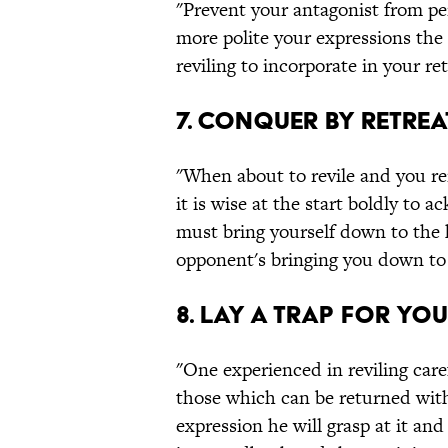
"Prevent your antagonist from perc
more polite your expressions the s
reviling to incorporate in your re
7. Conquer by retrea
"When about to revile and you r
it is wise at the start boldly t
must bring yourself down to the 
opponent's bringing you down to 
8. Lay a trap for yo
"One experienced in reviling care
those which can be returned with 
expression he will grasp at it an