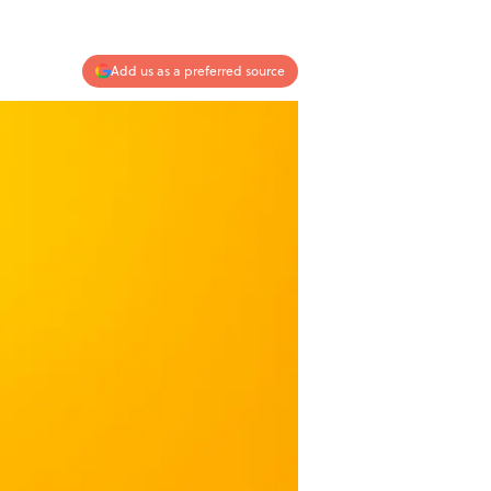
Add us as a preferred source