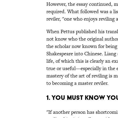
However, the essay continued, mos
required. What followed was a li
reviler, "one who enjoys reviling
When Pettus published his transl
not know who the original author
the scholar now known for being t
Shakespeare into Chinese. Liang a
life, of which this is clearly an e
true or useful—especially in the
mastery of the art of reviling is
to becoming a master reviler.
1. You must know y
"If another person has shortcomin