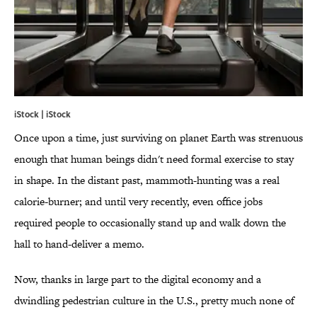
iStock | iStock
Once upon a time, just surviving on planet Earth was strenuous
enough that human beings didn't need formal exercise to stay
in shape. In the distant past, mammoth-hunting was a real
calorie-burner; and until very recently, even office jobs
required people to occasionally stand up and walk down the
hall to hand-deliver a memo.
Now, thanks in large part to the digital economy and a
dwindling pedestrian culture in the U.S., pretty much none of