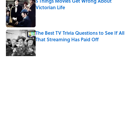
5 Things Movies Get Wrong About
Victorian Life
Published by on Invalid Date
The Best TV Trivia Questions to See If All
That Streaming Has Paid Off
Published by on Invalid Date
Quiz: Which 'Little House on the Prairie'
Character Are You?
Published by on Invalid Date
5 related articles loaded
Related Tags
HEALTH
LIVE SMARTER
ENTERTAINMENT
FACTS