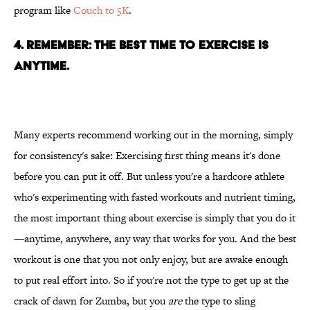
program like
Couch to 5K
.
4. REMEMBER: THE BEST TIME TO EXERCISE IS
ANYTIME.
Many experts recommend working out in the morning, simply
for consistency's sake: Exercising first thing means it's done
before you can put it off. But unless you're a hardcore athlete
who's experimenting with fasted workouts and nutrient timing,
the most important thing about exercise is simply that you do it
—anytime, anywhere, any way that works for you. And the best
workout is one that you not only enjoy, but are awake enough
to put real effort into. So if you're not the type to get up at the
crack of dawn for Zumba, but you
are
the type to sling