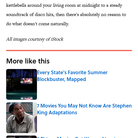
kettlebells around your living room at midnight to a steady
soundtrack of disco hits, then there's absolutely no reason to
do what doesn't come naturally.
All images courtesy of iStock
More like this
Every State's Favorite Summer
Blockbuster, Mapped
Published by on Invalid Date
7 Movies You May Not Know Are Stephen
King Adaptations
Published by on Invalid Date