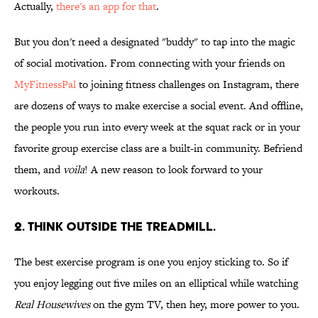
Actually,
there's an app for that
.
But you don't need a designated "buddy" to tap into the magic
of social motivation. From connecting with your friends on
MyFitnessPal
to joining fitness challenges on Instagram, there
are dozens of ways to make exercise a social event. And offline,
the people you run into every week at the squat rack or in your
favorite group exercise class are a built-in community. Befriend
them, and
voila
! A new reason to look forward to your
workouts.
2. THINK OUTSIDE THE TREADMILL.
The best exercise program is one you enjoy sticking to. So if
you enjoy legging out five miles on an elliptical while watching
Real Housewives
on the gym TV, then hey, more power to you.