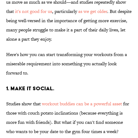
us move as much as we should—and studies repeatedly show
that
it's not good for us
, particularly
as we get older
. But despite
being well-versed in the importance of getting more exercise,
many people struggle to make it a part of their daily lives, let
alone a part they enjoy.
Here's how you can start transforming your workouts from a
miserable requirement into something you actually look
forward to.
1. MAKE IT SOCIAL.
Studies show that
workout buddies can be a powerful asset
for
those with couch potato inclinations (because everything is
more fun with friends). But what if you can't find someone
who wants to be your date to the gym four times a week?