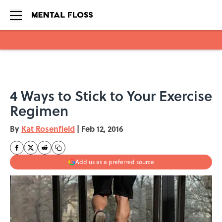
Skip to main content
4 Ways to Stick to Your Exercise
Regimen
By
Kat Rosenfield
|
Feb 12, 2016
Add us as a preferred source