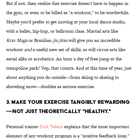
But if not, then realize that exercise doesn't have to happen in
the gym, or even to be billed as "a workout," to be worthwhile.
Maybe you'd prefer to get moving at your local dance studio,
with a ballet, hip-hop, or ballroom class. Martial arts like
Krav Maga
or Brazilian
jiu jitsu
will give you an incredible
workout
and
a useful new set of skills; so will circus arts like
aerial silks or acrobatics. An hour a day of free jump at the
trampoline park? Yep, that counts. And at this time of year, just
about anything you do outside—from skiing to skating to
shoveling snow—doubles as serious exercise.
3. MAKE YOUR EXERCISE TANGIBLY REWARDING
—NOT JUST THEORETICALLY "HEALTHY."
Personal trainer
Dick Talens
explains that the most important
element of any workout program is a "positive feedback loop."