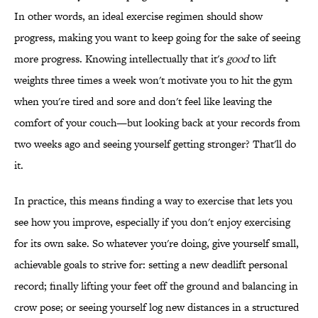
In other words, an ideal exercise regimen should show
progress, making you want to keep going for the sake of seeing
more progress. Knowing intellectually that it's
good
to lift
weights three times a week won't motivate you to hit the gym
when you're tired and sore and don't feel like leaving the
comfort of your couch—but looking back at your records from
two weeks ago and seeing yourself getting stronger? That'll do
it.
In practice, this means finding a way to exercise that lets you
see how you improve, especially if you don't enjoy exercising
for its own sake. So whatever you're doing, give yourself small,
achievable goals to strive for: setting a new deadlift personal
record; finally lifting your feet off the ground and balancing in
crow pose; or seeing yourself log new distances in a structured