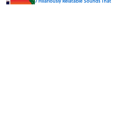
7 Hilariously Relatable Sounds That
Defined Every 1990s Road Trip
Published by on Invalid Date
8 Household Chores During the
American Frontier That Would Shock
Modern Kids
Published by on Invalid Date
5 related articles loaded
Home
/
LIVE SMARTER
ABOUT
CONTACT US
NEWSLETTERS
PRIVACY POLICY
COOKIE POLICY
TERMS OF SERVICE