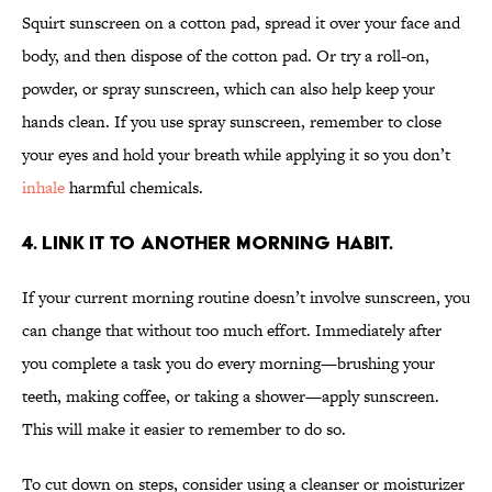
Squirt sunscreen on a cotton pad, spread it over your face and
body, and then dispose of the cotton pad. Or try a roll-on,
powder, or spray sunscreen, which can also help keep your
hands clean. If you use spray sunscreen, remember to close
your eyes and hold your breath while applying it so you don’t
inhale
harmful chemicals.
4. LINK IT TO ANOTHER MORNING HABIT.
If your current morning routine doesn’t involve sunscreen, you
can change that without too much effort. Immediately after
you complete a task you do every morning—brushing your
teeth, making coffee, or taking a shower—apply sunscreen.
This will make it easier to remember to do so.
To cut down on steps, consider using a cleanser or moisturizer