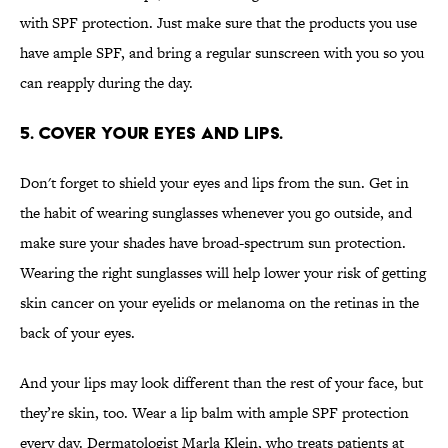
with SPF protection. Just make sure that the products you use
have ample SPF, and bring a regular sunscreen with you so you
can reapply during the day.
5. COVER YOUR EYES AND LIPS.
Don't forget to shield your eyes and lips from the sun. Get in
the habit of wearing sunglasses whenever you go outside, and
make sure your shades have broad-spectrum sun protection.
Wearing the right sunglasses will help lower your risk of getting
skin cancer on your eyelids or melanoma on the retinas in the
back of your eyes.
And your lips may look different than the rest of your face, but
they’re skin, too. Wear a lip balm with ample SPF protection
every day. Dermatologist Marla Klein, who treats patients at