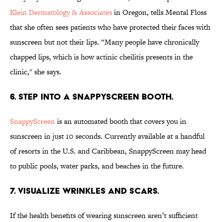
Klein Dermatology & Associates
in Oregon, tells Mental Floss
that she often sees patients who have protected their faces with
sunscreen but not their lips. “Many people have chronically
chapped lips, which is how actinic cheilitis presents in the
clinic," she says.
6. STEP INTO A SNAPPYSCREEN BOOTH.
SnappyScreen
is an automated booth that covers you in
sunscreen in just 10 seconds. Currently available at a handful
of resorts in the U.S. and Caribbean, SnappyScreen may head
to public pools, water parks, and beaches in the future.
7. VISUALIZE WRINKLES AND SCARS.
If the health benefits of wearing sunscreen aren’t sufficient