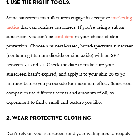
1. USE THE RIGHT TOOLS.
Some sunscreen manufacturers engage in deceptive
marketing
tactics
that can confuse customers. If you’re using a subpar
sunscreen, you can't be
confident
in your choice of skin
protection. Choose a mineral-based, broad-spectrum sunscreen
(containing titanium dioxide or zinc oxide) with an SPF
between 30 and 50. Check the date to make sure your
sunscreen hasn’t expired, and apply it to your skin 20 to 30
minutes before you go outside for maximum effect. Sunscreen
companies use different scents and amounts of oil, so
experiment to find a smell and texture you like.
2. WEAR PROTECTIVE CLOTHING.
Don't rely on your sunscreen (and your willingness to reapply