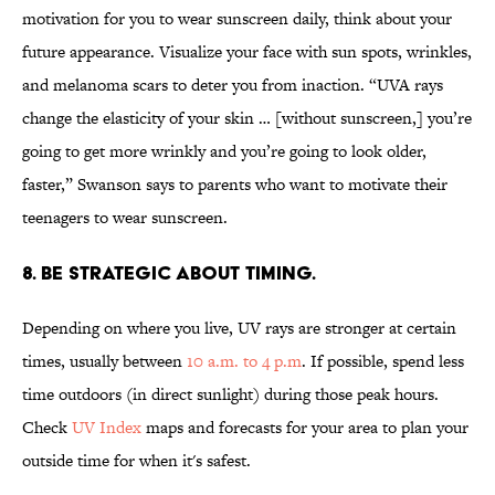
motivation for you to wear sunscreen daily, think about your
future appearance. Visualize your face with sun spots, wrinkles,
and melanoma scars to deter you from inaction. “UVA rays
change the elasticity of your skin … [without sunscreen,] you’re
going to get more wrinkly and you’re going to look older,
faster,” Swanson says to parents who want to motivate their
teenagers to wear sunscreen.
8. BE STRATEGIC ABOUT TIMING.
Depending on where you live, UV rays are stronger at certain
times, usually between
10 a.m. to 4 p.m
. If possible, spend less
time outdoors (in direct sunlight) during those peak hours.
Check
UV Index
maps and forecasts for your area to plan your
outside time for when it's safest.