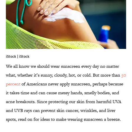
iStock | iStock
We all know we should wear sunscreen every day no matter
what, whether it’s sunny, cloudy, hot, or cold. But more than
50
percent
of Americans never apply sunscreen, perhaps because
it takes time and can cause messy hands, smelly bodies, and
acne breakouts. Since protecting our skin from harmful UVA
and UVB rays can prevent skin cancer, wrinkles, and liver
spots, read on for ideas to make wearing sunscreen a breeze.