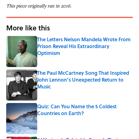
This piece originally ran in 2016.
More like this
The Letters Nelson Mandela Wrote From
Prison Reveal His Extraordinary
Optimism
Published by on Invalid Date
The Paul McCartney Song That Inspired
John Lennon’s Unexpected Return to
Music
Published by on Invalid Date
Quiz: Can You Name the 5 Coldest
Countries on Earth?
Published by on Invalid Date