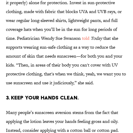
it properly) alone for protection. Invest in sun-protective
clothing, made with fabric that blocks UVA and UVB rays, or
wear regular long-sleeved shirts, lightweight pants, and full
coverage hats when you’ll be in the sun for long periods of
time. Pediatrician Wendy Sue Swanson
told
Today
that she
supports wearing sun-safe clothing as a way to reduce the
amount of skin that needs sunscreen—for both you and your
kids. “Then, in areas of their body you can't cover with UV
protective clothing, that's when we think, yeah, we want you to
use sunscreen and use it judiciously,” she said.
3. KEEP YOUR HANDS CLEAN.
Many people’s sunscreen aversion stems from the fact that
applying the lotion leaves your hands feeling gross and oily.
Instead, consider applying with a cotton ball or cotton pad.