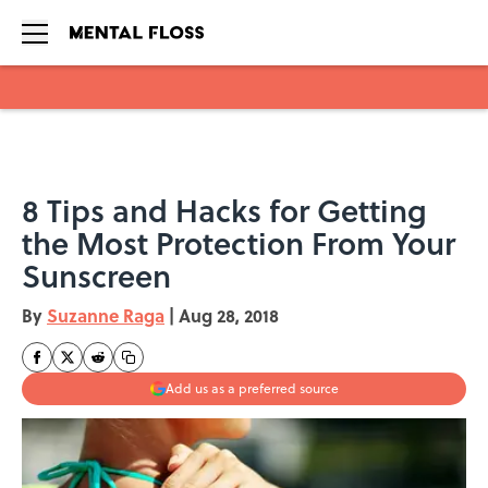
Skip to main content
8 Tips and Hacks for Getting
the Most Protection From Your
Sunscreen
By
Suzanne Raga
|
Aug 28, 2018
Add us as a preferred source