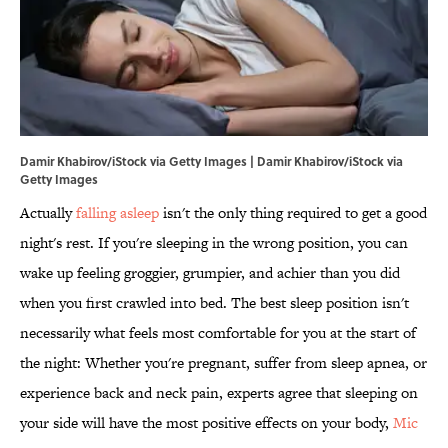
Damir Khabirov/iStock via Getty Images | Damir Khabirov/iStock via
Getty Images
Actually
falling asleep
isn't the only thing required to get a good
night's rest. If you're sleeping in the wrong position, you can
wake up feeling groggier, grumpier, and achier than you did
when you first crawled into bed. The best sleep position isn't
necessarily what feels most comfortable for you at the start of
the night: Whether you're pregnant, suffer from sleep apnea, or
experience back and neck pain, experts agree that sleeping on
your side will have the most positive effects on your body,
Mic