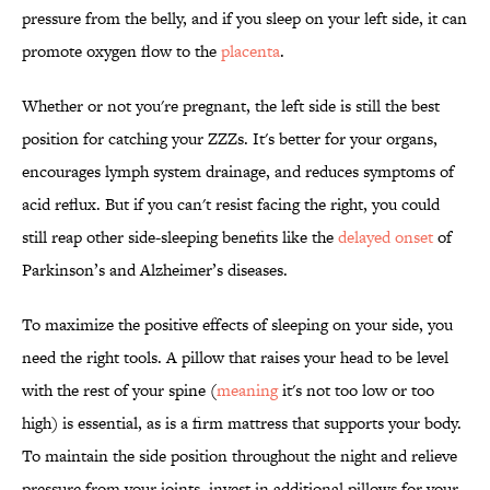
pressure from the belly, and if you sleep on your left side, it can
promote oxygen flow to the
placenta
.
Whether or not you're pregnant, the left side is still the best
position for catching your ZZZs. It's better for your organs,
encourages lymph system drainage, and reduces symptoms of
acid reflux. But if you can't resist facing the right, you could
still reap other side-sleeping benefits like the
delayed onset
of
Parkinson’s and Alzheimer’s diseases.
To maximize the positive effects of sleeping on your side, you
need the right tools. A pillow that raises your head to be level
with the rest of your spine (
meaning
it's not too low or too
high) is essential, as is a firm mattress that supports your body.
To maintain the side position throughout the night and relieve
pressure from your joints, invest in additional pillows for your