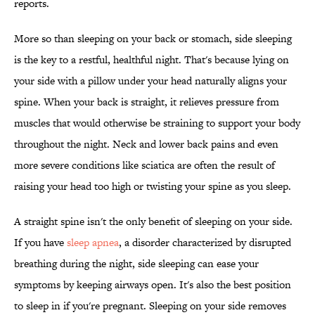
reports.
More so than sleeping on your back or stomach, side sleeping
is the key to a restful, healthful night. That's because lying on
your side with a pillow under your head naturally aligns your
spine. When your back is straight, it relieves pressure from
muscles that would otherwise be straining to support your body
throughout the night. Neck and lower back pains and even
more severe conditions like sciatica are often the result of
raising your head too high or twisting your spine as you sleep.
A straight spine isn't the only benefit of sleeping on your side.
If you have
sleep apnea
, a disorder characterized by disrupted
breathing during the night, side sleeping can ease your
symptoms by keeping airways open. It's also the best position
to sleep in if you're pregnant. Sleeping on your side removes