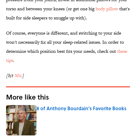
torso and between your knees (or get one big
body pillow
that's
built for side sleepers to snuggle up with).
Of course, everyone is different, and switching to your side
won't necessarily fix all your sleep-related issues. In order to
determine which position best fits your needs, check out
these
tips
.
[h/t
Mic
]
More like this
8 of Anthony Bourdain's Favorite Books
Published by on Invalid Date