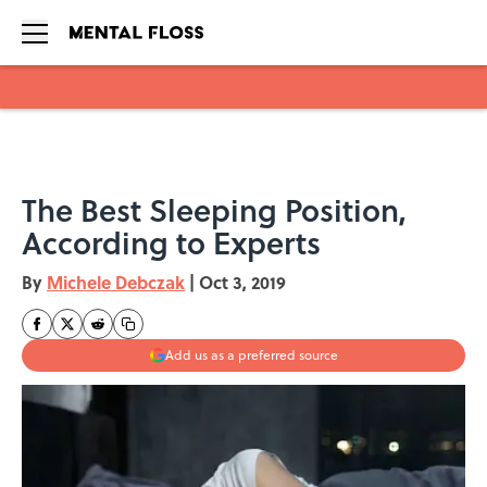
Skip to main content
The Best Sleeping Position,
According to Experts
By
Michele Debczak
|
Oct 3, 2019
Add us as a preferred source