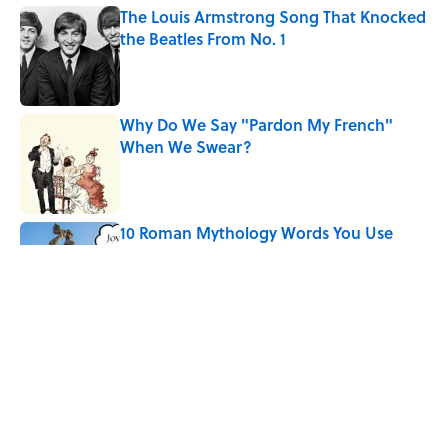
The Louis Armstrong Song That Knocked
the Beatles From No. 1
Published by on Invalid Date
Why Do We Say "Pardon My French"
When We Swear?
Published by on Invalid Date
10 Roman Mythology Words You Use
Every Day
Published by on Invalid Date
Quiz: Can You Name the ’90s Movie
From Its Fictional School?
Published by on Invalid Date
5 related articles loaded