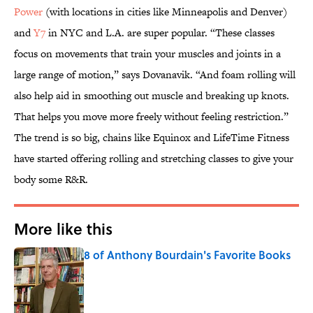
Power
(with locations in cities like Minneapolis and Denver)
and
Y7
in NYC and L.A. are super popular. “These classes
focus on movements that train your muscles and joints in a
large range of motion,” says Dovanavik. “And foam rolling will
also help aid in smoothing out muscle and breaking up knots.
That helps you move more freely without feeling restriction.”
The trend is so big, chains like Equinox and LifeTime Fitness
have started offering rolling and stretching classes to give your
body some R&R.
More like this
8 of Anthony Bourdain's Favorite Books
Published by on Invalid Date