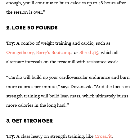
enough, you’ll continue to burn calories up to 48 hours after
the session is over.”
2. LOSE 50 POUNDS
Try:
A combo of weight training and cardio, such as
Orangetheory
,
Barry’s Bootcamp
, or
Shred 415
, which all
alternate intervals on the treadmill with resistance work.
“Cardio will build up your cardiovascular endurance and burn
more calories per minute,” says Dovanavik. “And the focus on
strength training will build lean mass, which ultimately burns
more calories in the long haul.”
3. GET STRONGER
Try:
A class heavy on strength training, like
CrossFit
.