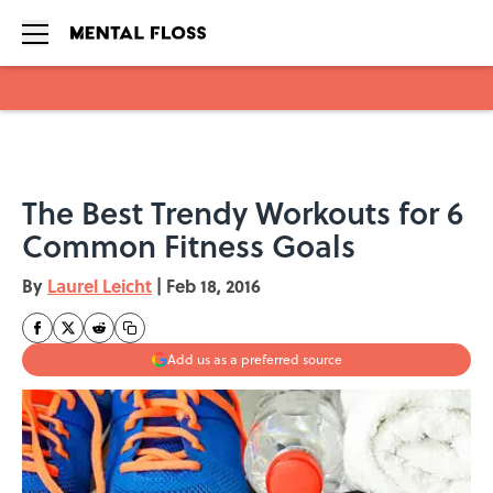
Skip to main content
The Best Trendy Workouts for 6
Common Fitness Goals
By
Laurel Leicht
|
Feb 18, 2016
Add us as a preferred source