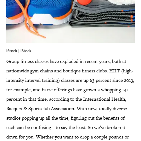
iStock | iStock
Group fitness classes have exploded in recent years, both at
nationwide gym chains and boutique fitness clubs. HIIT (high-
intensity interval training) classes are up 63 percent since 2013,
for example, and barre offerings have grown a whopping 141
percent in that time, according to the International Health,
Racquet & Sportsclub Association. With new, totally diverse
studios popping up all the time, figuring out the benefits of
each can be confusing—to say the least. So we’ve broken it
down for you. Whether you want to drop a couple pounds or