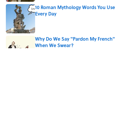
10 Roman Mythology Words You Use
Every Day
Published by on Invalid Date
Why Do We Say "Pardon My French"
When We Swear?
Published by on Invalid Date
The Louis Armstrong Song That Knocked
the Beatles From No. 1
Published by on Invalid Date
Quiz: Can You Name the 5 Hottest
Countries on Earth? Most People Miss
One
Published by on Invalid Date