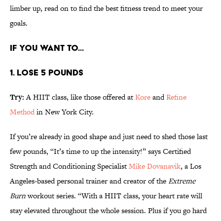
limber up, read on to find the best fitness trend to meet your
goals.
IF YOU WANT TO...
1. LOSE 5 POUNDS
Try:
A HIIT class, like those offered at
Kore
and
Refine
Method
in New York City.
If you’re already in good shape and just need to shed those last
few pounds, “It’s time to up the intensity!” says Certified
Strength and Conditioning Specialist
Mike Dovanavik
, a Los
Angeles-based personal trainer and creator of the
Extreme
Burn
workout series. “With a HIIT class, your heart rate will
stay elevated throughout the whole session. Plus if you go hard