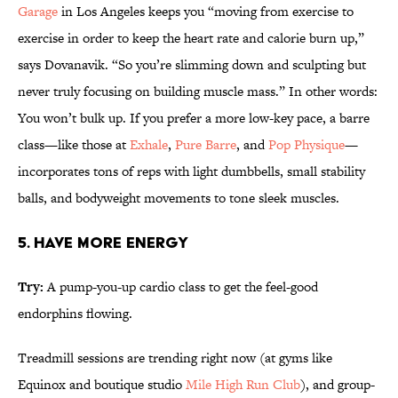
Garage
in Los Angeles keeps you “moving from exercise to
exercise in order to keep the heart rate and calorie burn up,”
says Dovanavik. “So you’re slimming down and sculpting but
never truly focusing on building muscle mass.” In other words:
You won’t bulk up. If you prefer a more low-key pace, a barre
class—like those at
Exhale
,
Pure Barre
, and
Pop Physique
—
incorporates tons of reps with light dumbbells, small stability
balls, and bodyweight movements to tone sleek muscles.
5. HAVE MORE ENERGY
Try:
A pump-you-up cardio class to get the feel-good
endorphins flowing.
Treadmill sessions are trending right now (at gyms like
Equinox and boutique studio
Mile High Run Club
), and group-