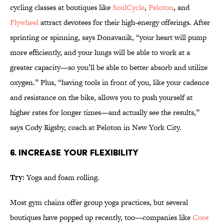
cycling classes at boutiques like
SoulCycle
,
Peloton
, and
Flywheel
attract devotees for their high-energy offerings. After
sprinting or spinning, says Donavanik, “your heart will pump
more efficiently, and your lungs will be able to work at a
greater capacity—so you’ll be able to better absorb and utilize
oxygen.” Plus, “having tools in front of you, like your cadence
and resistance on the bike, allows you to push yourself at
higher rates for longer times—and actually see the results,”
says Cody Rigsby, coach at Peloton in New York City.
6. INCREASE YOUR FLEXIBILITY
Try:
Yoga and foam rolling.
Most gym chains offer group yoga practices, but several
boutiques have popped up recently, too—companies like
Core