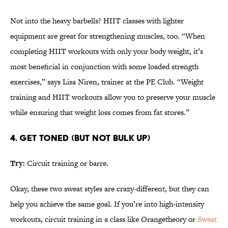
Not into the heavy barbells? HIIT classes with lighter
equipment are great for strengthening muscles, too. “When
completing HIIT workouts with only your body weight, it’s
most beneficial in conjunction with some loaded strength
exercises,” says Lisa Niren, trainer at the PE Club. “Weight
training and HIIT workouts allow you to preserve your muscle
while ensuring that weight loss comes from fat stores.”
4. GET TONED (BUT NOT BULK UP)
Try:
Circuit training or barre.
Okay, these two sweat styles are crazy-different, but they can
help you achieve the same goal. If you’re into high-intensity
workouts, circuit training in a class like Orangetheory or
Sweat