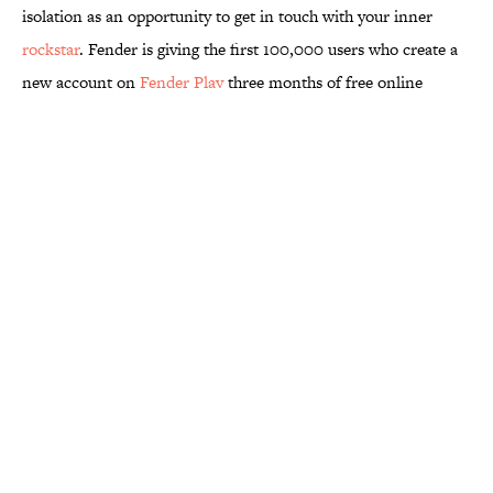
isolation as an opportunity to get in touch with your inner
rockstar
. Fender is giving the first 100,000 users who create a
new account on
Fender Play
three months of free online
lessons. The instructional videos led by talented musicians are
high-quality, and you can access them from your phone, tablet,
or computer. And if you don't have a guitar at home, the
program also includes lessons for bass guitars and ukuleles.
More like this
8 Strange Travel Superstitions People
Around the World Still Swear By
Published by on Invalid Date
Quiz: Which 'Little House on the Prairie'
Character Are You?