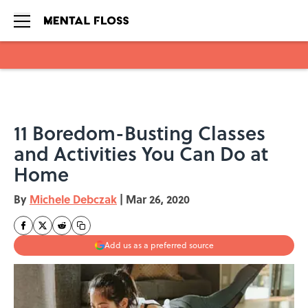
Skip to main content
11 Boredom-Busting Classes
and Activities You Can Do at
Home
By
Michele Debczak
|
Mar 26, 2020
Add us as a preferred source