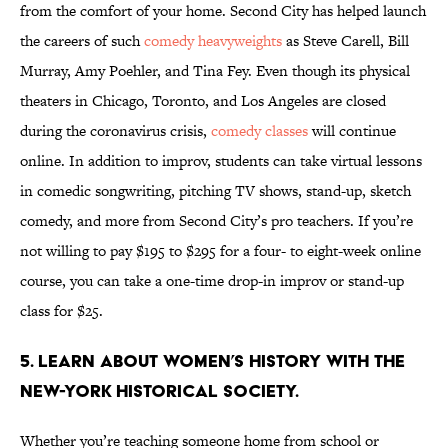
from the comfort of your home. Second City has helped launch
the careers of such
comedy heavyweights
as Steve Carell, Bill
Murray, Amy Poehler, and Tina Fey. Even though its physical
theaters in Chicago, Toronto, and Los Angeles are closed
during the coronavirus crisis,
comedy classes
will continue
online. In addition to improv, students can take virtual lessons
in comedic songwriting, pitching TV shows, stand-up, sketch
comedy, and more from Second City’s pro teachers. If you’re
not willing to pay $195 to $295 for a four- to eight-week online
course, you can take a one-time drop-in improv or stand-up
class for $25.
5. Learn about Women’s History with The
New-York Historical Society.
Whether you’re teaching someone home from school or