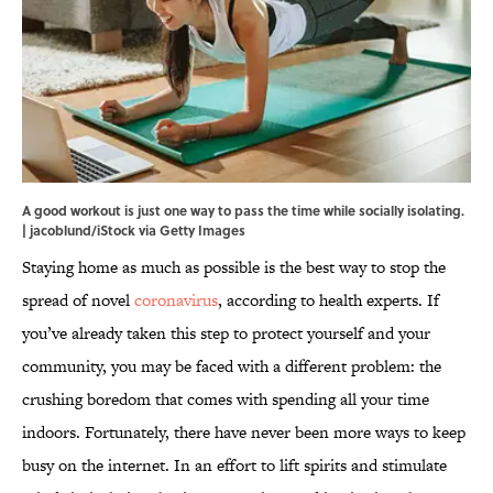
A good workout is just one way to pass the time while socially isolating.
| jacoblund/iStock via Getty Images
Staying home as much as possible is the best way to stop the
spread of novel
coronavirus
, according to health experts. If
you’ve already taken this step to protect yourself and your
community, you may be faced with a different problem: the
crushing boredom that comes with spending all your time
indoors. Fortunately, there have never been more ways to keep
busy on the internet. In an effort to lift spirits and stimulate