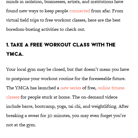
minds in isolation, businesses, artists, and institutions have
found new ways to keep people
connected
from afar. From
virtual field trips to free workout classes, here are the best
boredom-busting activities to check out.
1. Take a free workout class with the
YMCA.
Your local gym may be closed, but that doesn’t mean you have
to postpone your workout routine for the foreseeable future.
The YMCA has launched a
new series
of free,
online fitness
classes
for people stuck at home. The on-demand videos
include barre, bootcamp, yoga, tai chi, and weightlifting. After
breaking a sweat for 30 minutes, you may even forget you’re
not at the gym.