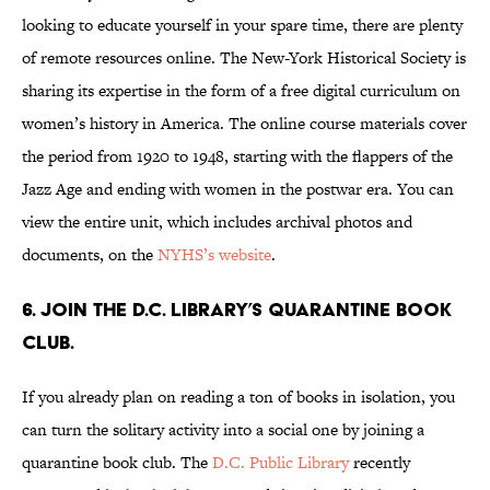
looking to educate yourself in your spare time, there are plenty
of remote resources online. The New-York Historical Society is
sharing its expertise in the form of a free digital curriculum on
women’s history in America. The online course materials cover
the period from 1920 to 1948, starting with the flappers of the
Jazz Age and ending with women in the postwar era. You can
view the entire unit, which includes archival photos and
documents, on the
NYHS’s website
.
6. Join the D.C. Library’s quarantine book
club.
If you already plan on reading a ton of books in isolation, you
can turn the solitary activity into a social one by joining a
quarantine book club. The
D.C. Public Library
recently