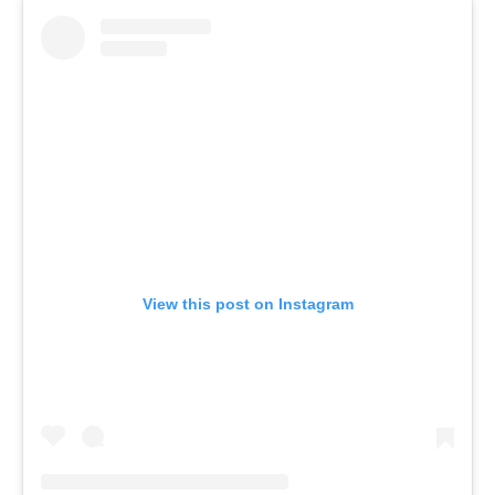
View this post on Instagram