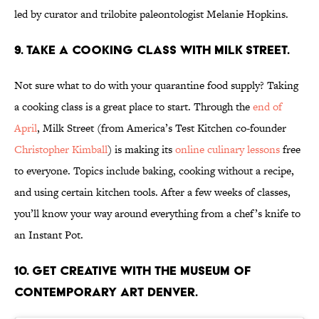
led by curator and trilobite paleontologist Melanie Hopkins.
9. Take a cooking class with Milk Street.
Not sure what to do with your quarantine food supply? Taking
a cooking class is a great place to start. Through the
end of
April
, Milk Street (from America’s Test Kitchen co-founder
Christopher Kimball
) is making its
online culinary lessons
free
to everyone. Topics include baking, cooking without a recipe,
and using certain kitchen tools. After a few weeks of classes,
you’ll know your way around everything from a chef’s knife to
an Instant Pot.
10. Get Creative with the Museum of
Contemporary Art Denver.