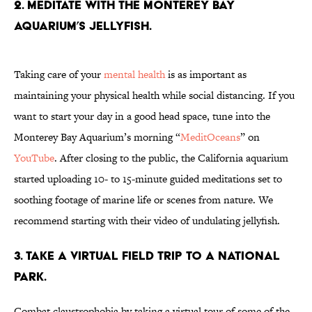
2. Meditate with the Monterey Bay
Aquarium’s jellyfish.
Taking care of your
mental health
is as important as
maintaining your physical health while social distancing. If you
want to start your day in a good head space, tune into the
Monterey Bay Aquarium’s morning “
MeditOceans
” on
YouTube
. After closing to the public, the California aquarium
started uploading 10- to 15-minute guided meditations set to
soothing footage of marine life or scenes from nature. We
recommend starting with their video of undulating jellyfish.
3. Take a virtual field trip to a National
Park.
Combat claustrophobia by taking a virtual tour of some of the