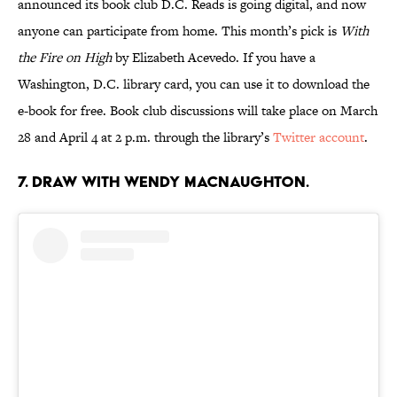
announced its book club D.C. Reads is going digital, and now
anyone can participate from home. This month’s pick is
With
the Fire on High
by Elizabeth Acevedo. If you have a
Washington, D.C. library card, you can use it to download the
e-book for free. Book club discussions will take place on March
28 and April 4 at 2 p.m. through the library’s
Twitter account
.
7. Draw with Wendy Macnaughton.