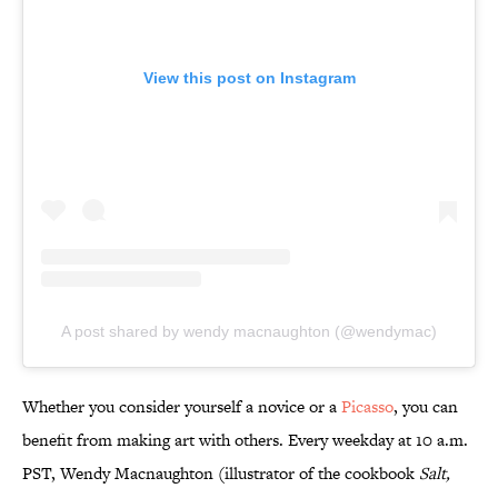
View this post on Instagram
A post shared by wendy macnaughton (@wendymac)
Whether you consider yourself a novice or a
Picasso
, you can
benefit from making art with others. Every weekday at 10 a.m.
PST, Wendy Macnaughton (illustrator of the cookbook
Salt,