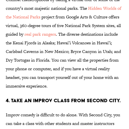
country’s most majestic national parks. The
Hidden Worlds of
the National Parks
project from Google Arts & Culture offers
virtual, 360-degree tours of five National Park System sites, all
guided by
real park rangers
. The diverse destinations include
the Kenai Fjords in Alaska; Hawai’i Volcanoes in Hawai’i;
Carlsbad Caverns in New Mexico; Bryce Canyon in Utah; and
Dry Tortugas in Florida. You can view all the properties from
your phone or computer, and if you have a virtual reality
headset, you can transport yourself out of your home with an
immersive experience.
4. Take an Improv Class from Second City.
Improv comedy is difficult to do alone. With Second City, you
can take a class with other students and master instructors