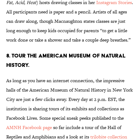
Fat, Acid, Heat
) hosts drawing classes in her
Instagram Stories
.
All participants need is paper and a pencil. Artists of all ages
can draw along, though Macnaughton states classes are just
long enough to keep kids occupied for parents “to get a little
work done or take a shower and take a couple deep breathes.”
8. Tour the American Museum of Natural
History.
As long as you have an internet connection, the impressive
halls of the American Museum of Natural History in New York
City are just a few clicks away. Every day at 2 p.m. EST, the
institution is sharing tours of its exhibits and collections as
Facebook Lives. Some special sneak peeks published to the
AMNH Facebook page
so far include a tour of the Hall of
Reptiles and Amphibians and a look at its
trilobite collection