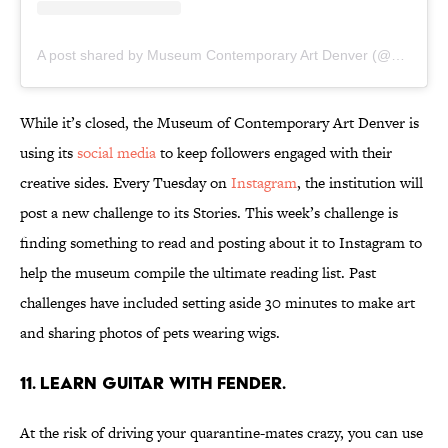
A post shared by Museum Contemporary Art Denver (@mca_denver)
While it’s closed, the Museum of Contemporary Art Denver is
using its
social media
to keep followers engaged with their
creative sides. Every Tuesday on
Instagram
, the institution will
post a new challenge to its Stories. This week’s challenge is
finding something to read and posting about it to Instagram to
help the museum compile the ultimate reading list. Past
challenges have included setting aside 30 minutes to make art
and sharing photos of pets wearing wigs.
11. Learn guitar with Fender.
At the risk of driving your quarantine-mates crazy, you can use