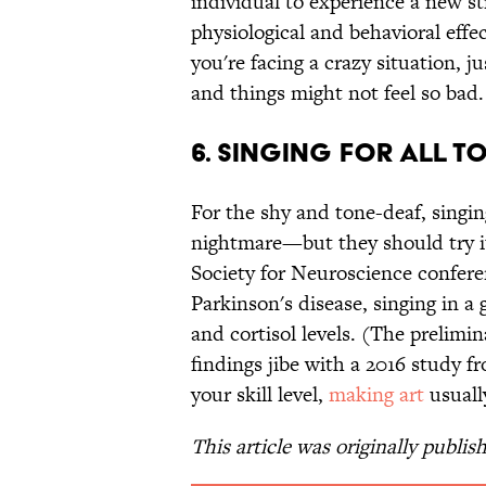
individual to experience a new str
physiological and behavioral effe
you're facing a crazy situation, 
and things might not feel so bad.
6. Singing for All t
For the shy and tone-deaf, singin
nightmare—but they should try i
Society for Neuroscience confere
Parkinson's disease, singing in a
and cortisol levels. (The prelim
findings jibe with a 2016 study f
your skill level,
making art
usual
This article was originally publis