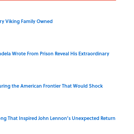
ry Viking Family Owned
dela Wrote From Prison Reveal His Extraordinary
ring the American Frontier That Would Shock
ng That Inspired John Lennon’s Unexpected Return