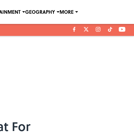
TAINMENT
GEOGRAPHY
MORE
at For