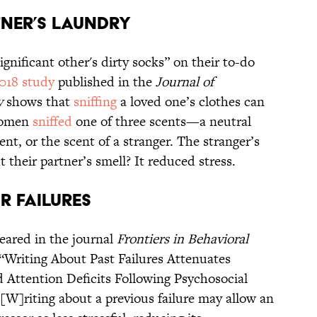
tner’s Laundry
gnificant other's dirty socks” on their to-do
018 study
published in the
Journal of
y
shows that
sniffing
a loved one’s clothes can
 women
sniffed
one of three scents—a neutral
ent, or the scent of a stranger. The stranger’s
t their partner’s smell? It reduced stress.
r Failures
eared in the journal
Frontiers in Behavioral
: “Writing About Past Failures Attenuates
 Attention Deficits Following Psychosocial
“[W]riting about a previous failure may allow an