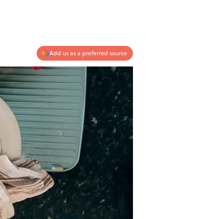
Add us as a preferred source