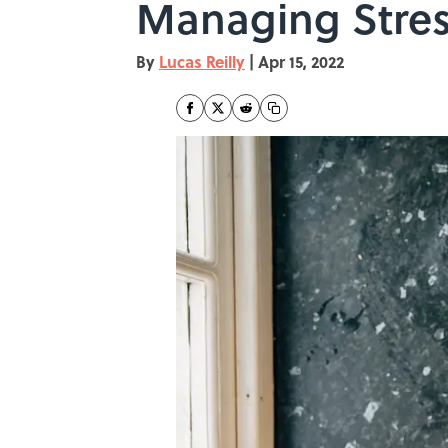
Managing Stre
By
Lucas Reilly
|
Apr 15, 2022