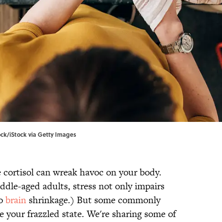
tock/iStock via Getty Images
cortisol can wreak havoc on your body.
dle-aged adults, stress not only impairs
to
brain
shrinkage.) But some commonly
e your frazzled state. We're sharing some of