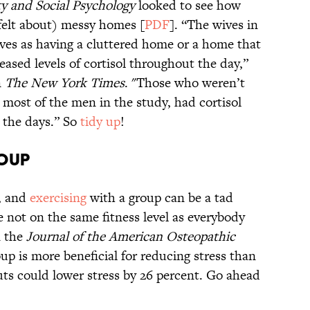
ty and Social Psychology
looked to see how
felt about) messy homes [
PDF
]. “The wives in
ves as having a cluttered home or a home that
ased levels of cortisol throughout the day,”
n
The New York Times
. "Those who weren’t
 most of the men in the study, had cortisol
g the days.” So
tidy up
!
roup
e, and
exercising
with a group can be a tad
 not on the same fitness level as everybody
 the
Journal of the American Osteopathic
oup is more beneficial for reducing stress than
ts could lower stress by 26 percent. Go ahead