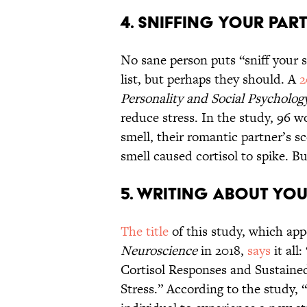
4. Sniffing Your Par
No sane person puts “sniff your si
list, but perhaps they should. A
2
Personality and Social Psycholog
reduce stress. In the study, 96
smell, their romantic partner’s sc
smell caused cortisol to spike. Bu
5. Writing About You
The title
of this study, which app
Neuroscience
in 2018,
says
it all
Cortisol Responses and Sustained
Stress.” According to the study, 