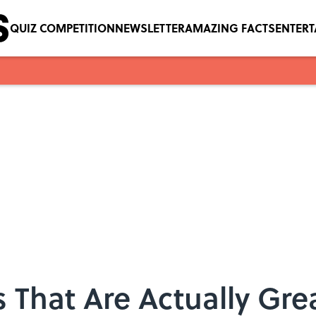
QUIZ COMPETITION
NEWSLETTER
AMAZING FACTS
ENTER
 That Are Actually Gre