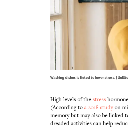
Washing dishes is linked to lower stress. | SolS
High levels of the
stress
hormone 
(According to
a 2018 study
on mid
memory but may also be linked 
dreaded activities can help reduc