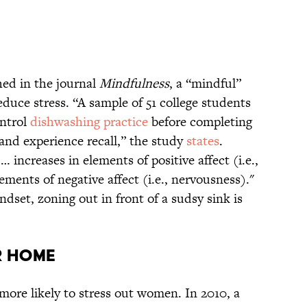
hed in the journal
Mindfulness
, a “mindful”
duce stress. “A sample of 51 college students
ontrol
dishwashing practice
before completing
and experience recall,” the study
states
.
increases in elements of positive affect (i.e.,
ements of negative affect (i.e., nervousness)."
ndset, zoning out in front of a sudsy sink is
r Home
 more likely to stress out women. In 2010, a