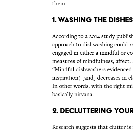
them.
1. Washing the Dishes
According to a 2014 study publis
approach to dishwashing could re
engaged in either a mindful or c
measures of mindfulness, affect, 
“Mindful dishwashers evidenced … 
inspiration) [and] decreases in el
In other words, with the right mi
basically nirvana.
2. Decluttering You
Research suggests that clutter is