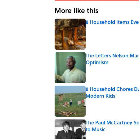
More like this
8 Household Items Eve
Published by on Invalid Date
The Letters Nelson Man
Optimism
Published by on Invalid Date
8 Household Chores Du
Modern Kids
Published by on Invalid Date
The Paul McCartney So
to Music
Published by on Invalid Date