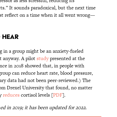
essor as less stressful, reducing its
cts.” It sounds paradoxical, but the next time
just reflect on a time when it all went wrong—
o Hear
g in a group might be an anxiety-fueled
t anyway. A pilot
study
presented at the
nce in 2018 showed that, in people with
 group can reduce heart rate, blood pressure,
inary data had not been peer-reviewed.) The
rom Drexel University that found, no matter
ly
reduces
cortisol levels [
PDF
].
hed in 2019; it has been updated for 2022.