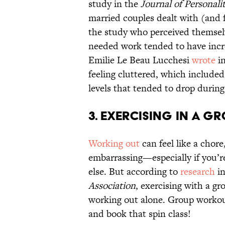
study in the
Journal of Personali
married couples dealt with (and 
the study who perceived themsel
needed work tended to have incre
Emilie Le Beau Lucchesi
wrote
i
feeling cluttered, which included
levels that tended to drop durin
3. Exercising in a G
Working out
can feel like a chor
embarrassing—especially if you’re
else. But according to
research
in
Association
, exercising with a gr
working out alone. Group workou
and book that spin class!