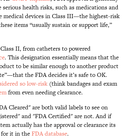
 serious health risks, such as medications and
re medical devices in Class III—the highest-risk
hese items “usually sustain or support life,”
Class II, from catheters to powered
ce
. This designation essentially means that the
oduct to be similar enough to another product
te”—that the FDA decides it’s safe to OK.
sidered so low-risk
(think bandages and exam
hem
from even needing clearance.
A Cleared" are both valid labels to see on
istered" and "FDA Certified" are not. And if
tem actually has the approval or clearance its
for it in the
FDA database
.