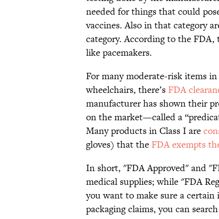
needed for things that could pose
vaccines. Also in that category a
category. According to the FDA, t
like pacemakers.
For many moderate-risk items in 
wheelchairs, there’s
FDA clearan
manufacturer has shown their pr
on the market—called a “predica
Many products in Class I are
con
gloves) that the
FDA exempts t
In short, "FDA Approved" and "FD
medical supplies; while "FDA Reg
you want to make sure a certain i
packaging claims, you can search 