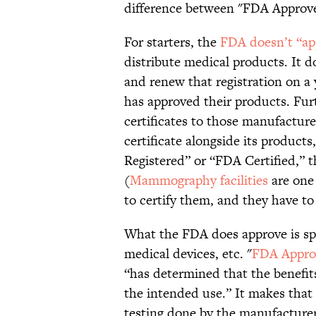
difference between "FDA Approv
For starters, the
FDA doesn’t “ap
distribute medical products. It d
and renew that registration on a
has approved their products. Fur
certificates to those manufactur
certificate alongside its products,
Registered” or “FDA Certified,” 
(
Mammography facilities
are one 
to certify them, and they have to v
What the FDA does approve is spec
medical devices, etc. "
FDA Appro
“has determined that the benefit
the intended use.” It makes that 
testing done by the manufacture