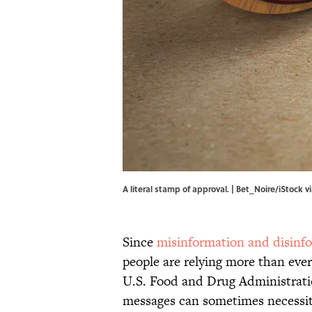
A literal stamp of approval. | Bet_Noire/iStock 
Since
misinformation and disinf
people are relying more than ever
U.S. Food and Drug Administrati
messages can sometimes necessitat