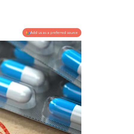
Add us as a preferred source