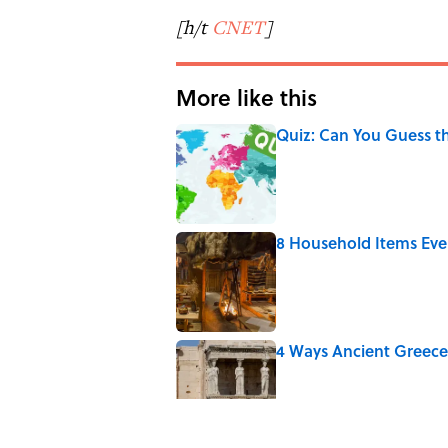
[h/t
CNET
]
More like this
Quiz: Can You Guess t
Published by on Invalid Date
8 Household Items Eve
Published by on Invalid Date
4 Ways Ancient Greece
Published by on Invalid Date