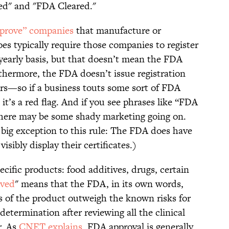
ed" and "FDA Cleared."
prove” companies
that manufacture or
oes typically require those companies to register
 yearly basis, but that doesn’t mean the FDA
thermore, the FDA doesn’t issue registration
ers—so if a business touts some sort of FDA
 it’s a red flag. And if you see phrases like “FDA
there may be some shady marketing going on.
big exception to this rule: The FDA does have
isibly display their certificates.)
ific products: food additives, drugs, certain
ved
" means that the FDA, in its own words,
s of the product outweigh the known risks for
determination after reviewing all the clinical
r. As
CNET explains
, FDA approval is generally