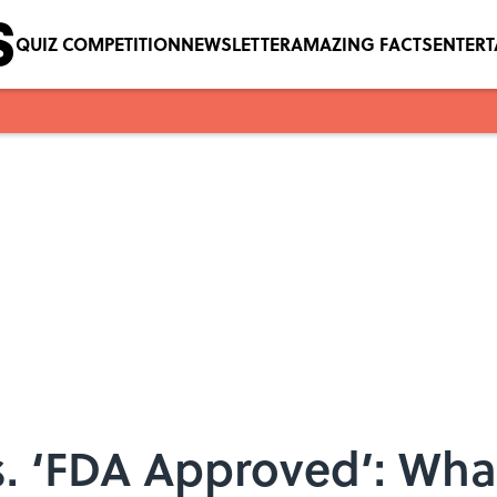
QUIZ COMPETITION
NEWSLETTER
AMAZING FACTS
ENTER
s. ‘FDA Approved’: Wha