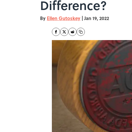
Difference?
By
Ellen Gutoskey
|
Jan 19, 2022