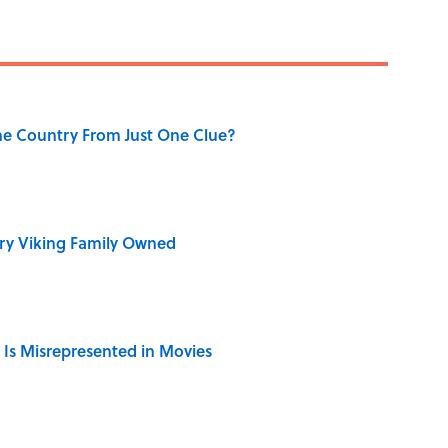
he Country From Just One Clue?
ry Viking Family Owned
 Is Misrepresented in Movies