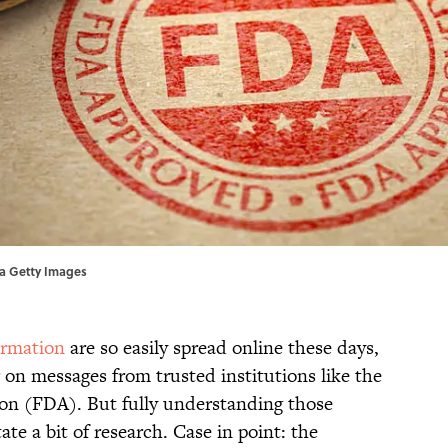
via Getty Images
ormation
are so easily spread online these days,
 on messages from trusted institutions like the
on (FDA). But fully understanding those
e a bit of research. Case in point: the