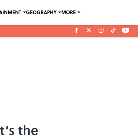
TAINMENT
GEOGRAPHY
MORE
t’s the