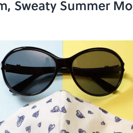
rm, Sweaty Summer Mo