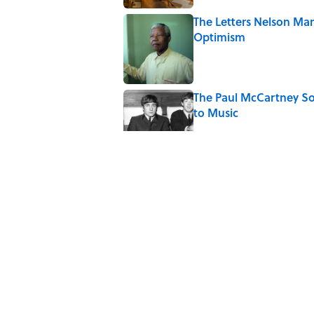
The Letters Nelson Man
Optimism
Published by on Invalid Date
The Paul McCartney So
to Music
Published by on Invalid Date
Quiz: Can You Name th
Published by on Invalid Date
Ginkgo Trees and Pape
Published by on Invalid Date