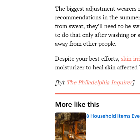
The biggest adjustment wearers 
recommendations in the summer 
from sweat, they’ll need to be sw
to do that only after washing or
away from other people.
Despite your best efforts,
skin irr
moisturizer to heal skin affected
[h/t
The Philadelphia Inquirer
]
More like this
8 Household Items Eve
Published by on Invalid Date