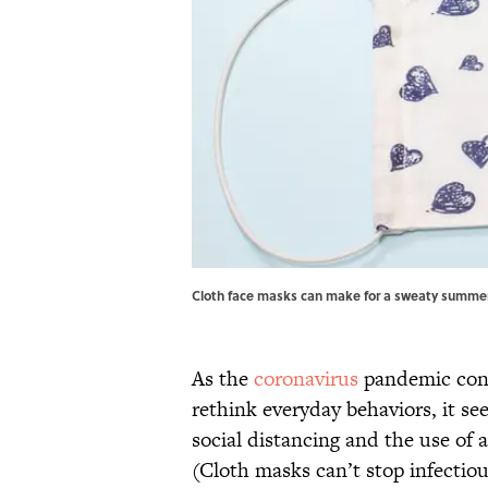
Cloth face masks can make for a sweaty summer.
As the
coronavirus
pandemic cont
rethink everyday behaviors, it se
social distancing and the use of
(Cloth masks can’t stop infectio