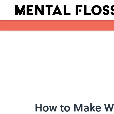
Skip to main content
How to Make W