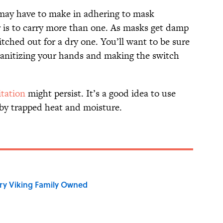
may have to make in adhering to mask
is to carry more than one. As masks get damp
itched out for a dry one. You’ll want to be sure
 sanitizing your hands and making the switch
itation
might persist. It’s a good idea to use
 by trapped heat and moisture.
ry Viking Family Owned