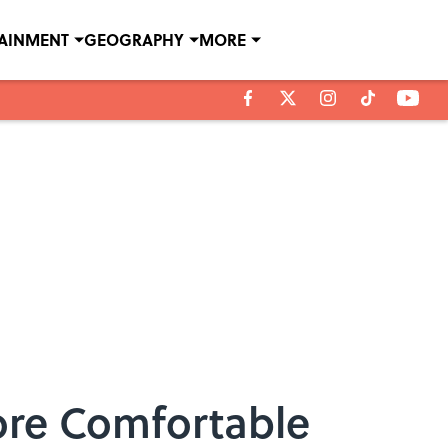
TAINMENT
GEOGRAPHY
MORE
re Comfortable