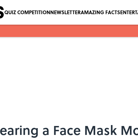
QUIZ COMPETITION
NEWSLETTER
AMAZING FACTS
ENTER
earing a Face Mask Mo