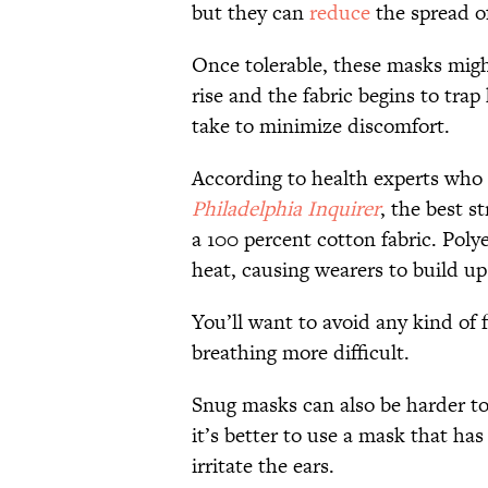
but they can
reduce
the spread of
Once tolerable, these masks mig
rise and the fabric begins to tra
take to minimize discomfort.
According to health experts who 
Philadelphia Inquirer
, the best s
a 100 percent cotton fabric. Poly
heat, causing wearers to build up
You’ll want to avoid any kind of 
breathing more difficult.
Snug masks can also be harder to 
it’s better to use a mask that has
irritate the ears.