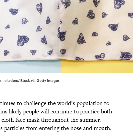
 | elladoro/iStock via Getty Images
inues to challenge the world’s population to
ems likely people will continue to practice both
 a cloth face mask throughout the summer.
us particles from entering the nose and mouth,