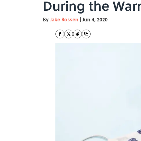
During the Wa
By
Jake Rossen
|
Jun 4, 2020