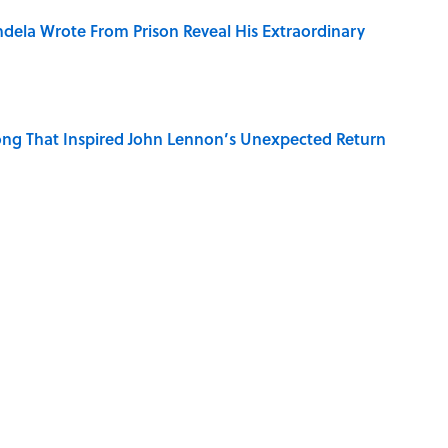
dela Wrote From Prison Reveal His Extraordinary
ng That Inspired John Lennon’s Unexpected Return
e 5 Coldest Countries on Earth?
r Cranes: Symbols of Peace After Hiroshima