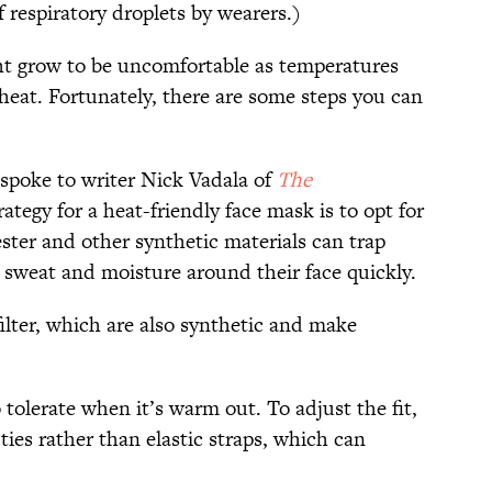
 respiratory droplets by wearers.)
ht grow to be uncomfortable as temperatures
p heat. Fortunately, there are some steps you can
spoke to writer Nick Vadala of
The
trategy for a heat-friendly face mask is to opt for
ester and other synthetic materials can trap
 sweat and moisture around their face quickly.
filter, which are also synthetic and make
tolerate when it’s warm out. To adjust the fit,
 ties rather than elastic straps, which can