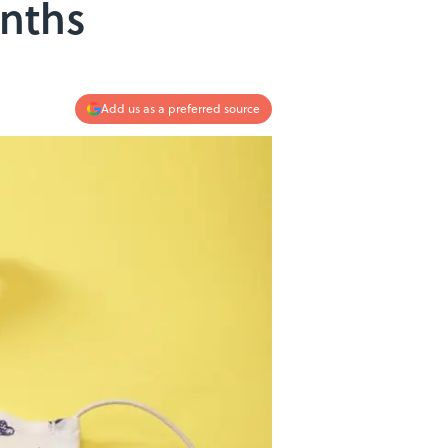
nths
Add us as a preferred source