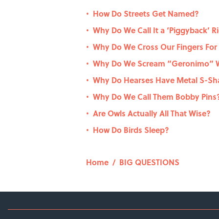
How Do Streets Get Named?
•
Why Do We Call It a ‘Piggyback’ R
•
Why Do We Cross Our Fingers For
•
Why Do We Scream “Geronimo” W
•
Why Do Hearses Have Metal S-Sha
•
Why Do We Call Them Bobby Pins
•
Are Owls Actually All That Wise?
•
How Do Birds Sleep?
•
Home
/
BIG QUESTIONS