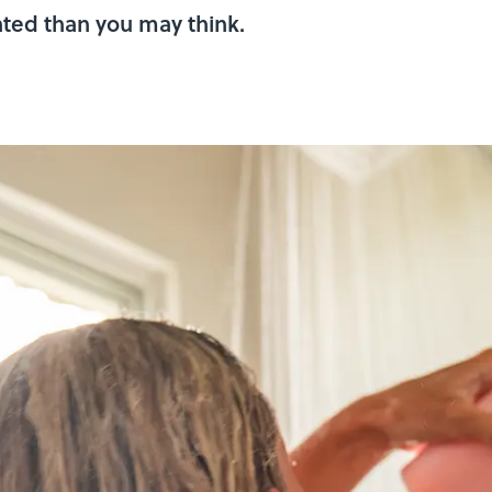
ated than you may think.