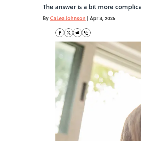
The answer is a bit more complic
By
CaLea Johnson
|
Apr 3, 2025