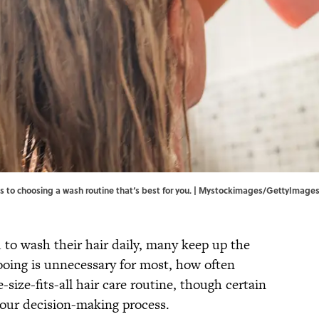
es to choosing a wash routine that‘s best for you. | Mystockimages/GettyImage
to wash their hair daily, many keep up the
ooing is unnecessary for most, how often
size-fits-all hair care routine, though certain
 your decision-making process.