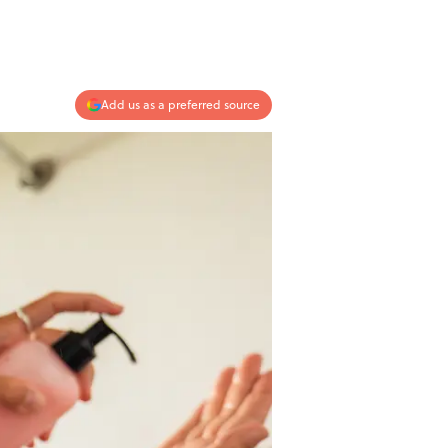
Add us as a preferred source