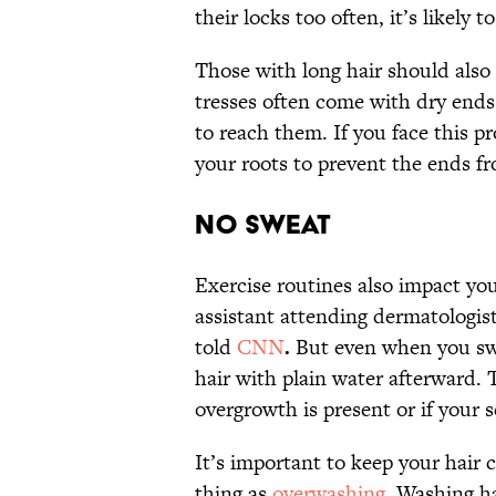
their locks too often, it’s likely
Those with long hair should also
tresses often come with dry ends 
to reach them. If you face this 
your roots to prevent the ends fr
No Sweat
Exercise routines also impact you
assistant attending dermatologis
told
CNN
.
But even when you swe
hair with plain water afterward.
overgrowth is present or if your s
It’s important to keep your hair c
thing as
overwashing
. Washing ha