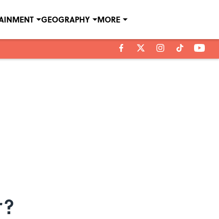
TAINMENT
GEOGRAPHY
MORE
r?