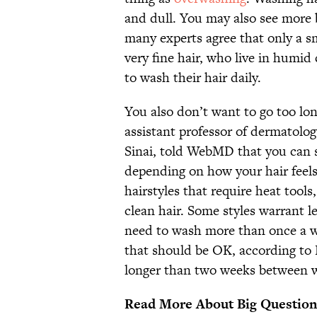
and dull. You may also see more 
many experts agree that only a s
very fine hair, who live in humi
to wash their hair daily.
You also don’t want to go too l
assistant professor of dermatolo
Sinai, told WebMD that you can 
depending on how your hair feels 
hairstyles that require heat tools
clean hair. Some styles warrant 
need to wash more than once a we
that should be OK, according to
longer than two weeks between 
Read More About Big Question