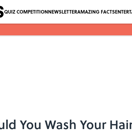
QUIZ COMPETITION
NEWSLETTER
AMAZING FACTS
ENTER
ld You Wash Your Hai