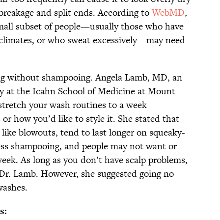
breakage and split ends. According to
WebMD
,
mall subset of people—usually those who have
d climates, or who sweat excessively—may need
ong without shampooing. Angela Lamb, MD, an
gy at the Icahn School of Medicine at Mount
stretch your wash routines to a week
or how you’d like to style it. She stated that
, like blowouts, tend to last longer on squeaky-
less shampooing, and people may not want or
ek. As long as you don’t have scalp problems,
 Dr. Lamb. However, she suggested going no
washes.
s: