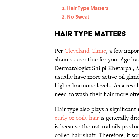
Hair Type Matters
No Sweat
Hair Type Matters
Per
Cleveland Clinic
, a few impo
shampoo routine for you. Age has
Dermatologist Shilpi Khetarpal, 
usually have more active oil glan
higher hormone levels. As a resul
need to wash their hair more oft
Hair type also plays a significant
curly or coily hair
is generally dri
is because the natural oils produ
coiled hair shaft. Therefore, if s