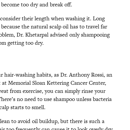
 to become too dry and break off.
 consider their length when washing it. Long
because the natural scalp oil has to travel far
problem, Dr. Khetarpal advised only shampooing
om getting too dry.
r hair-washing habits, as Dr. Anthony Rossi, an
t at Memorial Sloan Kettering Cancer Center,
at from exercise, you can simply rinse your
 There’s no need to use shampoo unless bacteria
calp starts to smell.
lean to avoid oil buildup, but there is such a
ir too frequently can cause it to look overly dry