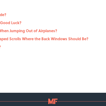
ide?
 Good Luck?
hen Jumping Out of Airplanes?
ped Scrolls Where the Back Windows Should Be?
?