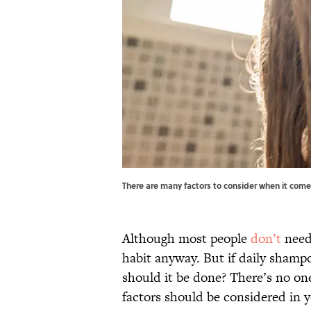
There are many factors to consider when it com
Although most people
don’t
need 
habit anyway. But if daily shamp
should it be done? There’s no one-
factors should be considered in