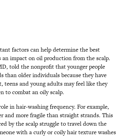
rtant factors can help determine the best
 an impact on oil production from the scalp.
MD, told the nonprofit that younger people
ds than older individuals because they have
t, teens and young adults may feel like they
en to combat an oily scalp.
 role in hair-washing frequency. For example,
er and more fragile than straight strands. This
ced by the scalp struggle to travel down the
omeone with a curly or coily hair texture washes