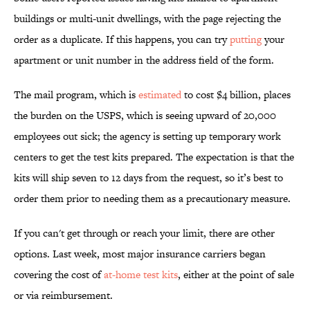
buildings or multi-unit dwellings, with the page rejecting the
order as a duplicate. If this happens, you can try
putting
your
apartment or unit number in the address field of the form.
The mail program, which is
estimated
to cost $4 billion, places
the burden on the USPS, which is seeing upward of 20,000
employees out sick; the agency is setting up temporary work
centers to get the test kits prepared. The expectation is that the
kits will ship seven to 12 days from the request, so it’s best to
order them prior to needing them as a precautionary measure.
If you can't get through or reach your limit, there are other
options. Last week, most major insurance carriers began
covering the cost of
at-home test kits
, either at the point of sale
or via reimbursement.