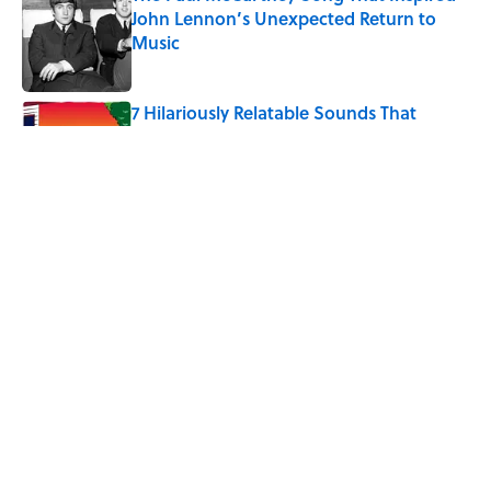
John Lennon’s Unexpected Return to
Music
Published by on Invalid Date
7 Hilariously Relatable Sounds That
Defined Every 1990s Road Trip
Published by on Invalid Date
The States Where Young People Have
the Best Shot at Owning Homes,
Mapped
Published by on Invalid Date
5 related articles loaded
Home
/
HEALTH