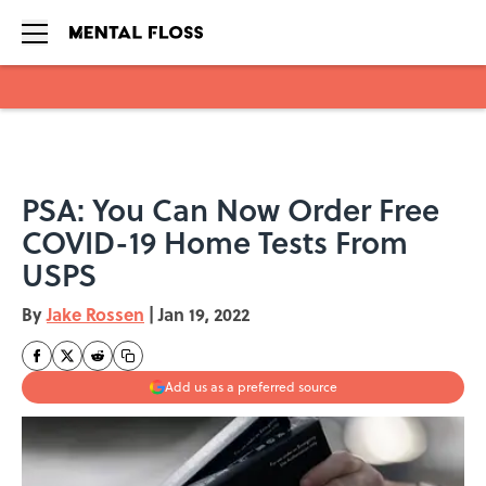
Skip to main content
PSA: You Can Now Order Free
COVID-19 Home Tests From
USPS
By
Jake Rossen
|
Jan 19, 2022
Add us as a preferred source