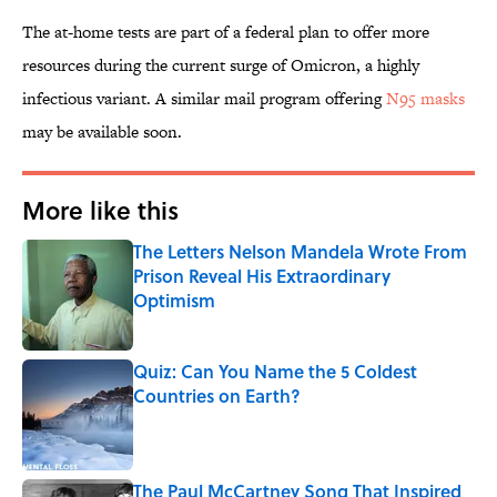
The at-home tests are part of a federal plan to offer more
resources during the current surge of Omicron, a highly
infectious variant. A similar mail program offering
N95 masks
may be available soon.
More like this
The Letters Nelson Mandela Wrote From
Prison Reveal His Extraordinary
Optimism
Published by on Invalid Date
Quiz: Can You Name the 5 Coldest
Countries on Earth?
Published by on Invalid Date
The Paul McCartney Song That Inspired