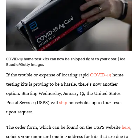
COVID-19 home test kits can now be shipped right to your door. | Joe
Raedle/Getty Images
If the trouble or expense of locating rapid
COVID-19
home
testing kits is proving to be a hassle, there’s now another
option. Starting Wednesday, January 19, the United States
Postal Service (USPS) will
ship
households up to four tests
upon request.
The order form, which can be found on the USPS website
here
,
solicits your name and mailing address for kits that are due to