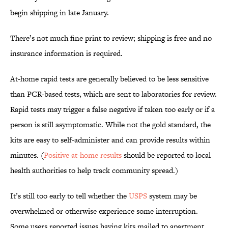
begin shipping in late January.
There’s not much fine print to review; shipping is free and no
insurance information is required.
At-home rapid tests are generally believed to be less sensitive
than PCR-based tests, which are sent to laboratories for review.
Rapid tests may trigger a false negative if taken too early or if a
person is still asymptomatic. While not the gold standard, the
kits are easy to self-administer and can provide results within
minutes. (
Positive at-home results
should be reported to local
health authorities to help track community spread.)
It’s still too early to tell whether the
USPS
system may be
overwhelmed or otherwise experience some interruption.
Some users reported issues having kits mailed to apartment