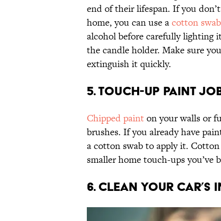
end of their lifespan. If you don’t
home, you can use a
cotton swab
alcohol before carefully lighting 
the candle holder. Make sure you
extinguish it quickly.
5. TOUCH-UP PAINT JO
Chipped paint
on your walls or fu
brushes. If you already have pain
a cotton swab to apply it. Cotton
smaller home touch-ups you’ve b
6. CLEAN YOUR CAR’S 