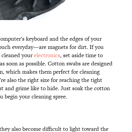
computer's keyboard and the edges of your
ouch everyday—are magnets for dirt. If you
u cleaned your
electronics
, set aside time to
as soon as possible. Cotton swabs are designed
kin, which makes them perfect for cleaning
e also the right size for reaching the tight
t and grime like to hide. Just soak the cotton
u begin your cleaning spree.
 they also become difficult to light toward the