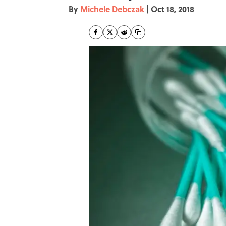
By
Michele Debczak
|
Oct 18, 2018