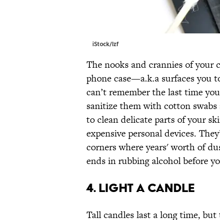
iStock/lzf
The nooks and crannies of your 
phone case—a.k.a surfaces you t
can’t remember the last time yo
sanitize them with cotton swabs 
to clean delicate parts of your s
expensive personal devices. They’r
corners where years' worth of dus
ends in rubbing alcohol before yo
4. LIGHT A CANDLE
Tall candles last a long time, but