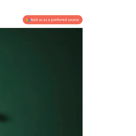
Add us as a preferred source