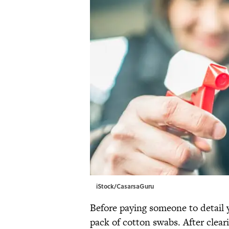
iStock/CasarsaGuru
Before paying someone to detail
pack of cotton swabs. After clear