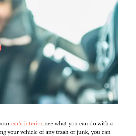
 your
car's interior
, see what you can do with a
ing your vehicle of any trash or junk, you can