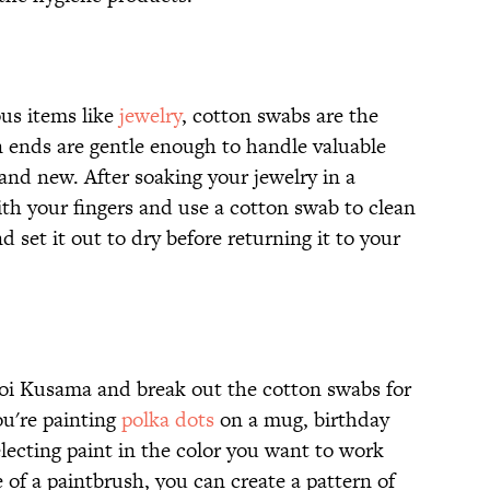
us items like
jewelry
, cotton swabs are the
on ends are gentle enough to handle valuable
nd new. After soaking your jewelry in a
with your fingers and use a cotton swab to clean
nd set it out to dry before returning it to your
yoi Kusama and break out the cotton swabs for
ou're painting
polka dots
on a mug, birthday
electing paint in the color you want to work
 of a paintbrush, you can create a pattern of