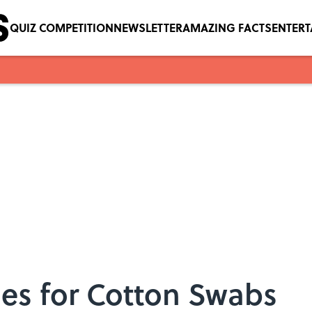
QUIZ COMPETITION
NEWSLETTER
AMAZING FACTS
ENTER
ses for Cotton Swabs