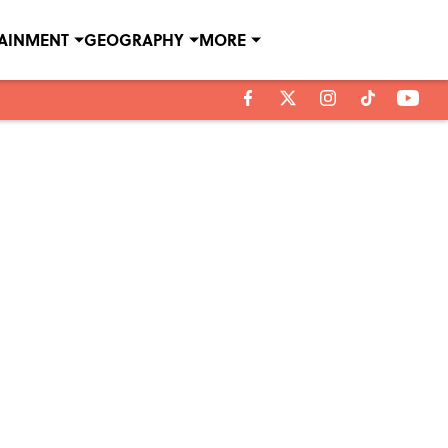
TAINMENT
GEOGRAPHY
MORE