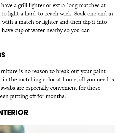
 have a grill lighter or extra-long matches at
to light a hard-to-reach wick. Soak one end in
it with a match or lighter and then dip it into
 have cup of water nearby so you can
BS
rniture is no reason to break out your paint
t in the matching color at home, all you need is
 swabs are especially convenient for those
een putting off for months.
INTERIOR