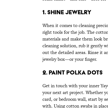
1. SHINE JEWELRY
When it comes to cleaning precio
right tools for the job. The cott
materials and make them look bra
cleaning solution, rub it gently 
out the detailed areas. Rinse it a
jewelry box—or your finger.
2. PAINT POLKA DOTS
Get in touch with your inner Ya
your next art project. Whether y
card, or bedroom wall, start by s
with. Using cotton swabs in place