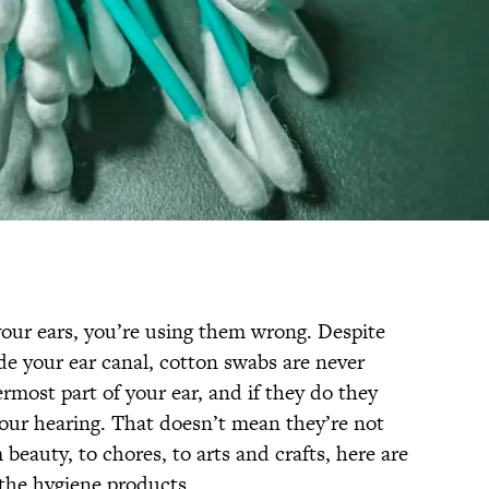
your ears, you’re using them wrong. Despite
ide your ear canal, cotton swabs are never
most part of your ear, and if they do they
our hearing. That doesn’t mean they’re not
eauty, to chores, to arts and crafts, here are
he hygiene products.