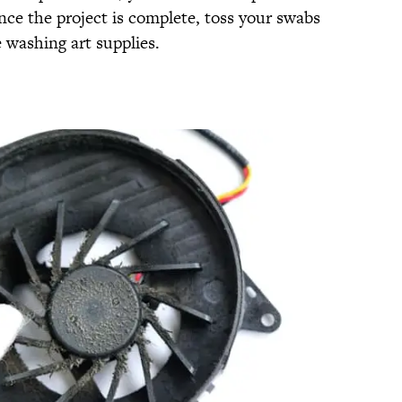
nce the project is complete, toss your swabs
 washing art supplies.
S