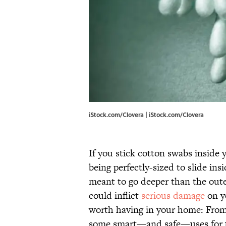
iStock.com/Clovera | iStock.com/Clovera
If you stick cotton swabs inside 
being perfectly-sized to slide ins
meant to go deeper than the outer
could inflict
serious damage
on y
worth having in your home: From b
some smart—and safe—uses for t