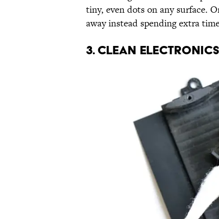
tiny, even dots on any surface. O
away instead spending extra time
3. CLEAN ELECTRONIC