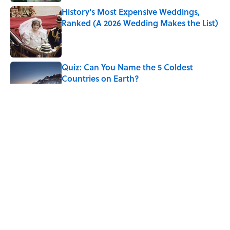
History's Most Expensive Weddings,
Ranked (A 2026 Wedding Makes the List)
Published by on Invalid Date
Quiz: Can You Name the 5 Coldest
Countries on Earth?
Published by on Invalid Date
The Paul McCartney Song That Inspired
John Lennon’s Unexpected Return to
Music
Published by on Invalid Date
7 Hilariously Relatable Sounds That
Defined Every 1990s Road Trip
Published by on Invalid Date