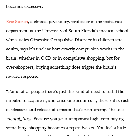
becomes excessive.
Eric Storch
, a clinical psychology professor in the pediatrics
department at the University of South Florida’s medical school
who studies Obsessive Compulsive Disorder in children and
adults, says it’s unclear how exactly compulsion works in the
brain, whether in OCD or in compulsive shopping, but for
over-shoppers, buying something does trigger the brain’s
reward response.
“For a lot of people there’s just this kind of need to fulfill the
impulse to acquire it, and once one acquires it, there’s this rush
of pleasure and release of tension that’s reinforcing,” he tells
mental_floss
. Because you get a temporary high from buying
something, shopping becomes a repetitive act. You feel a little