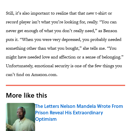
Still, it’s also important to realize that that new t-shirt or
record player isn’t what you’re looking for, really. “You can
never get enough of what you don’t really need,” as Benson
puts it. “When you were very depressed, you probably needed
something other than what you bought,” she tells me. “You
might have needed love and affection or a sense of belonging.”
Unfortunately, emotional security is one of the few things you
can’t find on Amazon.com.
More like this
The Letters Nelson Mandela Wrote From
Prison Reveal His Extraordinary
Optimism
Published by on Invalid Date