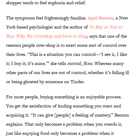
shopper tends to feel euphoria and relief.
The symptoms feel frighteningly familiar.
April Benson
, a New
York-based psychologist and the author of
To Buy or Not to
Buy: Why We Overshop and How to Stop
, says that one of the
reasons people over-shop is to exert some sort of control over
their lives. “This is a situation you can control—‘I see it, I like
it; I buy it; it’s mine,’” she tells
mental_floss
. Whereas many
other parts of our lives are out of control, whether it’s falling ill
or being ghosted by someone on Tinder.
For most people, buying something is an enjoyable process.
You get the satisfaction of finding something you want and
acquiring it. “It can give [people] a feeling of mastery,” Benson
explains. That only becomes a problem when you overdo it,
just like enjoying food only becomes a problem when it