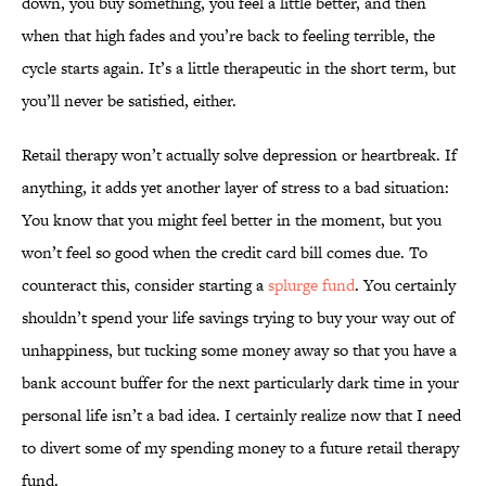
down, you buy something, you feel a little better, and then
when that high fades and you’re back to feeling terrible, the
cycle starts again. It’s a little therapeutic in the short term, but
you’ll never be satisfied, either.
Retail therapy won’t actually solve depression or heartbreak. If
anything, it adds yet another layer of stress to a bad situation:
You know that you might feel better in the moment, but you
won’t feel so good when the credit card bill comes due. To
counteract this, consider starting a
splurge fund
. You certainly
shouldn’t spend your life savings trying to buy your way out of
unhappiness, but tucking some money away so that you have a
bank account buffer for the next particularly dark time in your
personal life isn’t a bad idea. I certainly realize now that I need
to divert some of my spending money to a future retail therapy
fund.