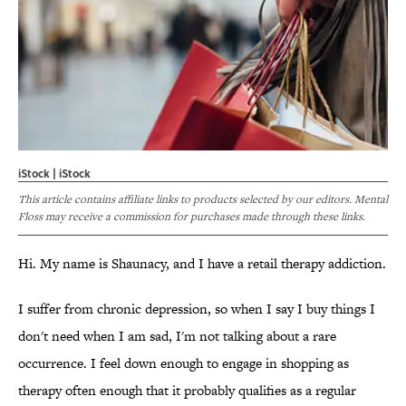
iStock | iStock
This article contains affiliate links to products selected by our editors. Mental
Floss may receive a commission for purchases made through these links.
Hi. My name is Shaunacy, and I have a retail therapy addiction.
I suffer from chronic depression, so when I say I buy things I
don't need when I am sad, I'm not talking about a rare
occurrence. I feel down enough to engage in shopping as
therapy often enough that it probably qualifies as a regular