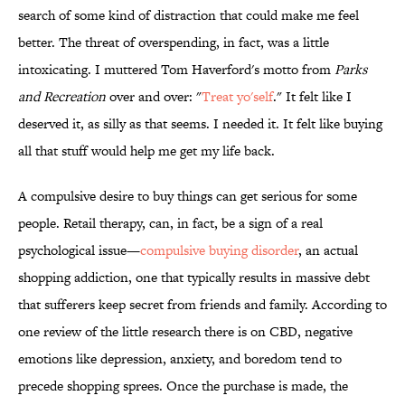
search of some kind of distraction that could make me feel
better. The threat of overspending, in fact, was a little
intoxicating. I muttered Tom Haverford's motto from
Parks
and Recreation
over and over: "
Treat yo'self
." It felt like I
deserved it, as silly as that seems. I needed it. It felt like buying
all that stuff would help me get my life back.
A compulsive desire to buy things can get serious for some
people. Retail therapy, can, in fact, be a sign of a real
psychological issue—
compulsive buying disorder
, an actual
shopping addiction, one that typically results in massive debt
that sufferers keep secret from friends and family. According to
one review of the little research there is on CBD, negative
emotions like depression, anxiety, and boredom tend to
precede shopping sprees. Once the purchase is made, the