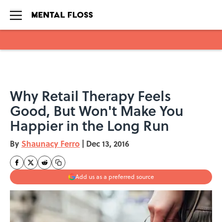
Skip to main content
Why Retail Therapy Feels
Good, But Won't Make You
Happier in the Long Run
By
Shaunacy Ferro
|
Dec 13, 2016
Add us as a preferred source