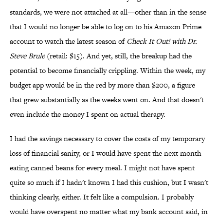
standards, we were not attached at all—other than in the sense
that I would no longer be able to log on to his Amazon Prime
account to watch the latest season of
Check It Out! with Dr.
Steve Brule
(retail: $15). And yet, still, the breakup had the
potential to become financially crippling. Within the week, my
budget app would be in the red by more than $200, a figure
that grew substantially as the weeks went on. And that doesn't
even include the money I spent on actual therapy.
I had the savings necessary to cover the costs of my temporary
loss of financial sanity, or I would have spent the next month
eating canned beans for every meal. I might not have spent
quite so much if I hadn't known I had this cushion, but I wasn't
thinking clearly, either. It felt like a compulsion. I probably
would have overspent no matter what my bank account said, in