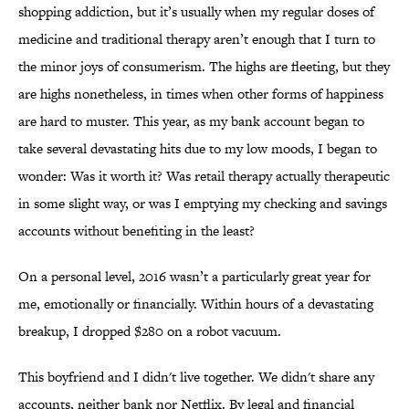
shopping addiction, but it’s usually when my regular doses of
medicine and traditional therapy aren’t enough that I turn to
the minor joys of consumerism. The highs are fleeting, but they
are highs nonetheless, in times when other forms of happiness
are hard to muster. This year, as my bank account began to
take several devastating hits due to my low moods, I began to
wonder: Was it worth it? Was retail therapy actually therapeutic
in some slight way, or was I emptying my checking and savings
accounts without benefiting in the least?
On a personal level, 2016 wasn’t a particularly great year for
me, emotionally or financially. Within hours of a devastating
breakup, I dropped $280 on a robot vacuum.
This boyfriend and I didn't live together. We didn't share any
accounts, neither bank nor Netflix. By legal and financial