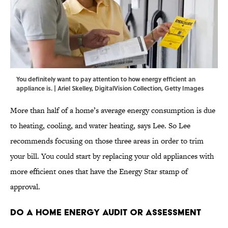
You definitely want to pay attention to how energy efficient an
appliance is. | Ariel Skelley, DigitalVision Collection, Getty Images
More than half of a home’s average energy consumption is due
to heating, cooling, and water heating, says Lee. So Lee
recommends focusing on those three areas in order to trim
your bill. You could start by replacing your old appliances with
more efficient ones that have the Energy Star stamp of
approval.
Do a Home Energy Audit or Assessment