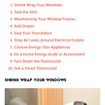
Shrink Wrap Your Windows
Seal the Attic
Weatherstrip Your Window Frames
Add Drapes
Seal Your Foundation
Stop Air Leaks Around Electrical Outlets
Choose Energy-Star Appliances
Do a Home Energy Audit or Assessment
Turn Down the Thermostat
Get a Smart Thermostat
Shrink Wrap Your Windows