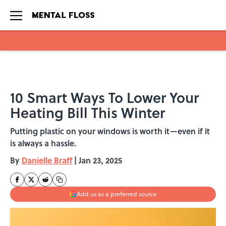
Skip to main content
10 Smart Ways To Lower Your
Heating Bill This Winter
Putting plastic on your windows is worth it—even if it
is always a hassle.
By
Danielle Braff
|
Jan 23, 2025
Add us as a preferred source