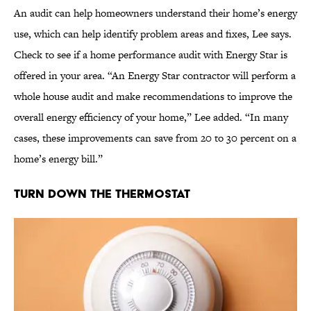
An audit can help homeowners understand their home’s energy
use, which can help identify problem areas and fixes, Lee says.
Check to see if a home performance audit with Energy Star is
offered in your area. “An Energy Star contractor will perform a
whole house audit and make recommendations to improve the
overall energy efficiency of your home,” Lee added. “In many
cases, these improvements can save from 20 to 30 percent on a
home’s energy bill.”
Turn Down the Thermostat