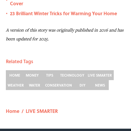
•
Cover
23 Brilliant Winter Tricks for Warming Your Home
•
A version of this story was originally published in 2016 and has
been updated for 2025.
Related Tags
HOME
MONEY
TIPS
TECHNOLOGY
LIVE SMARTER
WEATHER
WATER
CONSERVATION
DIY
NEWS
Home
/
LIVE SMARTER