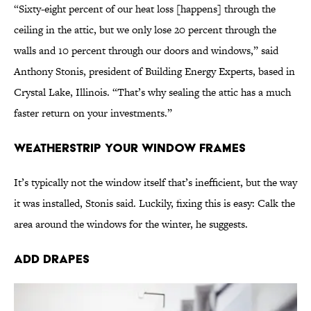
“Sixty-eight percent of our heat loss [happens] through the
ceiling in the attic, but we only lose 20 percent through the
walls and 10 percent through our doors and windows,” said
Anthony Stonis, president of Building Energy Experts, based in
Crystal Lake, Illinois. “That’s why sealing the attic has a much
faster return on your investments.”
Weatherstrip Your Window Frames
It’s typically not the window itself that’s inefficient, but the way
it was installed, Stonis said. Luckily, fixing this is easy: Calk the
area around the windows for the winter, he suggests.
Add Drapes