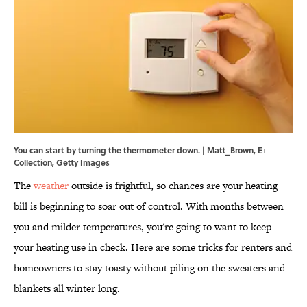
You can start by turning the thermometer down. | Matt_Brown, E+
Collection, Getty Images
The
weather
outside is frightful, so chances are your heating
bill is beginning to soar out of control. With months between
you and milder temperatures, you're going to want to keep
your heating use in check. Here are some tricks for renters and
homeowners to stay toasty without piling on the sweaters and
blankets all winter long.