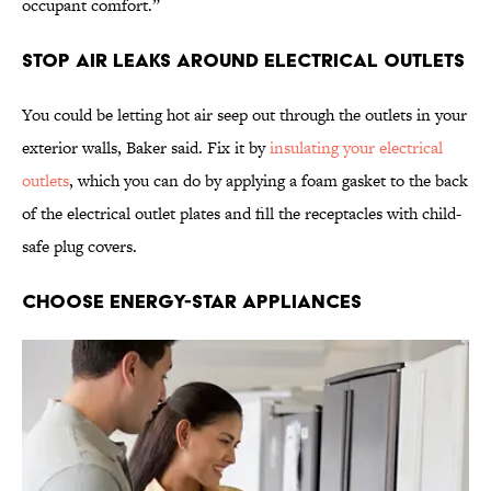
occupant comfort.”
Stop Air Leaks Around Electrical Outlets
You could be letting hot air seep out through the outlets in your
exterior walls, Baker said. Fix it by
insulating your electrical
outlets
, which you can do by applying a foam gasket to the back
of the electrical outlet plates and fill the receptacles with child-
safe plug covers.
Choose Energy-Star Appliances