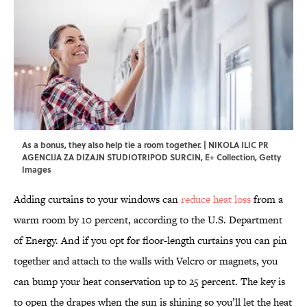
As a bonus, they also help tie a room together. | NIKOLA ILIC PR
AGENCIJA ZA DIZAJN STUDIOTRIPOD SURCIN, E+ Collection, Getty
Images
Adding curtains to your windows can
reduce heat loss
from a
warm room by 10 percent, according to the U.S. Department
of Energy. And if you opt for floor-length curtains you can pin
together and attach to the walls with Velcro or magnets, you
can bump your heat conservation up to 25 percent. The key is
to open the drapes when the sun is shining so you’ll let the heat