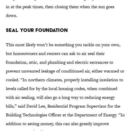
in at the peak times, then closing them when the sun goes
down.
Seal Your Foundation
This most likely won’t be something you tackle on your own,
but homeowners and renters can ask to air seal their
foundation, attic, and plumbing and electric entrances to
prevent unwanted leakage of conditioned air, either warmed or
cooled. “In northern climates, properly installing insulation to
levels called for by the local housing codes, when combined
with air sealing, will also go a long way to reducing energy
bills,” said David Lee, Residential Program Supervisor for the
Building Technologies Officer at the Department of Energy. “In
addition to saving money, this can also greatly improve