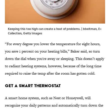
Keeping this too high can create a host of problems. | bbeltman, E+
Collection, Getty Images
“For every degree you lower the temperature for eight hours,
you save 1 percent on your heating bills,” Baker said, so turn
down the dial when you're away or sleeping. This doesn’t apply
to radiant heating systems, however, because of the long time
required to raise the temp after the room has gotten cold.
Get a Smart Thermostat
A smart home system, such as Nest or Honeywell, will
recognize your daily patterns and automatically turn down the