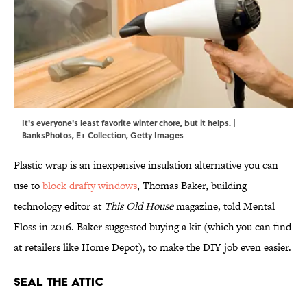
It's everyone's least favorite winter chore, but it helps. |
BanksPhotos, E+ Collection, Getty Images
Plastic wrap is an inexpensive insulation alternative you can
use to
block drafty windows
, Thomas Baker, building
technology editor at
This Old House
magazine, told Mental
Floss in 2016. Baker suggested buying a kit (which you can find
at retailers like Home Depot), to make the DIY job even easier.
Seal the Attic