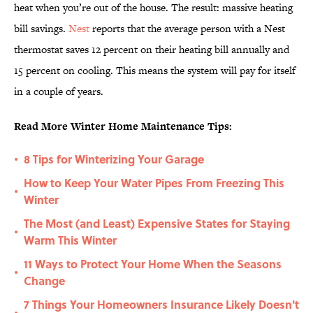
heat when you’re out of the house. The result: massive heating
bill savings.
Nest
reports that the average person with a Nest
thermostat saves 12 percent on their heating bill annually and
15 percent on cooling. This means the system will pay for itself
in a couple of years.
Read More Winter Home Maintenance Tips:
8 Tips for Winterizing Your Garage
•
How to Keep Your Water Pipes From Freezing This
•
Winter
The Most (and Least) Expensive States for Staying
•
Warm This Winter
11 Ways to Protect Your Home When the Seasons
•
Change
7 Things Your Homeowners Insurance Likely Doesn't