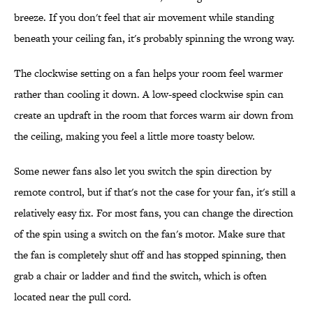
breeze. If you don't feel that air movement while standing
beneath your ceiling fan, it's probably spinning the wrong way.
The clockwise setting on a fan helps your room feel warmer
rather than cooling it down. A low-speed clockwise spin can
create an updraft in the room that forces warm air down from
the ceiling, making you feel a little more toasty below.
Some newer fans also let you switch the spin direction by
remote control, but if that's not the case for your fan, it's still a
relatively easy fix. For most fans, you can change the direction
of the spin using a switch on the fan's motor. Make sure that
the fan is completely shut off and has stopped spinning, then
grab a chair or ladder and find the switch, which is often
located near the pull cord.