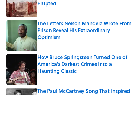
Erupted
Published by on Invalid Date
The Letters Nelson Mandela Wrote From
Prison Reveal His Extraordinary
Optimism
Published by on Invalid Date
How Bruce Springsteen Turned One of
America's Darkest Crimes Into a
Haunting Classic
Published by on Invalid Date
The Paul McCartney Song That Inspired
John Lennon’s Unexpected Return to
Music
Published by on Invalid Date
Quiz: Can You Name the 5 Coldest
Countries on Earth?
Published by on Invalid Date