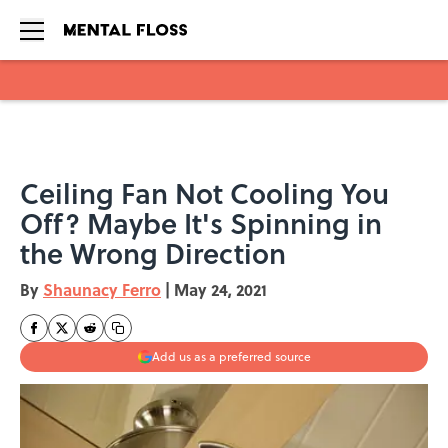
Skip to main content
Ceiling Fan Not Cooling You
Off? Maybe It's Spinning in
the Wrong Direction
By
Shaunacy Ferro
|
May 24, 2021
Add us as a preferred source