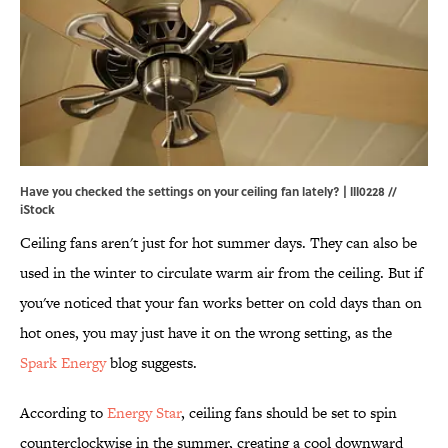
Have you checked the settings on your ceiling fan lately? | lll0228 //
iStock
Ceiling fans aren't just for hot summer days. They can also be
used in the winter to circulate warm air from the ceiling. But if
you've noticed that your fan works better on cold days than on
hot ones, you may just have it on the wrong setting, as the
Spark Energy
blog suggests.
According to
Energy Star
, ceiling fans should be set to spin
counterclockwise in the summer, creating a cool downward