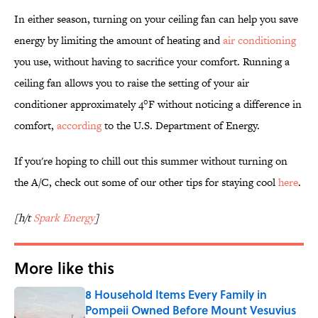
In either season, turning on your ceiling fan can help you save
energy by limiting the amount of heating and
air conditioning
you use, without having to sacrifice your comfort. Running a
ceiling fan allows you to raise the setting of your air
conditioner approximately 4°F without noticing a difference in
comfort,
according
to the U.S. Department of Energy.
If you're hoping to chill out this summer without turning on
the A/C, check out some of our other tips for staying cool
here
.
[h/t
Spark Energy
]
More like this
8 Household Items Every Family in
Pompeii Owned Before Mount Vesuvius