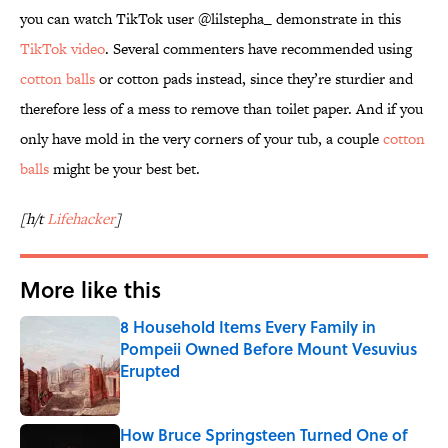
you can watch TikTok user @lilstepha_ demonstrate in this
TikTok video
. Several commenters have recommended using
cotton balls
or cotton pads instead, since they’re sturdier and
therefore less of a mess to remove than toilet paper. And if you
only have mold in the very corners of your tub, a couple
cotton
balls
might be your best bet.
[h/t
Lifehacker
]
More like this
8 Household Items Every Family in
Pompeii Owned Before Mount Vesuvius
Erupted
Published by on Invalid Date
How Bruce Springsteen Turned One of