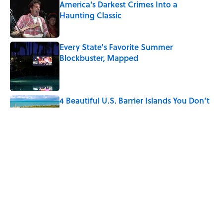
America's Darkest Crimes Into a
Haunting Classic
Published by on Invalid Date
Every State's Favorite Summer
Blockbuster, Mapped
Published by on Invalid Date
4 Beautiful U.S. Barrier Islands You Don’t
Need a Boat to Visit
Published by on Invalid Date
7 Household Items Every British Regency
Family Owned
Published by on Invalid Date
5 related articles loaded
Home
/
LIVE SMARTER