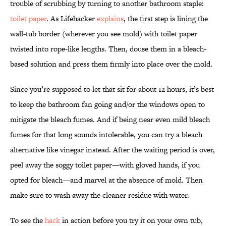
trouble of scrubbing by turning to another bathroom staple:
toilet paper
. As Lifehacker
explains
, the first step is lining the
wall-tub border (wherever you see mold) with toilet paper
twisted into rope-like lengths. Then, douse them in a bleach-
based solution and press them firmly into place over the mold.
Since you’re supposed to let that sit for about 12 hours, it’s best
to keep the bathroom fan going and/or the windows open to
mitigate the bleach fumes. And if being near even mild bleach
fumes for that long sounds intolerable, you can try a bleach
alternative like vinegar instead. After the waiting period is over,
peel away the soggy toilet paper—with gloved hands, if you
opted for bleach—and marvel at the absence of mold. Then
make sure to wash away the cleaner residue with water.
To see the
hack
in action before you try it on your own tub,