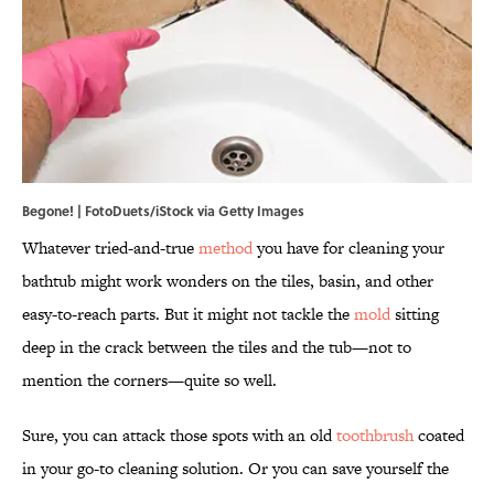
Begone! | FotoDuets/iStock via Getty Images
Whatever tried-and-true
method
you have for cleaning your
bathtub might work wonders on the tiles, basin, and other
easy-to-reach parts. But it might not tackle the
mold
sitting
deep in the crack between the tiles and the tub—not to
mention the corners—quite so well.
Sure, you can attack those spots with an old
toothbrush
coated
in your go-to cleaning solution. Or you can save yourself the