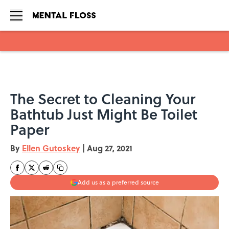
Skip to main content
The Secret to Cleaning Your
Bathtub Just Might Be Toilet
Paper
By
Ellen Gutoskey
|
Aug 27, 2021
Add us as a preferred source