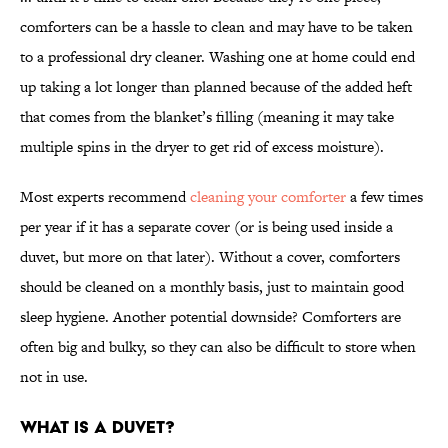
comforters can be a hassle to clean and may have to be taken
to a professional dry cleaner. Washing one at home could end
up taking a lot longer than planned because of the added heft
that comes from the blanket’s filling (meaning it may take
multiple spins in the dryer to get rid of excess moisture).
Most experts recommend
cleaning your comforter
a few times
per year if it has a separate cover (or is being used inside a
duvet, but more on that later). Without a cover, comforters
should be cleaned on a monthly basis, just to maintain good
sleep hygiene. Another potential downside? Comforters are
often big and bulky, so they can also be difficult to store when
not in use.
What Is a Duvet?