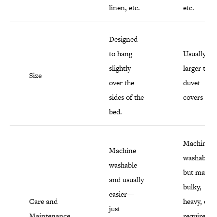
linen, etc.
etc.
Designed
to hang
Usually
slightly
larger than
Size
over the
duvet
sides of the
covers
bed.
Machine
Machine
washable
washable
but may b
and usually
bulky,
easier—
Care and
heavy, or
just
Maintenance
require