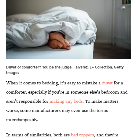
Duvet or comforter? You be the judge. | alvarez, E+ Collection, Getty
Images
When it comes to bedding, it’s easy to mistake a
duvet
for a
comforter, especially if you’re in someone else’s bedroom and
aren’t responsible for
making any beds
. To make matters
worse, some manufacturers may even use the terms
interchangeably.
In terms of similarities, both are
bed toppers
, and they’re