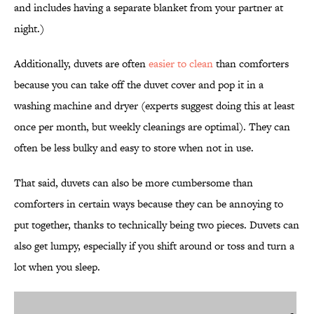
and includes having a separate blanket from your partner at
night.)
Additionally, duvets are often
easier to clean
than comforters
because you can take off the duvet cover and pop it in a
washing machine and dryer (experts suggest doing this at least
once per month, but weekly cleanings are optimal). They can
often be less bulky and easy to store when not in use.
That said, duvets can also be more cumbersome than
comforters in certain ways because they can be annoying to
put together, thanks to technically being two pieces. Duvets can
also get lumpy, especially if you shift around or toss and turn a
lot when you sleep.