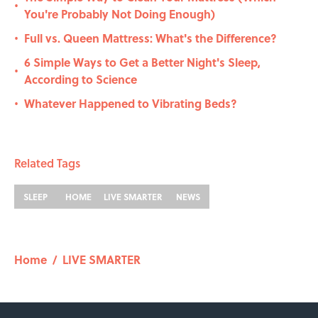
•
You're Probably Not Doing Enough)
Full vs. Queen Mattress: What's the Difference?
•
6 Simple Ways to Get a Better Night's Sleep,
•
According to Science
Whatever Happened to Vibrating Beds?
•
Related Tags
SLEEP
HOME
LIVE SMARTER
NEWS
Home
/
LIVE SMARTER