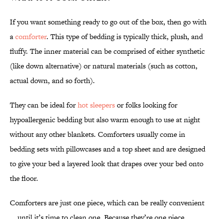
If you want something ready to go out of the box, then go with
a
comforter
. This type of bedding is typically thick, plush, and
fluffy. The inner material can be comprised of either synthetic
(like down alternative) or natural materials (such as cotton,
actual down, and so forth).
They can be ideal for
hot sleepers
or folks looking for
hypoallergenic bedding but also warm enough to use at night
without any other blankets. Comforters usually come in
bedding sets with pillowcases and a top sheet and are designed
to give your bed a layered look that drapes over your bed onto
the floor.
Comforters are just one piece, which can be really convenient
... until it’s time to clean one. Because they’re one piece,