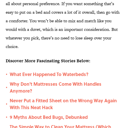
all about personal preference. If you want something that’s
easy to put on a bed and covers a lot of it overall, then go with
a comforter. You won’t be able to mix and match like you
would with a duvet, which is an important consideration. But
whatever you pick, there’s no need to lose sleep over your
choice.
Discover More Fascinating Stories Below:
What Ever Happened To Waterbeds?
•
Why Don't Mattresses Come With Handles
•
Anymore?
Never Put a Fitted Sheet on the Wrong Way Again
•
With This Neat Hack
9 Myths About Bed Bugs, Debunked
•
The Simple Way to Clean Your Mattress (Which