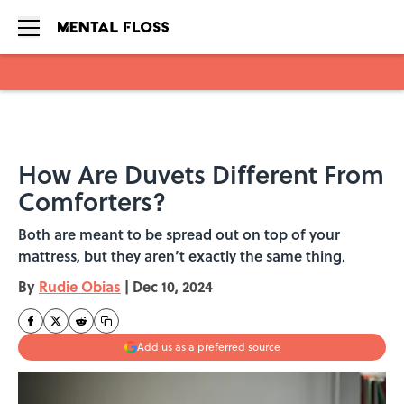
Skip to main content
How Are Duvets Different From
Comforters?
Both are meant to be spread out on top of your
mattress, but they aren’t exactly the same thing.
By
Rudie Obias
|
Dec 10, 2024
Add us as a preferred source