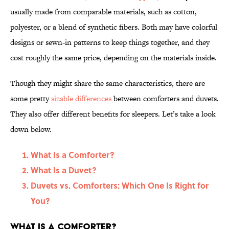
usually made from comparable materials, such as cotton,
polyester, or a blend of synthetic fibers. Both may have colorful
designs or sewn-in patterns to keep things together, and they
cost roughly the same price, depending on the materials inside.
Though they might share the same characteristics, there are
some pretty
sizable differences
between comforters and duvets.
They also offer different benefits for sleepers. Let’s take a look
down below.
What Is a Comforter?
What Is a Duvet?
Duvets vs. Comforters: Which One Is Right for
You?
What Is a Comforter?