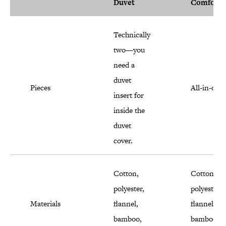
Duvet
Comforte
Technically
two—you
need a
duvet
Pieces
All-in-one
insert for
inside the
duvet
cover.
Cotton,
Cotton,
polyester,
polyester,
Materials
flannel,
flannel,
bamboo,
bamboo,