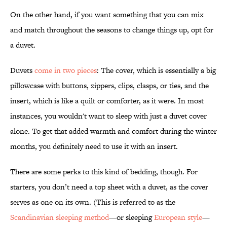
On the other hand, if you want something that you can mix
and match throughout the seasons to change things up, opt for
a duvet.
Duvets
come in two pieces
: The cover, which is essentially a big
pillowcase with buttons, zippers, clips, clasps, or ties, and the
insert, which is like a quilt or comforter, as it were. In most
instances, you wouldn't want to sleep with just a duvet cover
alone. To get that added warmth and comfort during the winter
months, you definitely need to use it with an insert.
There are some perks to this kind of bedding, though. For
starters, you don’t need a top sheet with a duvet, as the cover
serves as one on its own. (This is referred to as the
Scandinavian sleeping method
—or sleeping
European style
—