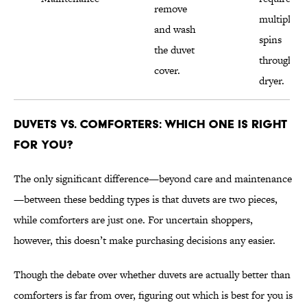
remove
multiple
and wash
spins
the duvet
through th
cover.
dryer.
Duvets vs. Comforters: Which One Is Right
for You?
The only significant difference—beyond care and maintenance
—between these bedding types is that duvets are two pieces,
while comforters are just one. For uncertain shoppers,
however, this doesn’t make purchasing decisions any easier.
Though the debate over whether duvets are actually better than
comforters is far from over, figuring out which is best for you is