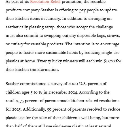
As part of its
Resolution Relief
promotion, the reusable
products company Stasher is offering to pay people to update
their kitchen items in January. In addition to arranging an
aesthetically pleasing setup, those who accept the challenge
must also commit to swapping out any disposable bags, straws,
or cutlery for reusable products. The intention is to encourage
people to foster more sustainable habits by reducing single-use
plastics at home. Twenty lucky winners will each win $1500 for
their kitchen transformation.
Stasher commissioned a survey of 2000 U.S. parents of
children ages 5 to 18 in December 2024. According to the
results, 75 percent of parents made kitchen-related resolutions
for 2025. Additionally, 59 percent of parents resolved to reduce
plastic use for the sake of their children’s well-being, but more
than half of them still use single-use plastic at least several