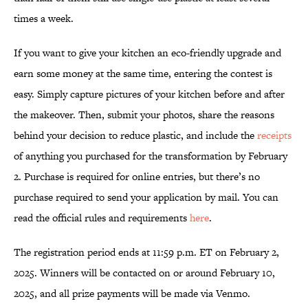
times a week.
If you want to give your kitchen an eco-friendly upgrade and
earn some money at the same time, entering the contest is
easy. Simply capture pictures of your kitchen before and after
the makeover. Then, submit your photos, share the reasons
behind your decision to reduce plastic, and include the
receipts
of anything you purchased for the transformation by February
2. Purchase is required for online entries, but there’s no
purchase required to send your application by mail. You can
read the official rules and requirements
here
.
The registration period ends at 11:59 p.m. ET on February 2,
2025. Winners will be contacted on or around February 10,
2025, and all prize payments will be made via Venmo.