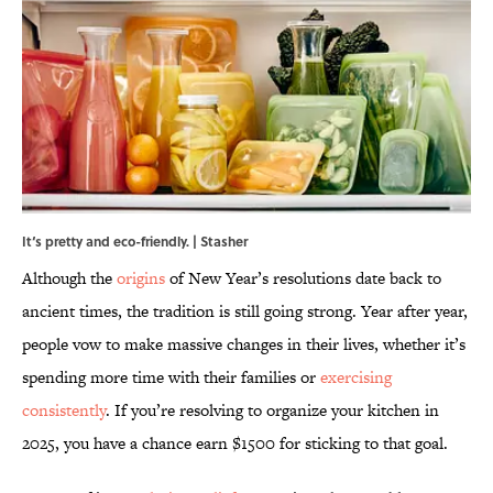
It‘s pretty and eco-friendly. | Stasher
Although the
origins
of New Year’s resolutions date back to
ancient times, the tradition is still going strong. Year after year,
people vow to make massive changes in their lives, whether it’s
spending more time with their families or
exercising
consistently
. If you’re resolving to organize your kitchen in
2025, you have a chance earn $1500 for sticking to that goal.