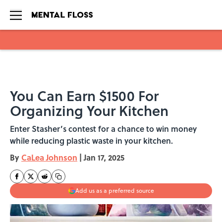
Skip to main content
You Can Earn $1500 For
Organizing Your Kitchen
Enter Stasher’s contest for a chance to win money
while reducing plastic waste in your kitchen.
By
CaLea Johnson
|
Jan 17, 2025
Add us as a preferred source