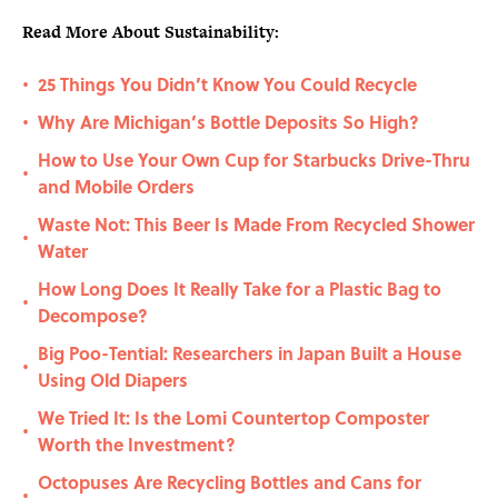
Read More About Sustainability:
25 Things You Didn’t Know You Could Recycle
•
Why Are Michigan’s Bottle Deposits So High?
•
How to Use Your Own Cup for Starbucks Drive-Thru
•
and Mobile Orders
Waste Not: This Beer Is Made From Recycled Shower
•
Water
How Long Does It Really Take for a Plastic Bag to
•
Decompose?
Big Poo-Tential: Researchers in Japan Built a House
•
Using Old Diapers
We Tried It: Is the Lomi Countertop Composter
•
Worth the Investment?
Octopuses Are Recycling Bottles and Cans for
•