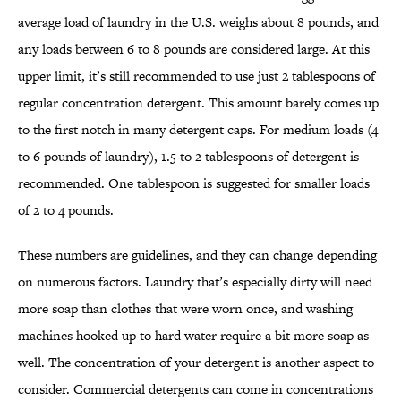
average load of laundry in the U.S. weighs about 8 pounds, and
any loads between 6 to 8 pounds are considered large. At this
upper limit, it’s still recommended to use just 2 tablespoons of
regular concentration detergent. This amount barely comes up
to the first notch in many detergent caps. For medium loads (4
to 6 pounds of laundry), 1.5 to 2 tablespoons of detergent is
recommended. One tablespoon is suggested for smaller loads
of 2 to 4 pounds.
These numbers are guidelines, and they can change depending
on numerous factors. Laundry that’s especially dirty will need
more soap than clothes that were worn once, and washing
machines hooked up to hard water require a bit more soap as
well. The concentration of your detergent is another aspect to
consider. Commercial detergents can come in concentrations