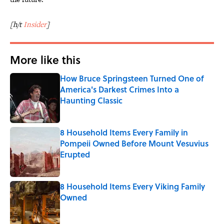
[h/t
Insider
]
More like this
How Bruce Springsteen Turned One of
America's Darkest Crimes Into a
Haunting Classic
Published by on Invalid Date
8 Household Items Every Family in
Pompeii Owned Before Mount Vesuvius
Erupted
Published by on Invalid Date
8 Household Items Every Viking Family
Owned
Published by on Invalid Date