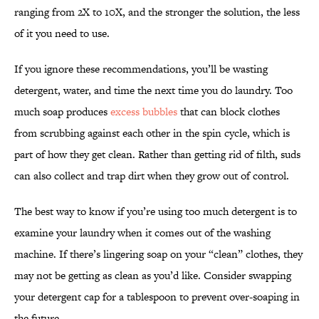
ranging from 2X to 10X, and the stronger the solution, the less
of it you need to use.
If you ignore these recommendations, you’ll be wasting
detergent, water, and time the next time you do laundry. Too
much soap produces
excess bubbles
that can block clothes
from scrubbing against each other in the spin cycle, which is
part of how they get clean. Rather than getting rid of filth, suds
can also collect and trap dirt when they grow out of control.
The best way to know if you’re using too much detergent is to
examine your laundry when it comes out of the washing
machine. If there’s lingering soap on your “clean” clothes, they
may not be getting as clean as you’d like. Consider swapping
your detergent cap for a tablespoon to prevent over-soaping in
the future.