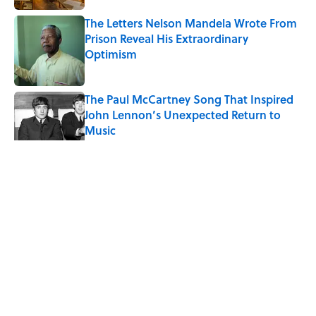
The Letters Nelson Mandela Wrote From
Prison Reveal His Extraordinary
Optimism
Published by on Invalid Date
The Paul McCartney Song That Inspired
John Lennon’s Unexpected Return to
Music
Published by on Invalid Date
5 related articles loaded
Related Tags
WATER
NEWS
LIVE SMARTER
HOME
Home
/
LIVE SMARTER