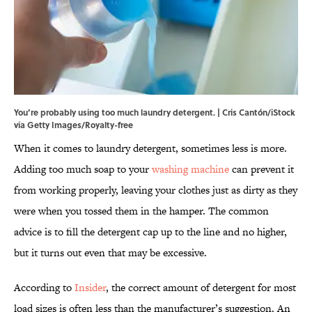
You’re probably using too much laundry detergent. | Cris Cantón/iStock
via Getty Images/Royalty-free
When it comes to laundry detergent, sometimes less is more.
Adding too much soap to your
washing machine
can prevent it
from working properly, leaving your clothes just as dirty as they
were when you tossed them in the hamper. The common
advice is to fill the detergent cap up to the line and no higher,
but it turns out even that may be excessive.
According to
Insider
, the correct amount of detergent for most
load sizes is often less than the manufacturer’s suggestion. An