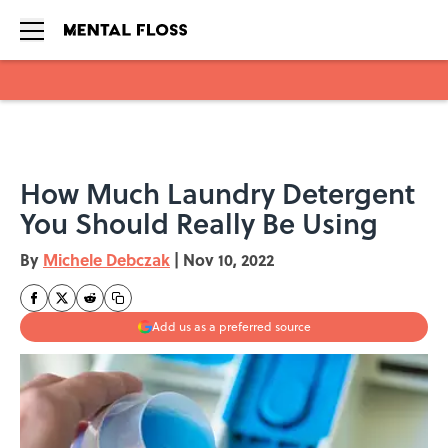
Skip to main content
How Much Laundry Detergent
You Should Really Be Using
By
Michele Debczak
|
Nov 10, 2022
Add us as a preferred source