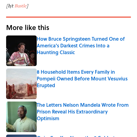
[h/t
Bustle
]
More like this
How Bruce Springsteen Turned One of
America's Darkest Crimes Into a
Haunting Classic
Published by on Invalid Date
8 Household Items Every Family in
Pompeii Owned Before Mount Vesuvius
Erupted
Published by on Invalid Date
The Letters Nelson Mandela Wrote From
Prison Reveal His Extraordinary
Optimism
Published by on Invalid Date