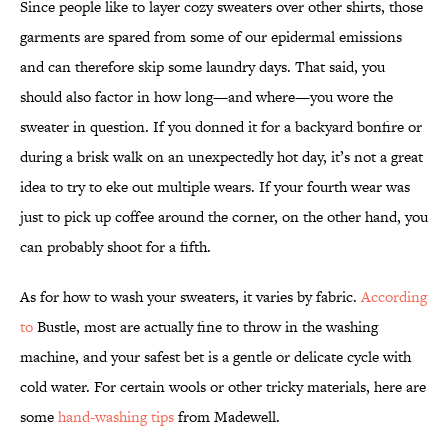
Since people like to layer cozy sweaters over other shirts, those
garments are spared from some of our epidermal emissions
and can therefore skip some laundry days. That said, you
should also factor in how long—and where—you wore the
sweater in question. If you donned it for a backyard bonfire or
during a brisk walk on an unexpectedly hot day, it’s not a great
idea to try to eke out multiple wears. If your fourth wear was
just to pick up coffee around the corner, on the other hand, you
can probably shoot for a fifth.
As for how to wash your sweaters, it varies by fabric.
According
to
Bustle, most are actually fine to throw in the washing
machine, and your safest bet is a gentle or delicate cycle with
cold water. For certain wools or other tricky materials, here are
some
hand-washing tips
from Madewell.