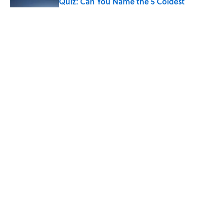
Quiz: Can You Name the 5 Coldest
Countries on Earth?
Published by on Invalid Date
The Paul McCartney Song That Inspired
John Lennon’s Unexpected Return to
Music
Published by on Invalid Date
5 related articles loaded
Home
/
LIVE SMARTER
ABOUT
CONTACT US
NEWSLETTERS
PRIVACY POLICY
COOKIE POLICY
TERMS OF SERVICE