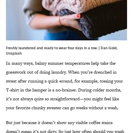
Freshly laundered and ready to wear four days in a row. | Dan Gold,
Unsplash
In many ways, balmy summer temperatures help take the
guesswork out of doing laundry. When you’re drenched in
sweat after running a quick errand, for example, tossing your
T-shirt in the hamper is a no-brainer. During colder months,
it’s not always quite so straightforward—you might feel like
your favorite chunky sweater can go weeks without a wash.
But just because it doesn’t show any visible coffee stains
doesn’t mean it’s not dirty. So just how often should you wash