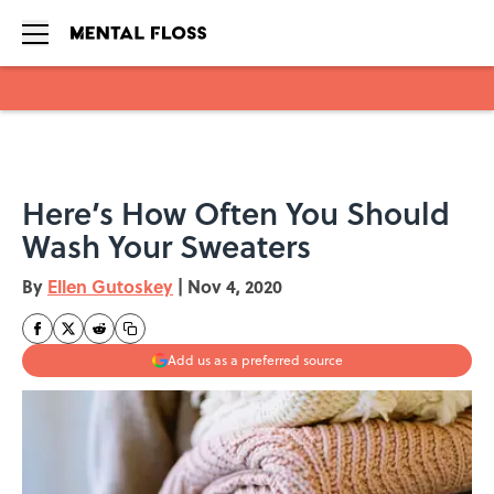
Skip to main content
Here’s How Often You Should
Wash Your Sweaters
By
Ellen Gutoskey
|
Nov 4, 2020
Add us as a preferred source