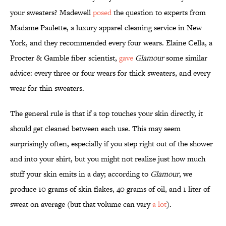
your sweaters? Madewell
posed
the question to experts from
Madame Paulette, a luxury apparel cleaning service in New
York, and they recommended every four wears. Elaine Cella, a
Procter & Gamble fiber scientist,
gave
Glamour
some similar
advice: every three or four wears for thick sweaters, and every
wear for thin sweaters.
The general rule is that if a top touches your skin directly, it
should get cleaned between each use. This may seem
surprisingly often, especially if you step right out of the shower
and into your shirt, but you might not realize just how much
stuff your skin emits in a day; according to
Glamour
, we
produce 10 grams of skin flakes, 40 grams of oil, and 1 liter of
sweat on average (but that volume can vary
a lot
).