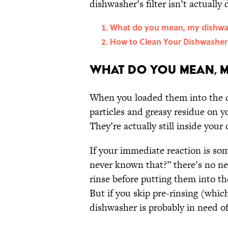
dishwasher’s filter isn’t actually di
What do you mean, my dishwash
How to Clean Your Dishwasher’s
What do you mean, m
When you loaded them into the d
particles and greasy residue on yo
They’re actually still inside you
If your immediate reaction is so
never known that?” there’s no ne
rinse before putting them into the
But if you skip pre-rinsing (whi
dishwasher is probably in need 