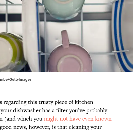
nscombe/GettyImages
egarding this trusty piece of kitchen
your dishwasher has a filter you’ve probably
an (and which you
might not have even known
e good news, however, is that cleaning your