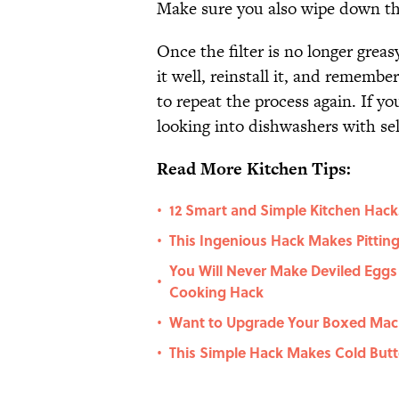
Make sure you also wipe down the
Once the filter is no longer greas
it well, reinstall it, and remembe
to repeat the process again. If yo
looking into dishwashers with sel
Read More Kitchen Tips:
12 Smart and Simple Kitchen Hack
•
This Ingenious Hack Makes Pitting
•
You Will Never Make Deviled Eggs
•
Cooking Hack
Want to Upgrade Your Boxed Mac a
•
This Simple Hack Makes Cold Butt
•