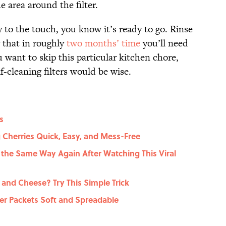
 area around the filter.
y to the touch, you know it’s ready to go. Rinse
r that in roughly
two months’ time
you’ll need
u want to skip this particular kitchen chore,
f-cleaning filters would be wise.
s
 Cherries Quick, Easy, and Mess-Free
 the Same Way Again After Watching This Viral
nd Cheese? Try This Simple Trick
er Packets Soft and Spreadable