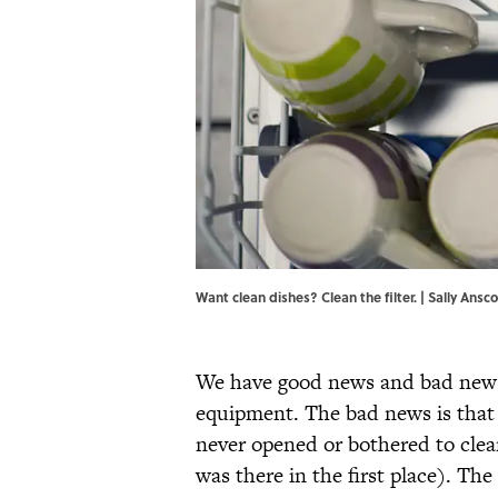
Want clean dishes? Clean the filter. | Sally A
We have good news and bad news r
equipment. The bad news is that 
never opened or bothered to cle
was there in the first place). Th