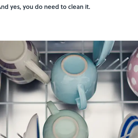
And yes, you do need to clean it.