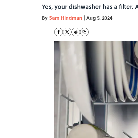
Yes, your dishwasher has a filter. 
By
Sam Hindman
|
Aug 5, 2024