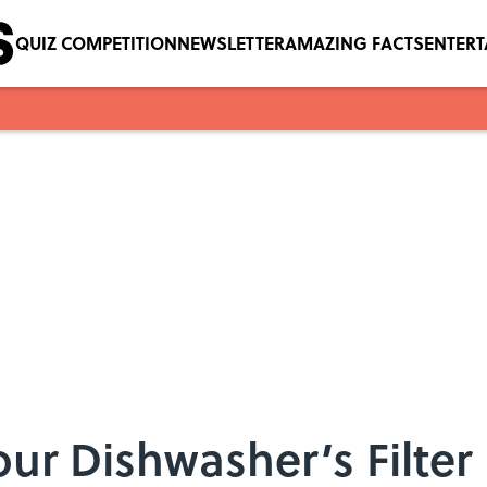
QUIZ COMPETITION
NEWSLETTER
AMAZING FACTS
ENTER
ur Dishwasher’s Filter