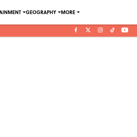
TAINMENT
GEOGRAPHY
MORE