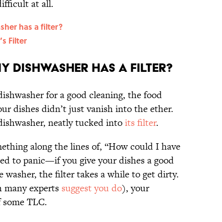
fficult at all.
er has a filter?
 Filter
y dishwasher has a filter?
ishwasher for a good cleaning, the food
ur dishes didn’t just vanish into the ether.
r dishwasher, neatly tucked into
its filter
.
mething along the lines of, “How could I have
ed to panic—if you give your dishes a good
 washer, the filter takes a while to get dirty.
ch many experts
suggest you do
), your
of some TLC.