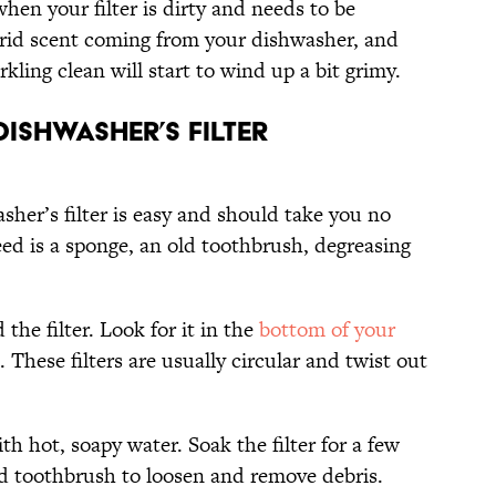
when your filter is dirty and needs to be
orrid scent coming from your dishwasher, and
kling clean will start to wind up a bit grimy.
ishwasher’s Filter
sher’s filter is easy and should take you no
ed is a sponge, an old toothbrush, degreasing
d the filter. Look for it in the
bottom of your
. These filters are usually circular and twist out
ith hot, soapy water. Soak the filter for a few
ld toothbrush to loosen and remove debris.