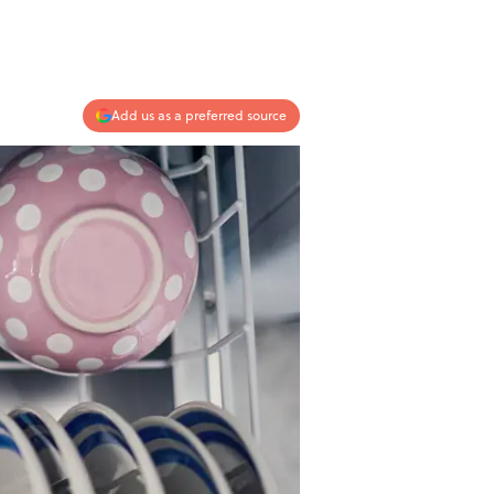
Add us as a preferred source