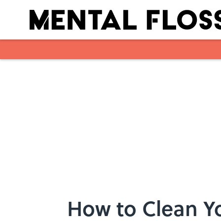
Skip to main content
How to Clean Yo