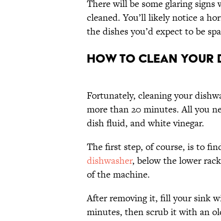
There will be some glaring signs 
cleaned. You’ll likely notice a h
the dishes you’d expect to be spar
How to Clean Your D
Fortunately, cleaning your dishwa
more than 20 minutes. All you ne
dish fluid, and white vinegar.
The first step, of course, is to fin
dishwasher
, below the lower rack
of the machine.
After removing it, fill your sink w
minutes, then scrub it with an o