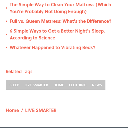
The Simple Way to Clean Your Mattress (Which
•
You're Probably Not Doing Enough)
Full vs. Queen Mattress: What's the Difference?
•
6 Simple Ways to Get a Better Night's Sleep,
•
According to Science
Whatever Happened to Vibrating Beds?
•
Related Tags
SLEEP
LIVE SMARTER
HOME
CLOTHING
NEWS
Home
/
LIVE SMARTER