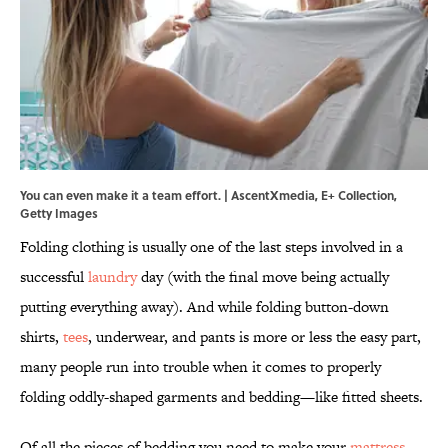
You can even make it a team effort. | AscentXmedia, E+ Collection,
Getty Images
Folding clothing is usually one of the last steps involved in a
successful
laundry
day (with the final move being actually
putting everything away). And while folding button-down
shirts,
tees
, underwear, and pants is more or less the easy part,
many people run into trouble when it comes to properly
folding oddly-shaped garments and bedding—like fitted sheets.
Of all the pieces of bedding you need to make your
mattress