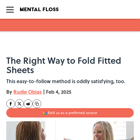
Skip to main content
The Right Way to Fold Fitted
Sheets
This easy-to-follow method is oddly satisfying, too.
By
Rudie Obias
|
Feb 4, 2025
Add us as a preferred source