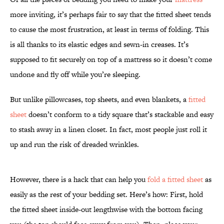
more inviting, it’s perhaps fair to say that the fitted sheet tends
to cause the most frustration, at least in terms of folding. This
is all thanks to its elastic edges and sewn-in creases. It’s
supposed to fit securely on top of a mattress so it doesn’t come
undone and fly off while you’re sleeping.
But unlike pillowcases, top sheets, and even blankets, a
fitted
sheet
doesn’t conform to a tidy square that’s stackable and easy
to stash away in a linen closet. In fact, most people just roll it
up and run the risk of dreaded wrinkles.
However, there is a hack that can help you
fold a fitted sheet
as
easily as the rest of your bedding set. Here’s how: First, hold
the fitted sheet inside-out lengthwise with the bottom facing