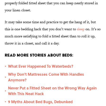
properly folded fitted sheet that you can keep neatly stored in
your linen closet.
It may take some time and practice to get the hang of it, but
this is one bedding hack that you don’t want to
sleep
on. It’s so
much more satisfying to fold a fitted sheet than to roll it up,
throw it in a closet, and call it a day.
Read More Stories About Beds:
What Ever Happened To Waterbeds?
•
Why Don't Mattresses Come With Handles
•
Anymore?
Never Put a Fitted Sheet on the Wrong Way Again
•
With This Neat Hack
9 Myths About Bed Bugs, Debunked
•