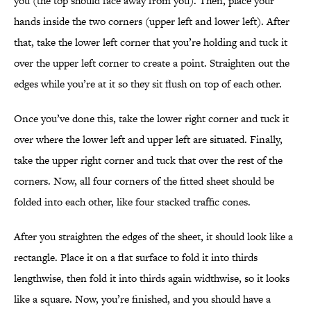
you (the top should face away from you). Then, place your
hands inside the two corners (upper left and lower left). After
that, take the lower left corner that you’re holding and tuck it
over the upper left corner to create a point. Straighten out the
edges while you’re at it so they sit flush on top of each other.
Once you’ve done this, take the lower right corner and tuck it
over where the lower left and upper left are situated. Finally,
take the upper right corner and tuck that over the rest of the
corners. Now, all four corners of the fitted sheet should be
folded into each other, like four stacked traffic cones.
After you straighten the edges of the sheet, it should look like a
rectangle. Place it on a flat surface to fold it into thirds
lengthwise, then fold it into thirds again widthwise, so it looks
like a square. Now, you’re finished, and you should have a