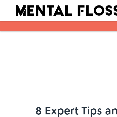
Skip to main content
8 Expert Tips an