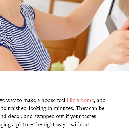
ive way to make a house feel
like a home
, and
to finished-looking in minutes. They can be
and decor, and swapped out if your tastes
anging a picture the right way—without