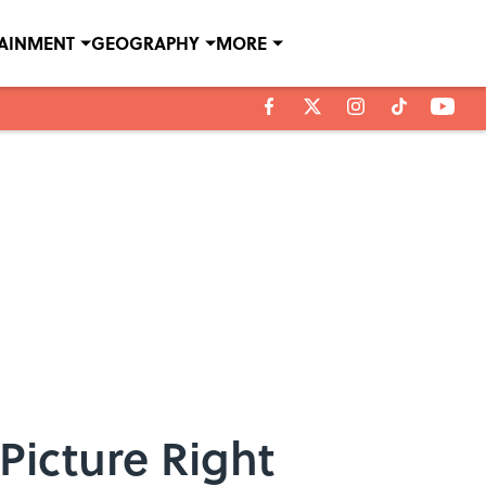
TAINMENT
GEOGRAPHY
MORE
Picture Right