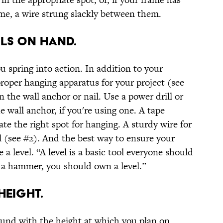
ame, a wire strung slackly between them.
OLS ON HAND.
u spring into action. In addition to your
roper hanging apparatus for your project (see
the wall anchor or nail. Use a power drill or
e wall anchor, if you're using one. A tape
ate the right spot for hanging. A sturdy wire for
l (see #2). And the best way to ensure your
se a level. “A level is a basic tool everyone should
 a hammer, you should own a level.”
HEIGHT.
ound with the height at which you plan on