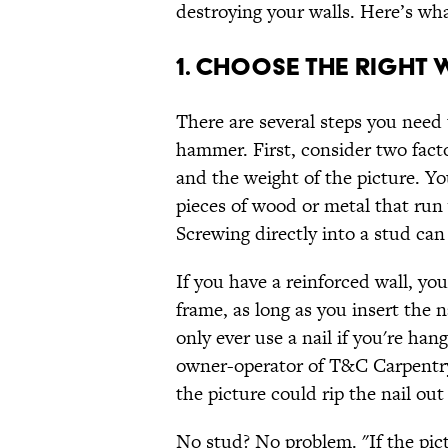
destroying your walls. Here’s wh
1. CHOOSE THE RIGHT 
There are several steps you need 
hammer. First, consider two facto
and the weight of the picture. Y
pieces of wood or metal that run v
Screwing directly into a stud ca
If you have a reinforced wall, you
frame, as long as you insert the n
only ever use a nail if you're han
owner-operator of T&C Carpentry
the picture could rip the nail out 
No stud? No problem. "If the pict