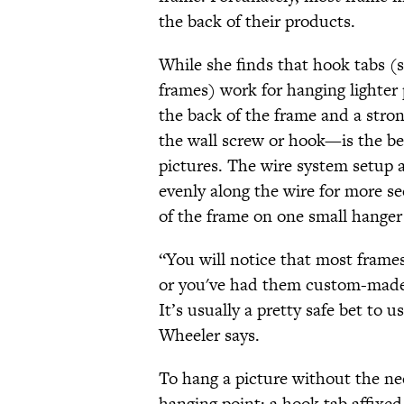
the back of their products.
While she finds that hook tabs (
frames) work for hanging lighter
the back of the frame and a stro
the wall screw or hook—is the be
pictures. The wire system setup a
evenly along the wire for more se
of the frame on one small hanger
“You will notice that most frame
or you've had them custom-made, 
It’s usually a pretty safe bet to
Wheeler says.
To hang a picture without the ne
hanging point: a hook tab affixed 