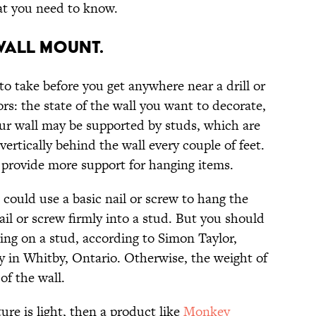
at you need to know.
WALL MOUNT.
to take before you get anywhere near a drill or
rs: the state of the wall you want to decorate,
our wall may be supported by studs, which are
ertically behind the wall every couple of feet.
n provide more support for hanging items.
 could use a basic nail or screw to hang the
ail or screw firmly into a stud. But you should
ging on a stud, according to Simon Taylor,
 in Whitby, Ontario. Otherwise, the weight of
of the wall.
ure is light, then a product like
Monkey