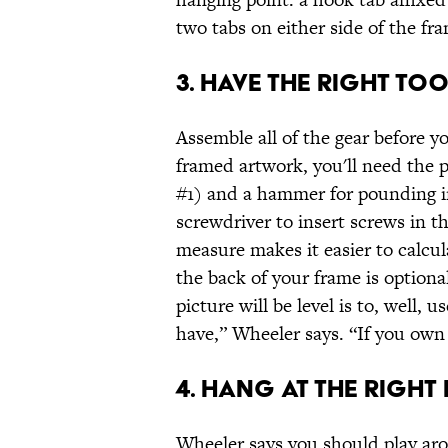
two tabs on either side of the fr
3. HAVE THE RIGHT TO
Assemble all of the gear before yo
framed artwork, you'll need the p
#1) and a hammer for pounding in 
screwdriver to insert screws in th
measure makes it easier to calcul
the back of your frame is optiona
picture will be level is to, well, u
have,” Wheeler says. “If you own
4. HANG AT THE RIGHT 
Wheeler says you should play ar