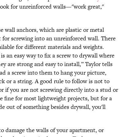
hook for unreinforced walls—"work great,"
e wall anchors, which are plastic or metal
 for screwing into an unreinforced wall. There
ilable for different materials and weights.
is an easy way to fix a screw to drywall where
ey are strong and easy to install,” Taylor tells
ad a screw into them to hang your picture,
k or a string. A good rule to follow is not to
 if you are not screwing directly into a stud or
e fine for most lightweight projects, but for a
ade out of something besides drywall, you'll
o damage the walls of your apartment, or