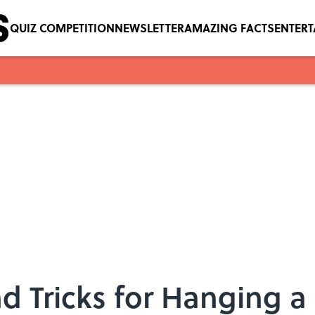
QUIZ COMPETITION
NEWSLETTER
AMAZING FACTS
ENTER
d Tricks for Hanging a 