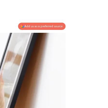
Add us as a preferred source