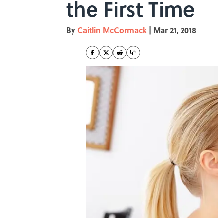
the First Time
By
Caitlin McCormack
|
Mar 21, 2018