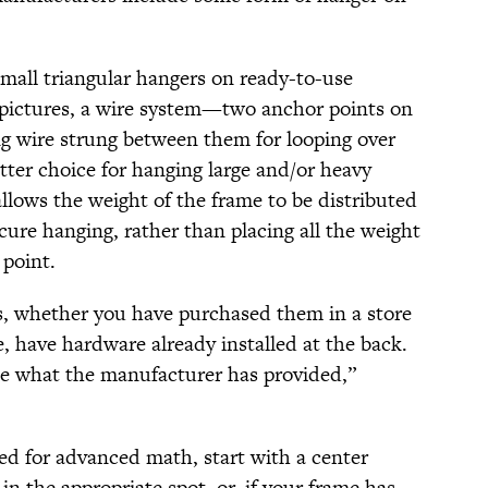
small triangular hangers on ready-to-use
 pictures, a wire system—two anchor points on
ng wire strung between them for looping over
tter choice for hanging large and/or heavy
llows the weight of the frame to be distributed
cure hanging, rather than placing all the weight
 point.
s, whether you have purchased them in a store
have hardware already installed at the back.
 use what the manufacturer has provided,”
ed for advanced math, start with a center
in the appropriate spot, or, if your frame has