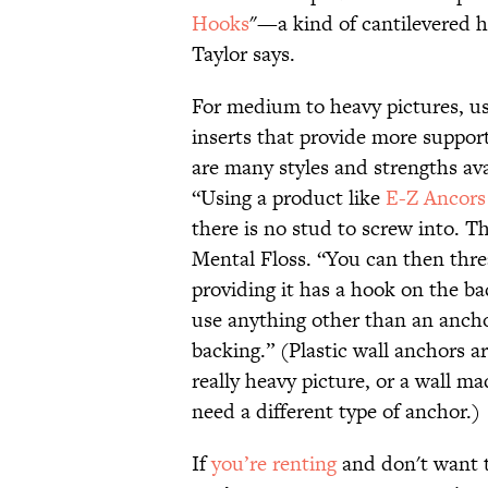
Hooks
"—a kind of cantilevered 
Taylor says.
For medium to heavy pictures, us
inserts that provide more support
are many styles and strengths ava
“Using a product like
E-Z Ancors
there is no stud to screw into. Th
Mental Floss. “You can then thre
providing it has a hook on the bac
use anything other than an anchor
backing.” (Plastic wall anchors ar
really heavy picture, or a wall m
need a different type of anchor.)
If
you’re renting
and don't want t