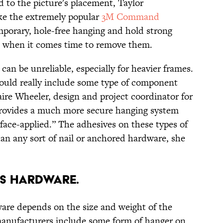
 to the picture's placement, Taylor
ke the extremely popular
3M Command
porary, hole-free hanging and hold strong
ll when it comes time to remove them.
can be unreliable, especially for heavier frames.
ould really include some type of component
aire Wheeler, design and project coordinator for
provides a much more secure hanging system
face-applied.” The adhesives on these types of
than any sort of nail or anchored hardware, she
'S HARDWARE.
are depends on the size and weight of the
manufacturers include some form of hanger on