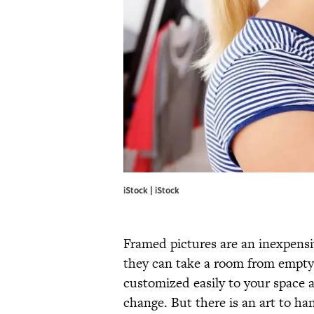
iStock | iStock
Framed pictures are an inexpens
they can take a room from empty 
customized easily to your space 
change. But there is an art to h