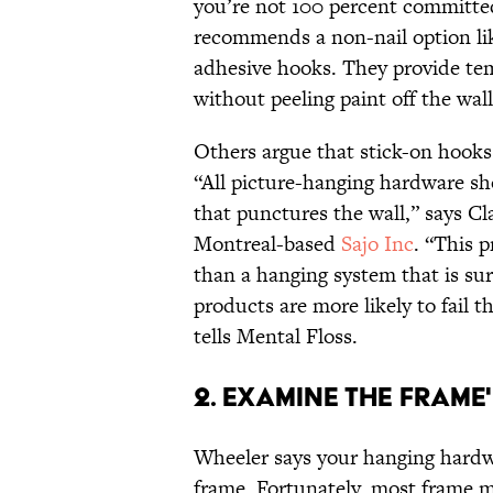
you’re not 100 percent committed
recommends a non-nail option li
adhesive hooks. They provide tem
without peeling paint off the wa
Others argue that stick-on hooks 
“All picture-hanging hardware sh
that punctures the wall,” says Cl
Montreal-based
Sajo Inc
. “This 
than a hanging system that is sur
products are more likely to fail 
tells Mental Floss.
2. EXAMINE THE FRAME
Wheeler says your hanging hardw
frame. Fortunately, most frame 